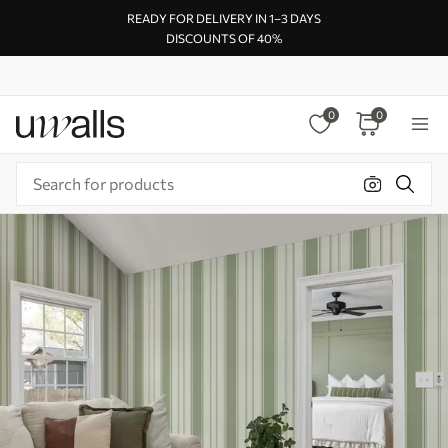
READY FOR DELIVERY IN 1–3 DAYS
DISCOUNTS OF 40%
0
0