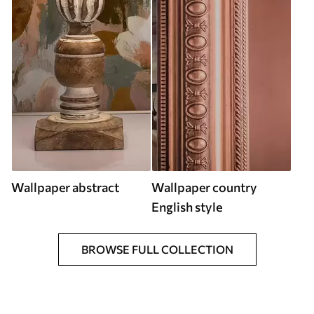
Wallpaper abstract
Wallpaper country
English style
BROWSE FULL COLLECTION