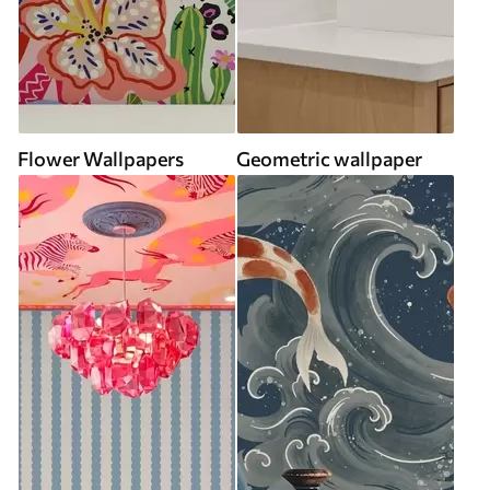
Flower Wallpapers
Geometric wallpaper