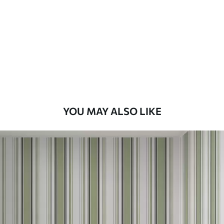
Standard
48
.33
£
29
.00
/m²
Premium
58
.33
£
35
.00
/m²
Premium Vinyl
YOU MAY ALSO LIKE
66
.67
£
40
.00
/m²