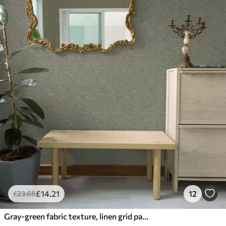
£
14
.21
12
£
23
.68
Gray-green fabric texture, linen grid pattern