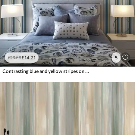
£
14
.21
5
£
23
.68
Contrasting blue and yellow stripes on a white background