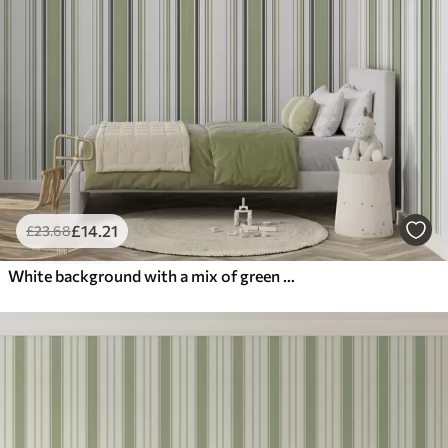
£
14
.21
£
23
.68
White background with a mix of green and black stripes