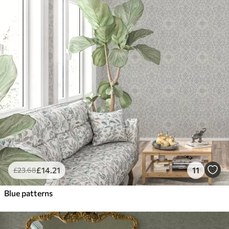
£
14
.21
11
£
23
.68
Blue patterns