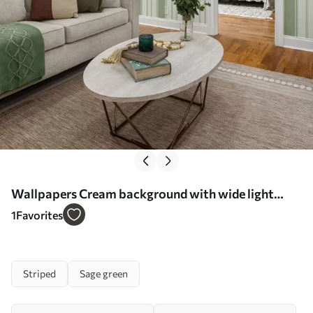
Wallpapers Cream background with wide light
green stripes No. a00561
1
Favorites
Striped
Sage green