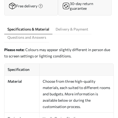
30-day return
Free delivery
guarantee
Specifications & Material
Delivery & Payment
Questions and Answers
Please note:
Colours may appear slightly different in person due
to screen settings or lighting conditions.
Specification
Material
Choose from three high-quality
materials, each suited to different rooms
and budgets. More information is
available below or during the
customisation process.