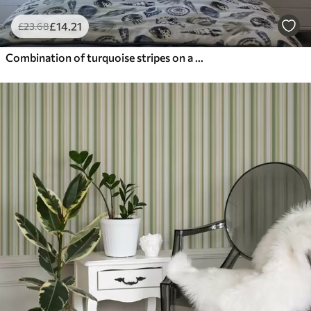
£
14
.21
£
23
.68
Combination of turquoise stripes on a white background with rhythm