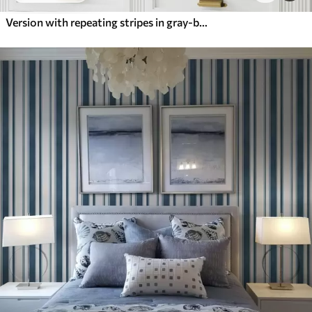
Version with repeating stripes in gray-blue tones