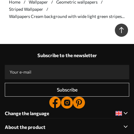
Home
Wallpaper
Geometric wallpapers
Striped Wallpaper
Wallpapers Cream background with wide light green stripes
No. a00561
Subscribe to the newsletter
Subscribe
Change the language
About the product