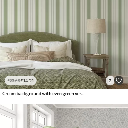
£
14
.21
2
£
23
.68
Cream background with even green vertical stripes