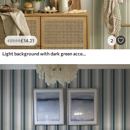
£
14
.21
2
£
23
.68
Light background with dark green accent stripes