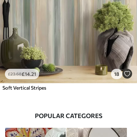
£
14
.21
18
£
23
.68
Soft Vertical Stripes
POPULAR CATEGORES