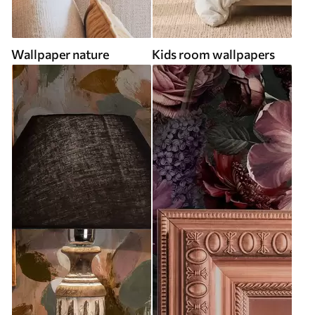
Wallpaper nature
Kids room wallpapers