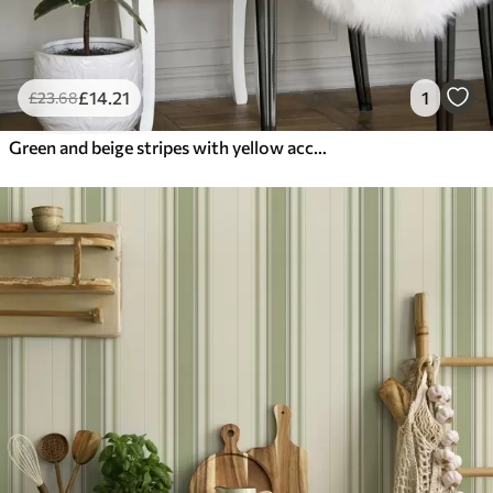
£
14
.21
1
£
23
.68
Green and beige stripes with yellow accent lines