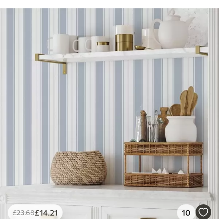
£
14
.21
10
£
23
.68