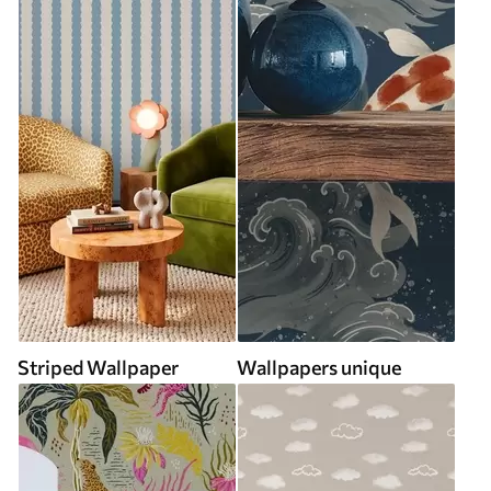
Striped Wallpaper
Wallpapers unique