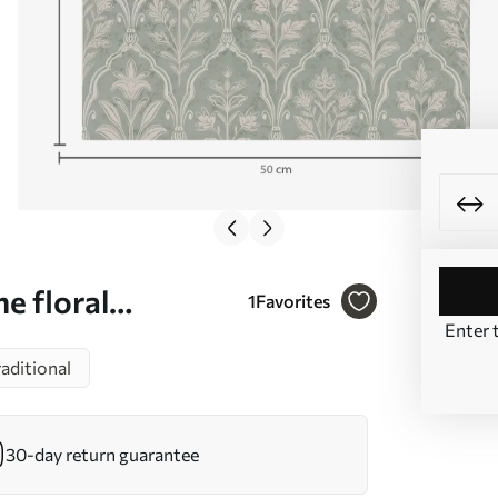
e floral
1
Favorites
Enter 
raditional
30-day return guarantee