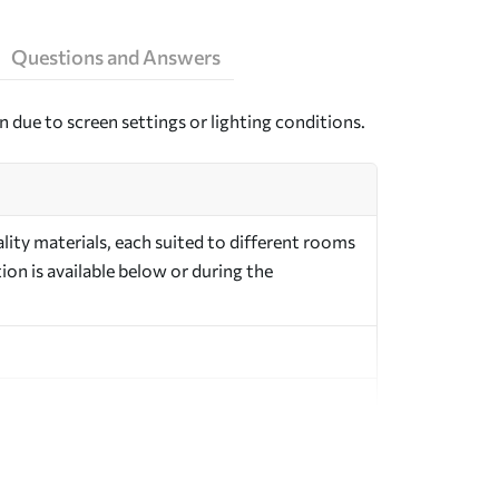
Questions and Answers
n due to screen settings or lighting conditions.
ity materials, each suited to different rooms
on is available below or during the