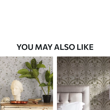
YOU MAY ALSO LIKE