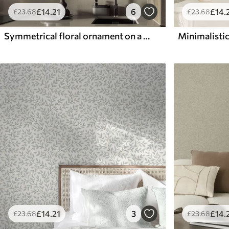
£
14
.21
6
£
14
.
£
23
.68
£
23
.68
Symmetrical floral ornament on a dark green background
Minimalistic
£
14
.21
3
£
14
.
£
23
.68
£
23
.68