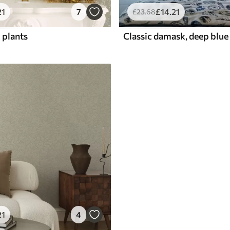
21
7
£
14
.21
£
23
.68
 plants
21
4