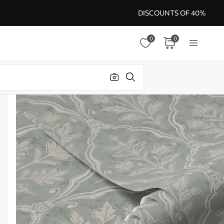
DISCOUNTS OF 40%
0
0