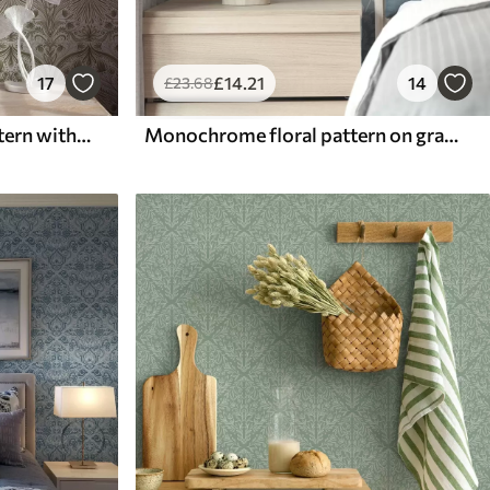
17
£
14
.21
14
£
23
.68
Symmetrical baroque pattern with floral motifs
Monochrome floral pattern on gray-blue background