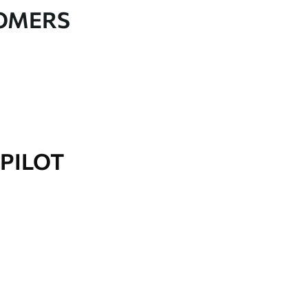
TOMERS
PILOT