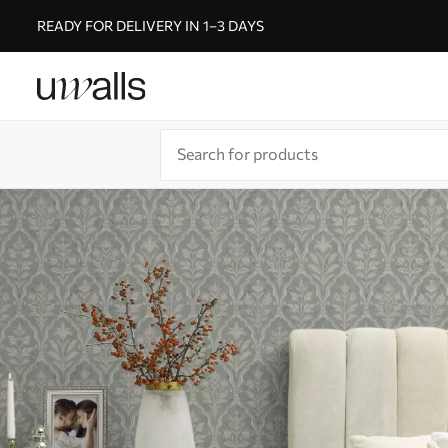
READY FOR DELIVERY IN 1–3 DAYS