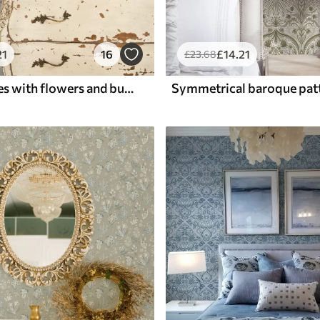
21
16
£
14
.21
£
23
.68
Thin branches with flowers and butterflies on white background