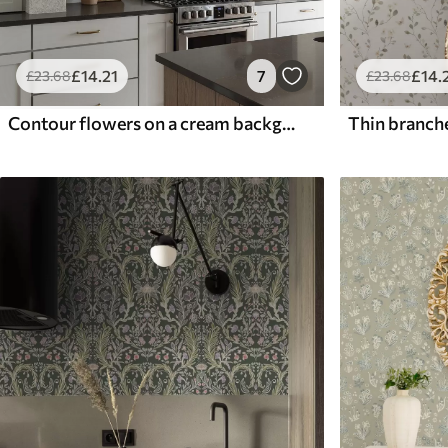
£
14
.21
7
£
14
.
£
23
.68
£
23
.68
Contour flowers on a cream background, delicate floral pattern