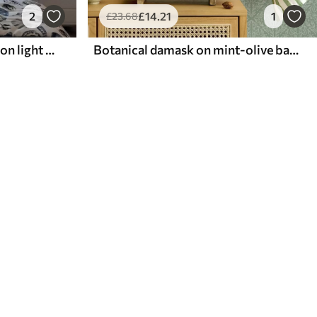
2
£
14
.21
1
£
23
.68
Classic damask, deep blue on light blue
Botanical damask on mint-olive background