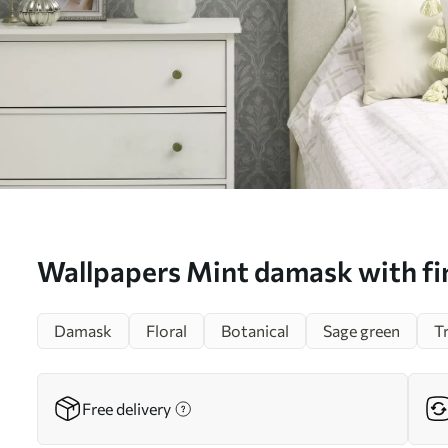
Wallpapers Mint damask with fin
medallions No. a00741
Damask
Floral
Botanical
Sage green
T
Free delivery