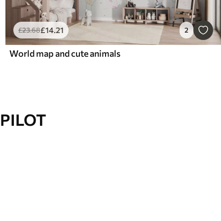
£
14
.21
£
23
.68
2
World map and cute animals
PILOT