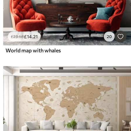
£
14
.21
£
23
.68
20
World map with whales