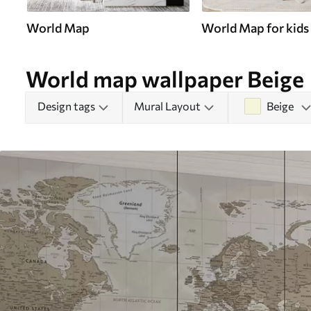
World Map
World Map for kids
World map wallpaper Beige
Design tags
Mural Layout
Beige