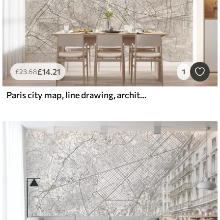
£
14
.21
£
23
.68
1
Paris city map, line drawing, architecture, France, beige colors