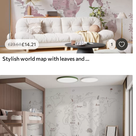
£
14
.21
£
23
.68
1
Stylish world map with leaves and plants pink color