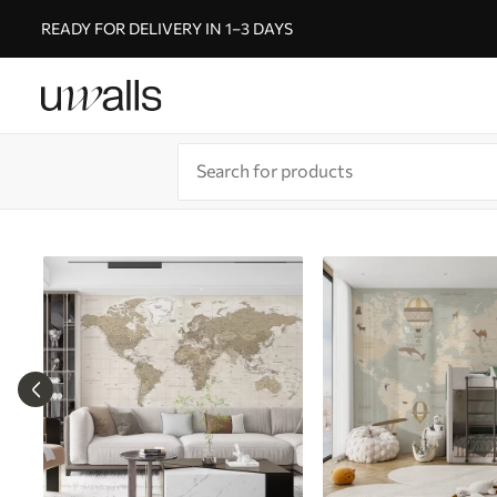
READY FOR DELIVERY IN 1–3 DAYS