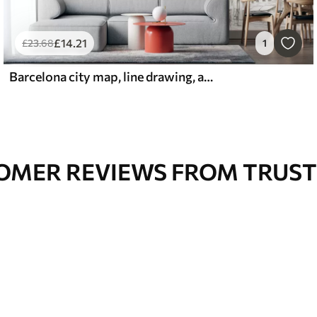
£
14
.21
£
23
.68
1
Barcelona city map, line drawing, architecture, Spain, beige colors
OMER REVIEWS FROM TRUST