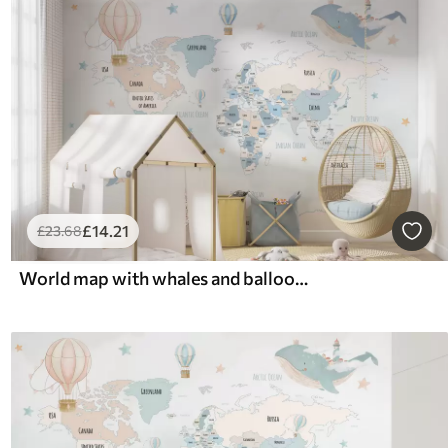
£
14
.21
£
23
.68
World map with whales and balloons in blue and pink pastel colors