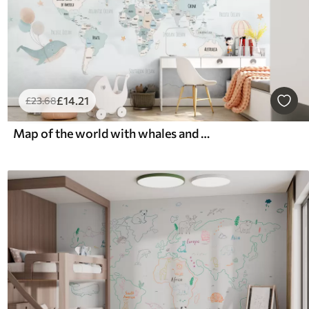
£
14
.21
£
23
.68
Map of the world with whales and balloons