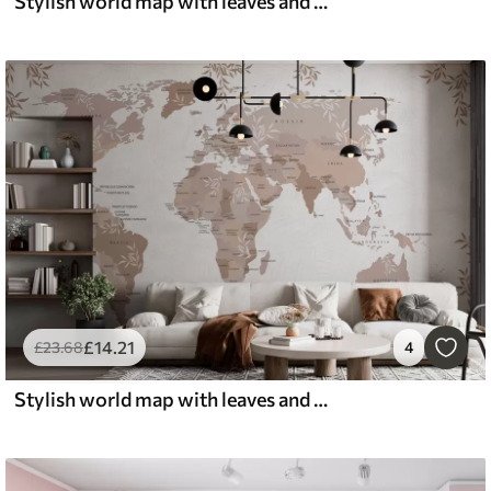
Stylish world map with leaves and plants green color
£
14
.21
£
23
.68
4
Stylish world map with leaves and plants