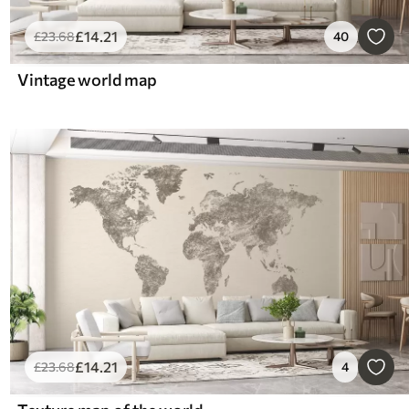
£
14
.21
£
23
.68
40
Vintage world map
£
14
.21
£
23
.68
4