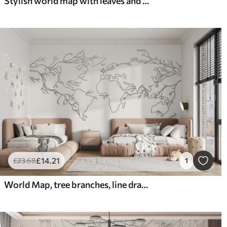
Stylish world map with leaves and plants blue color
£
14
.21
£
23
.68
1
World Map, tree branches, line drawing, minimalism, nature, beige