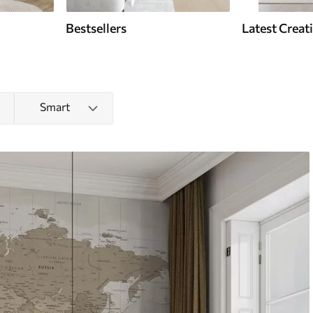
Bestsellers
Latest Creat
Smart