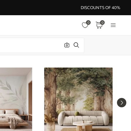
DISCOUNTS OF 40%
0
0