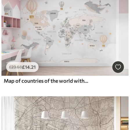
£
14
.21
£
23
.68
Map of countries of the world with whales and balloons in gray-pink pastel colors