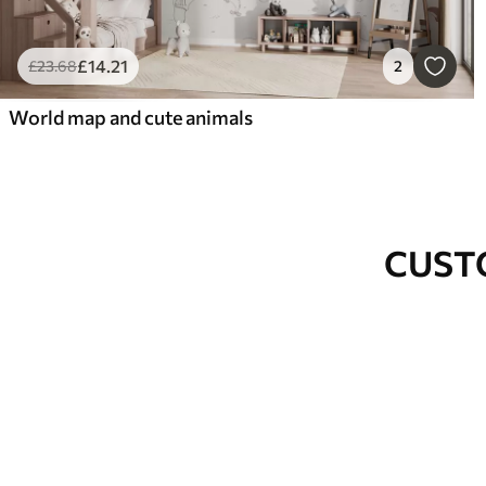
£
14
.21
£
23
.68
2
World map and cute animals
CUST