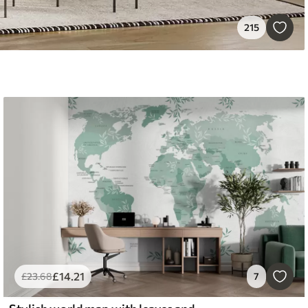
215
£
14
.21
£
23
.68
7