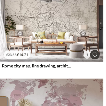
£
14
.21
£
23
.68
1
Rome city map, line drawing, architecture, Italy, beige colors