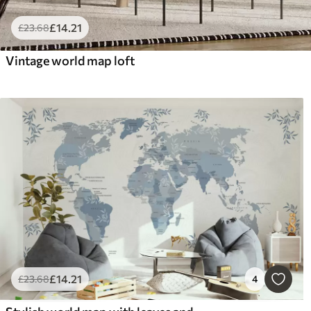
£
14
.21
£
23
.68
Vintage world map loft
£
14
.21
£
23
.68
4