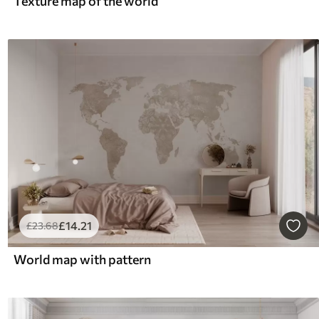
Texture map of the world
£
14
.21
£
23
.68
World map with pattern