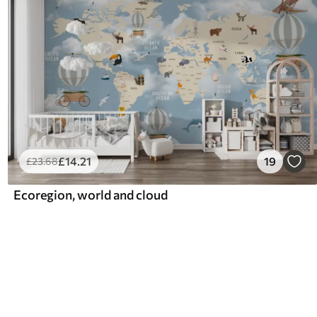
£
14
.21
19
£
23
.68
Ecoregion, world and cloud