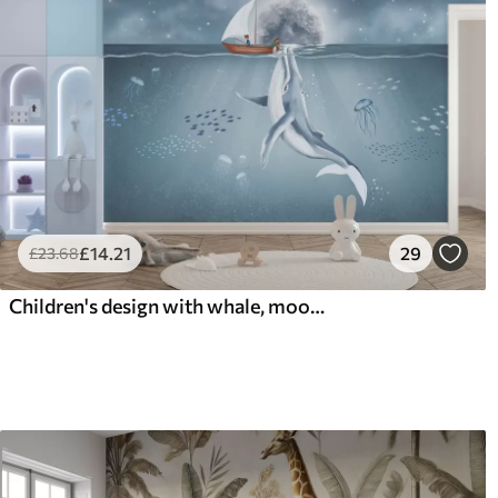
£
14
.21
29
£
23
.68
Children's design with whale, moon and boat with children