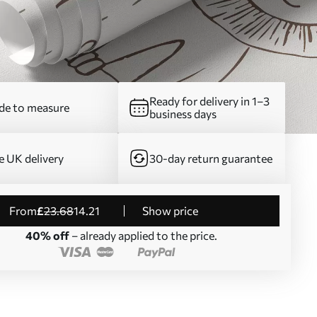
Ready for delivery in 1–3
e to measure
business days
e UK delivery
30-day return guarantee
from
£
23
.68
14
.21
Show price
40% off
– already applied to the price.