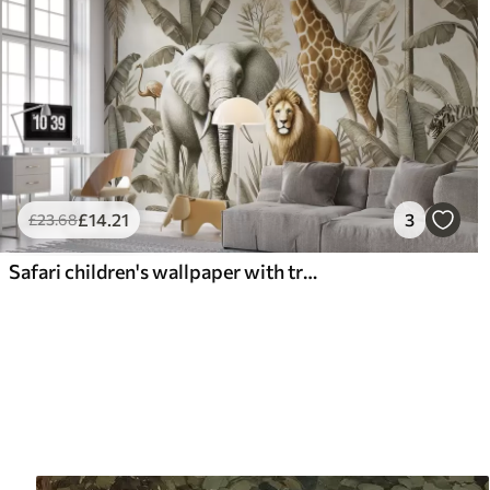
£
14
.21
3
£
23
.68
Safari children's wallpaper with tropical landscape and various animals in elegant colors