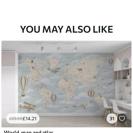
YOU MAY ALSO LIKE
£
14
.21
31
£
23
.68
World, map and atlas