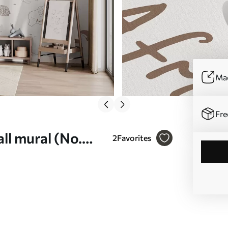
Mad
Fre
ll mural (No.
2
Favorites