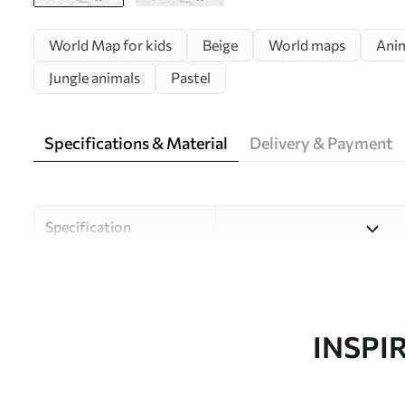
World Map for kids
Beige
World maps
Ani
Jungle animals
Pastel
Specifications & Material
Delivery & Payment
Specification
Material
Choose from three high-qual
and budgets. More informati
customisation process.
INSPI
Author
Uwalls Design Studio
Article number
w01502