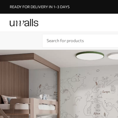
READY FOR DELIVERY IN 1–3 DAYS