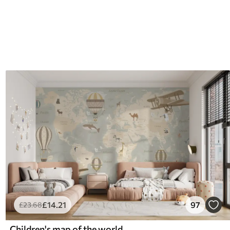
£
14
.21
97
£
23
.68
Children's map of the world