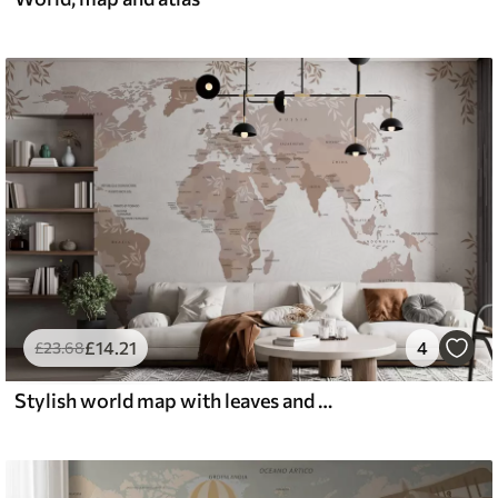
£
14
.21
4
£
23
.68
Stylish world map with leaves and plants