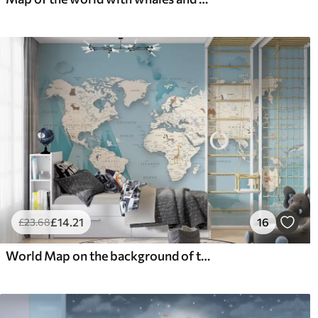
£
14
.21
16
£
23
.68
World Map on the background of the mountains