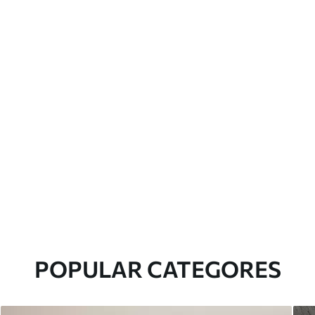
POPULAR CATEGORES