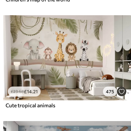
£
14
.21
475
£
23
.68
Cute tropical animals