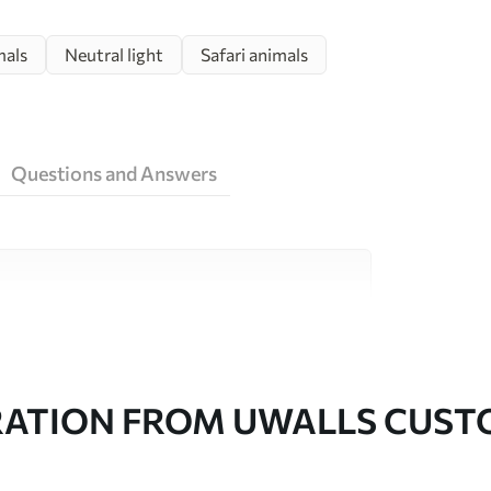
mals
Neutral light
Safari animals
Questions and Answers
ity materials, each suited to different rooms
on is available below or during the
RATION FROM UWALLS CUS