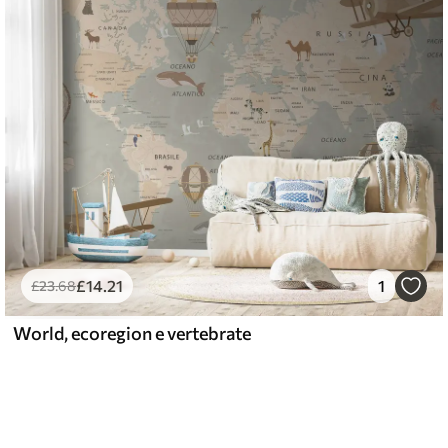
£
14
.21
1
£
23
.68
World, ecoregion e vertebrate