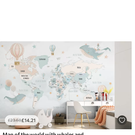
£
14
.21
£
23
.68
Map of the world with whales and balloons