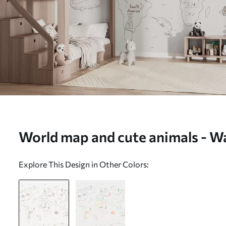
World map and cute animals - Wa
w01502)
Explore This Design in Other Colors: