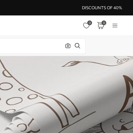
DISCOUNTS OF 40%
0
0