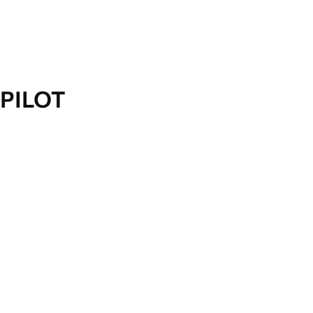
PILOT