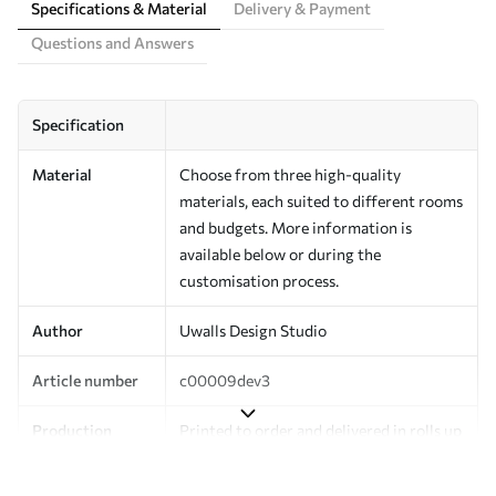
Specifications & Material
Delivery & Payment
Questions and Answers
Specification
Material
Choose from three high-quality
materials, each suited to different rooms
and budgets. More information is
available below or during the
customisation process.
Author
Uwalls Design Studio
Article number
c00009dev3
Production
Printed to order and delivered in rolls up
to 50 cm wide.