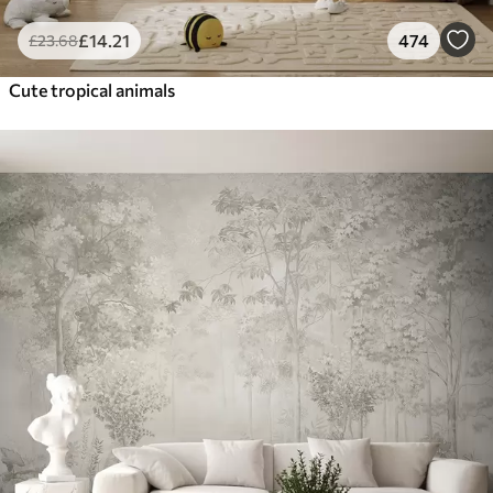
£
14
.21
474
£
23
.68
Cute tropical animals