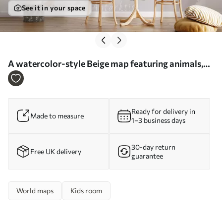
See it in your space
A watercolor-style Beige map featuring animals,
plants, and architecture. Labels in German - Wall
mural (No. c00009dev3)
Ready for delivery in
Made to measure
1–3 business days
30-day return
Free UK delivery
guarantee
World maps
Kids room