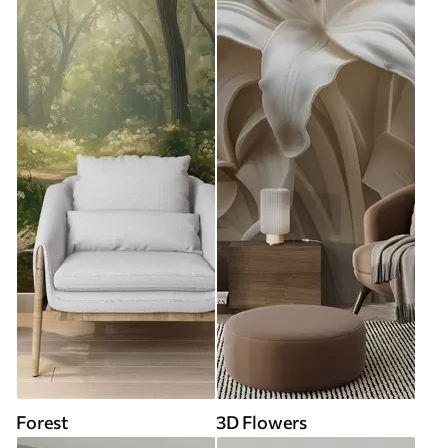
Forest
3D Flowers