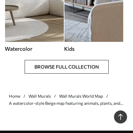
Watercolor
Kids
BROWSE FULL COLLECTION
Home
Wall Murals
Wall Murals World Map
A watercolor-style Beige map featuring animals, plants, and
architecture. Labels in German - Wall mural (No.
c00009dev3)