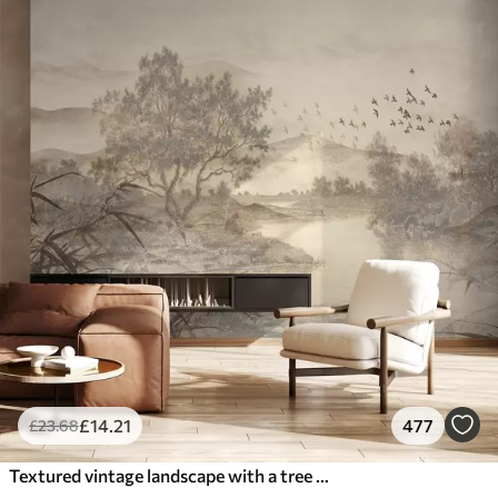
£
14
.21
477
£
23
.68
Textured vintage landscape with a tree near river and a cloudy sky, nature art in sepia tones