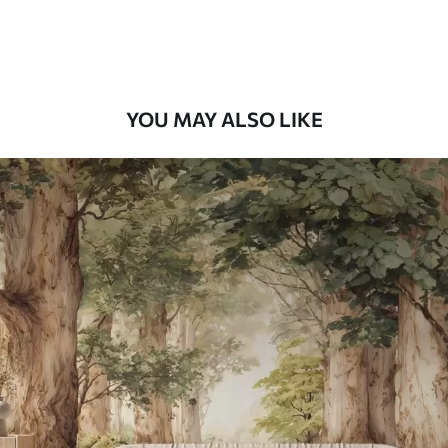
Premium Vinyl
66
.67
£
40
.00
/m²
YOU MAY ALSO LIKE
Peel and Stick
88
.33
£
53
.00
/m²