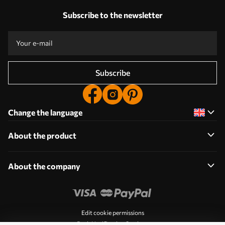
Subscribe to the newsletter
Subscribe
Change the language
About the product
About the company
Edit cookie permissions
Push Notification Settings