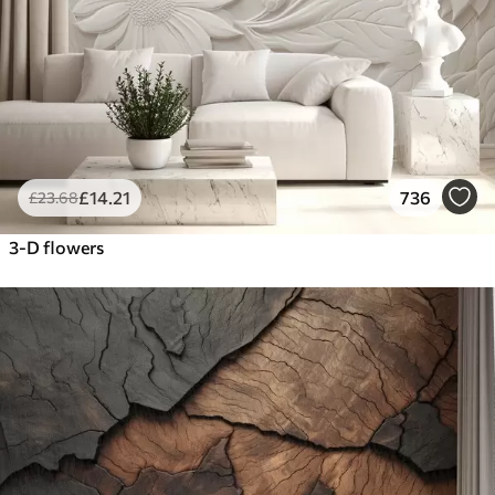
£
14
.21
736
£
23
.68
3-D flowers