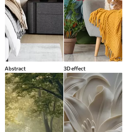
Abstract
3D effect