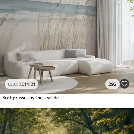
£
14
.21
292
£
23
.68
Soft grasses by the seaside