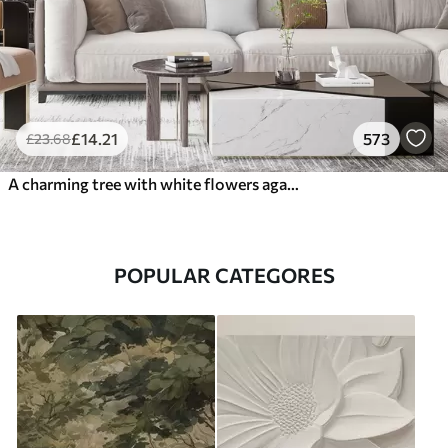
£
14
.21
573
£
23
.68
A charming tree with white flowers against the background of clouds in an interesting style in delicate warm colors
POPULAR CATEGORES