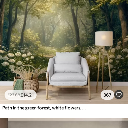
£
14
.21
367
£
23
.68
Path in the green forest, white flowers, sunlight, acrylic style drawing