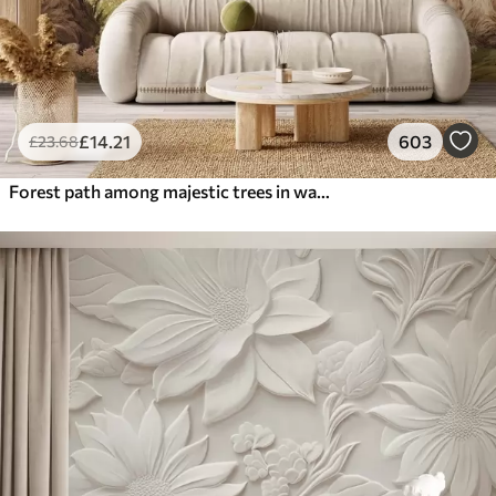
£
14
.21
603
£
23
.68
Forest path among majestic trees in watercolor style