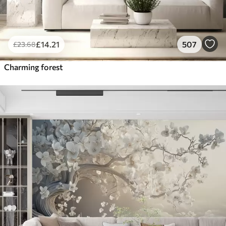
£
14
.21
507
£
23
.68
Charming forest