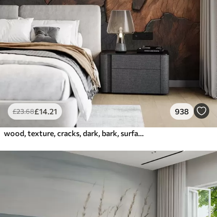
£
14
.21
938
£
23
.68
wood, texture, cracks, dark, bark, surface