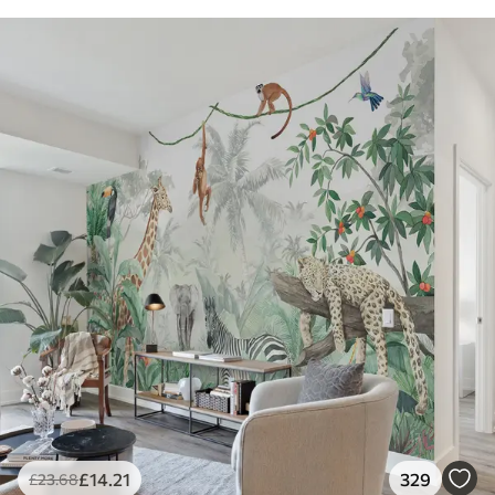
£
14
.21
329
£
23
.68