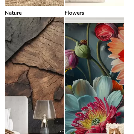
Nature
Flowers