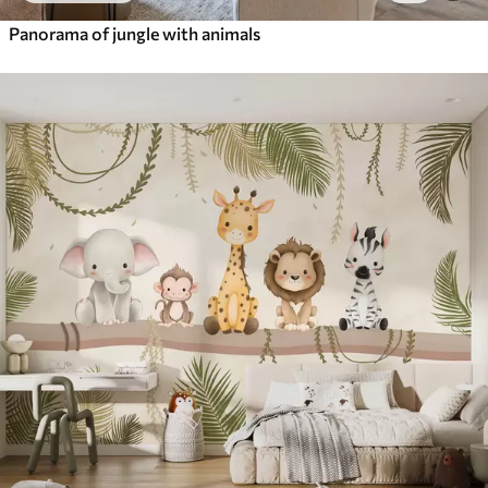
Panorama of jungle with animals