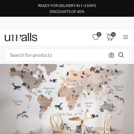
READY FOR DELIVERY IN 1–3 DAYS
DISCOUNTS OF 40%
0
0