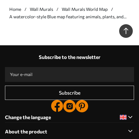
Home
Wall Murals
Wall Murals World Map
A watercolor-style Blue map featuring animals, plants, and
architecture. Labels in Spanish - Wall mural (No. c00009esv1)
Subscribe to the newsletter
Subscribe
Change the language
About the product