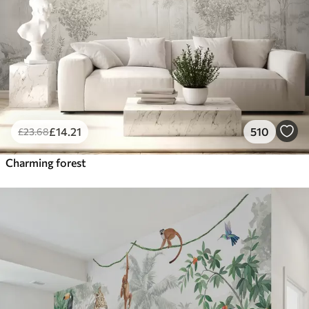
£
14
.21
510
£
23
.68
Charming forest