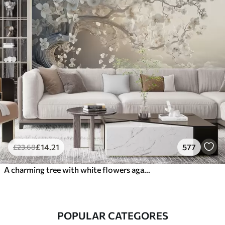
£
14
.21
577
£
23
.68
A charming tree with white flowers against the background of clouds in an interesting style in delicate warm colors
POPULAR CATEGORES