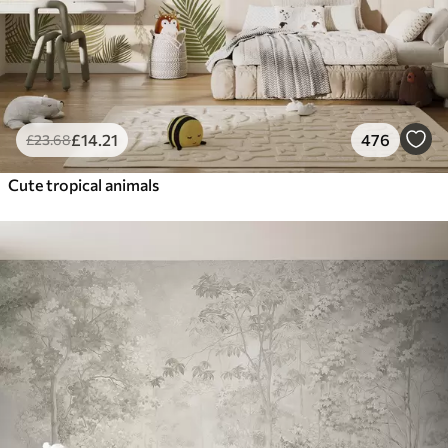
£
14
.21
476
£
23
.68
Cute tropical animals