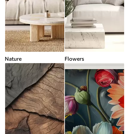
Nature
Flowers