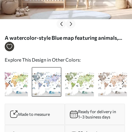
A watercolor-style Blue map featuring animals,
plants, and architecture. Labels in Spanish - Wall
mural (No. c00009esv1)
Explore This Design in Other Colors:
Ready for delivery in
Made to measure
1–3 business days