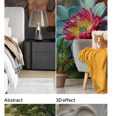
Abstract
3D effect