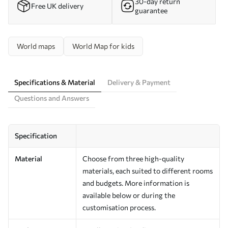
30-day return
Free UK delivery
guarantee
World maps
World Map for kids
Specifications & Material
Delivery & Payment
Questions and Answers
Specification
Material
Choose from three high-quality
materials, each suited to different rooms
and budgets. More information is
available below or during the
customisation process.