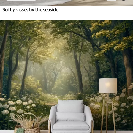
Soft grasses by the seaside