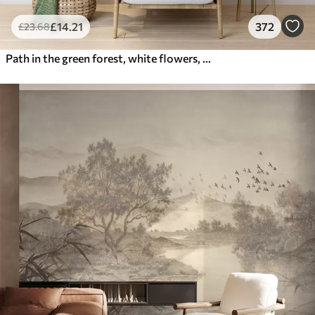
£
14
.21
372
£
23
.68
Path in the green forest, white flowers, sunlight, acrylic style drawing