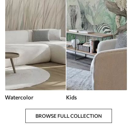
Watercolor
Kids
BROWSE FULL COLLECTION