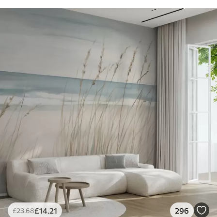
£
14
.21
296
£
23
.68