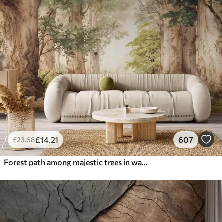
£
14
.21
607
£
23
.68
Forest path among majestic trees in watercolor style