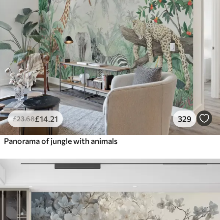
£
14
.21
329
£
23
.68
Panorama of jungle with animals