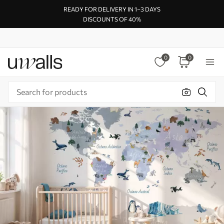
READY FOR DELIVERY IN 1–3 DAYS
DISCOUNTS OF 40%
0
0