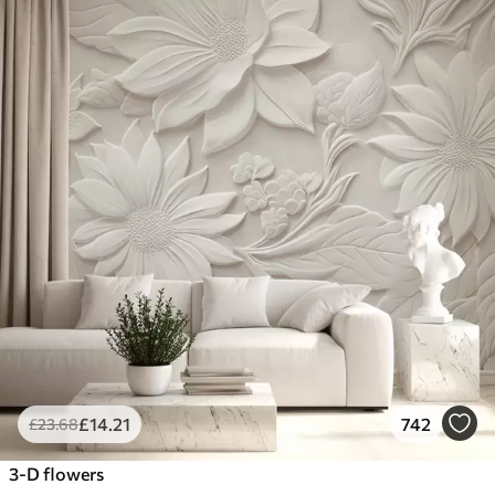
£
14
.21
742
£
23
.68
3-D flowers