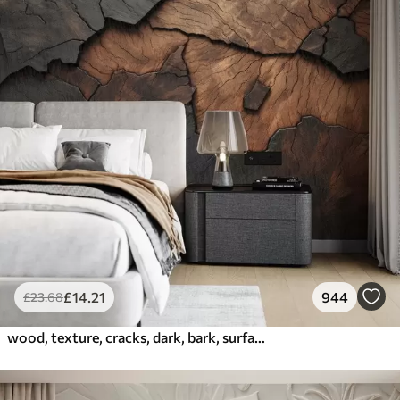
£
14
.21
944
£
23
.68
wood, texture, cracks, dark, bark, surface