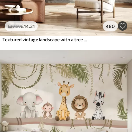
£
14
.21
480
£
23
.68
Textured vintage landscape with a tree near river and a cloudy sky, nature art in sepia tones