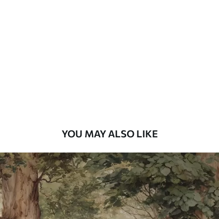
Standard
48
.33
£
29
.00
/m²
Premium
58
.33
£
35
.00
/m²
Premium Vinyl
66
.67
£
40
.00
/m²
YOU MAY ALSO LIKE
Peel and Stick
88
.33
£
53
.00
/m²