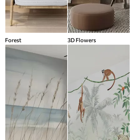
Forest
3D Flowers