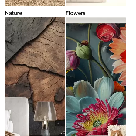
Nature
Flowers