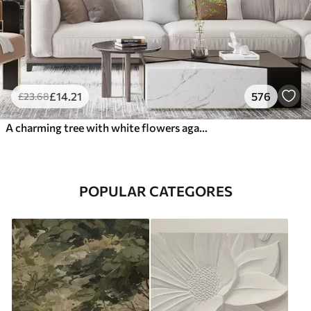
£
14
.21
576
£
23
.68
A charming tree with white flowers against the background of clouds in an interesting style in delicate warm colors
POPULAR CATEGORES