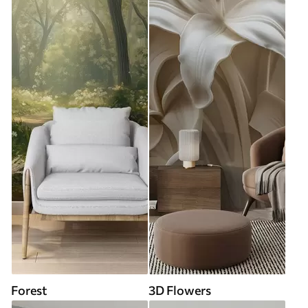
Forest
3D Flowers