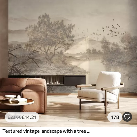
£
14
.21
478
£
23
.68
Textured vintage landscape with a tree near river and a cloudy sky, nature art in sepia tones