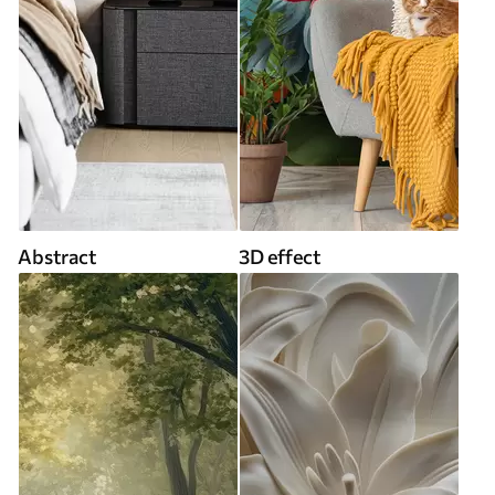
Abstract
3D effect