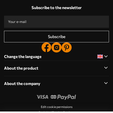
Subscribe to the newsletter
Subscribe
Change the language
About the product
About the company
Edit cookie permissions
Push Notification Settings