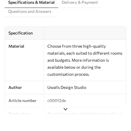
Specifications & Material
Delivery & Payment
Questions and Answers
Specification
Material
Choose from three high-quality
materials, each suited to different rooms
and budgets. More information is
available below or during the
customisation process.
Author
Uwalls Design Studio
Article number
c00012de
Production
Printed to order and delivered in rolls up
to 50 cm wide.