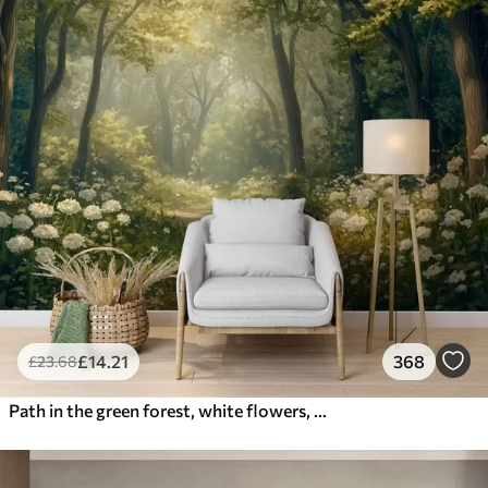
£
14
.21
368
£
23
.68
Path in the green forest, white flowers, sunlight, acrylic style drawing