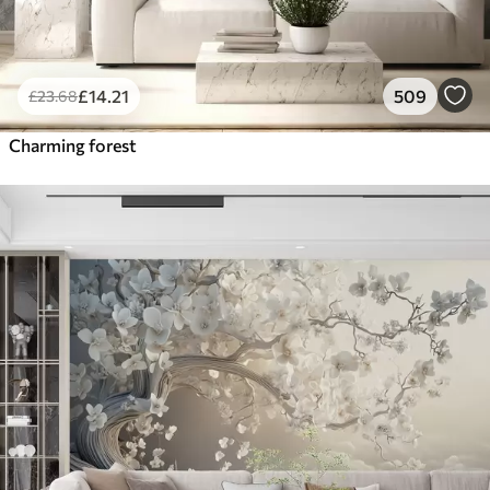
£
14
.21
509
£
23
.68
Charming forest