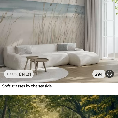
£
14
.21
294
£
23
.68
Soft grasses by the seaside