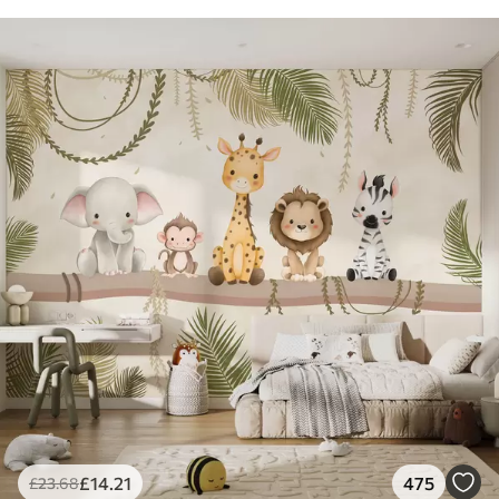
£
14
.21
475
£
23
.68