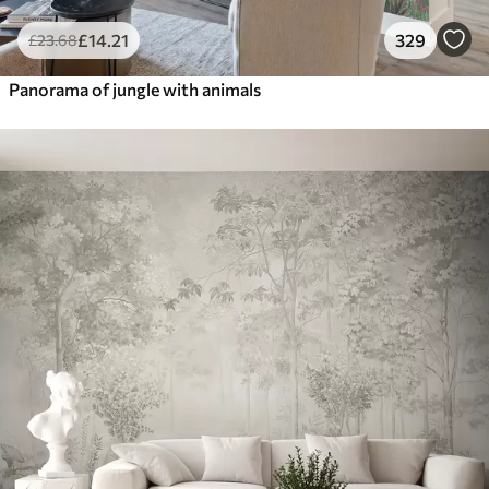
£
14
.21
329
£
23
.68
Panorama of jungle with animals