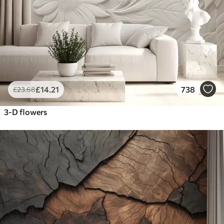
£
14
.21
738
£
23
.68
3-D flowers