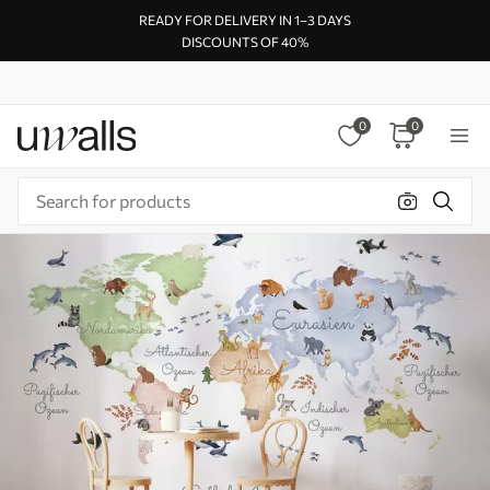
READY FOR DELIVERY IN 1–3 DAYS
DISCOUNTS OF 40%
0
0