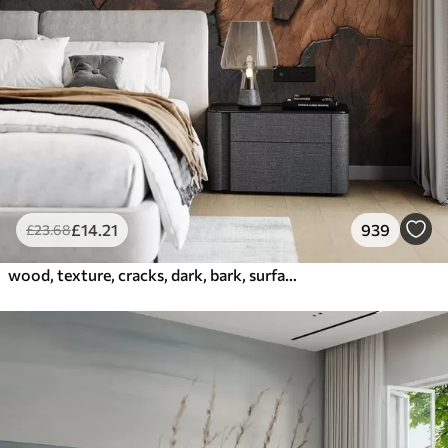
£
14
.21
939
£
23
.68
wood, texture, cracks, dark, bark, surface