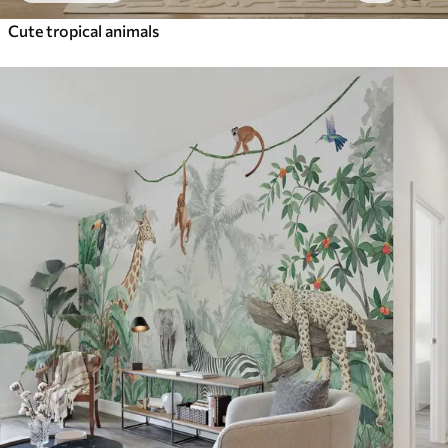
Cute tropical animals