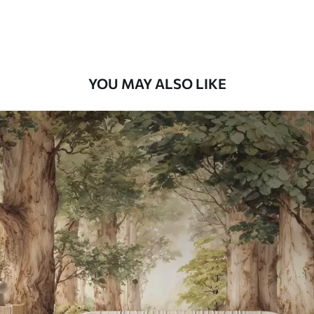
Premium Vinyl
66
.67
£
40
.00
/m²
YOU MAY ALSO LIKE
Peel and Stick
88
.33
£
53
.00
/m²