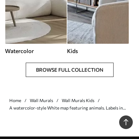
Watercolor
Kids
BROWSE FULL COLLECTION
Home
Wall Murals
Wall Murals Kids
A watercolor-style White map featuring animals. Labels in
German - Wall mural (No. c00012de)