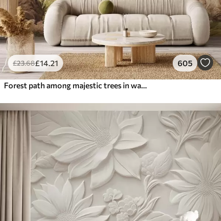
£
14
.21
605
£
23
.68
Forest path among majestic trees in watercolor style