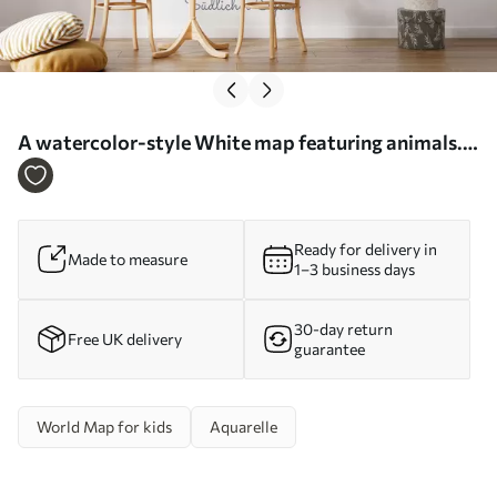
A watercolor-style White map featuring animals.
Labels in German - Wall mural (No. c00012de)
Ready for delivery in
Made to measure
1–3 business days
30-day return
Free UK delivery
guarantee
World Map for kids
Aquarelle