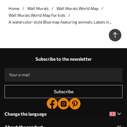
Home
Wall Murals
Wall Murals World Map
Wall Murals World Map for kids
A watercolor-style Blue map featuring animals. Labels in
Spanish - Wall mural (No. c00012esv1)
Subscribe to the newsletter
Subscribe
Change the language
About the product