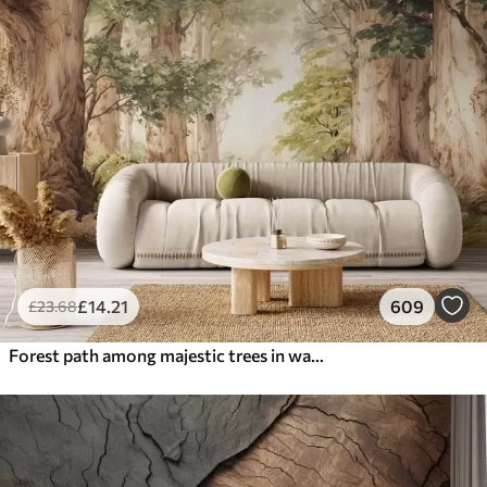
£
14
.21
609
£
23
.68
Forest path among majestic trees in watercolor style