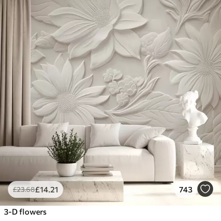
£
14
.21
743
£
23
.68
3-D flowers