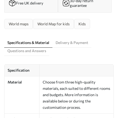
30-day return
Free UK delivery
guarantee
World maps
World Map for kids
Kids
Specifications & Material
Delivery & Payment
Questions and Answers
Specification
Material
Choose from three high-quality
materials, each suited to different rooms
and budgets. More information is
available below or during the
customisation process.