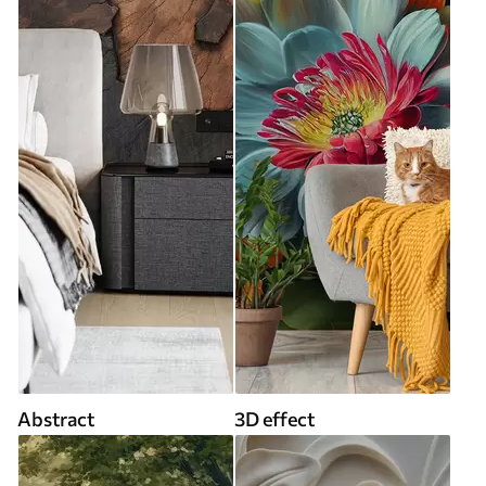
Abstract
3D effect