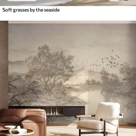
Soft grasses by the seaside