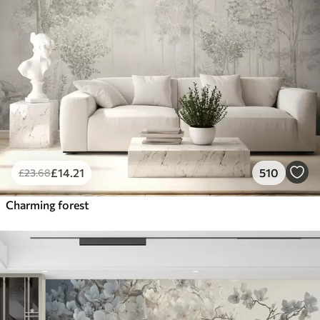
£
14
.21
510
£
23
.68
Charming forest