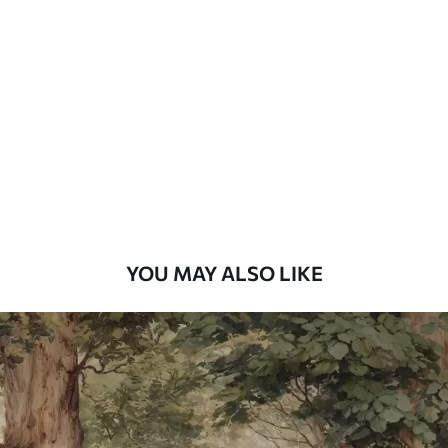
Standard
48
.33
£
29
.00
/m²
Premium
58
.33
£
35
.00
/m²
Premium Vinyl
66
.67
£
40
.00
/m²
YOU MAY ALSO LIKE
Peel and Stick
88
.33
£
53
.00
/m²