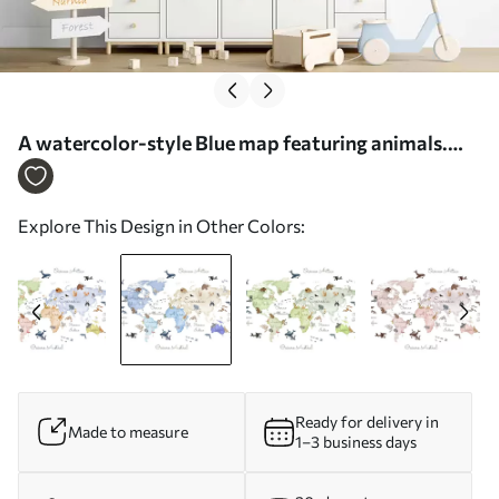
A watercolor-style Blue map featuring animals.
Labels in Spanish - Wall mural (No. c00012esv1)
Explore This Design in Other Colors:
Ready for delivery in
Made to measure
1–3 business days