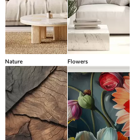
Nature
Flowers