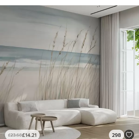
£
14
.21
298
£
23
.68