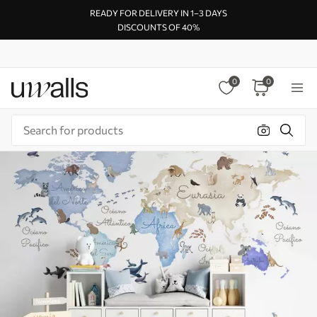
READY FOR DELIVERY IN 1–3 DAYS
DISCOUNTS OF 40%
0
0