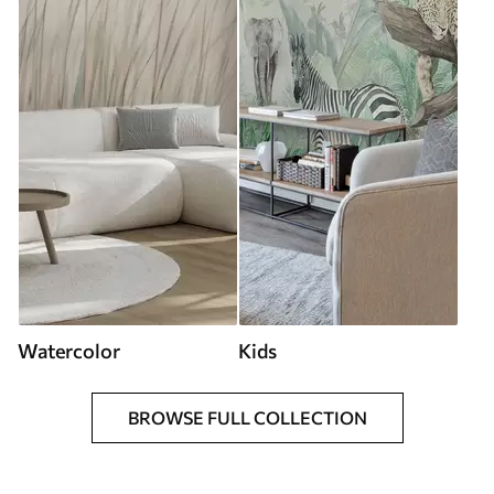
Watercolor
Kids
BROWSE FULL COLLECTION