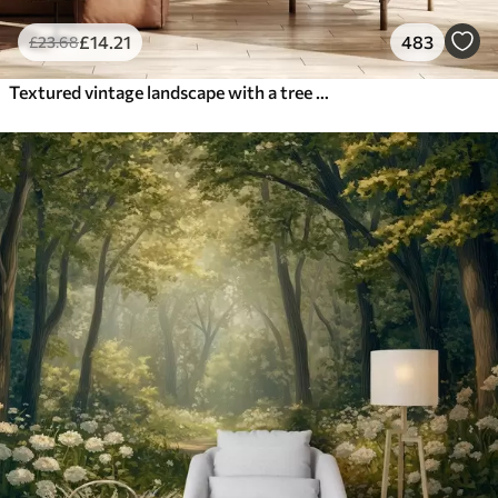
£
14
.21
483
£
23
.68
Textured vintage landscape with a tree near river and a cloudy sky, nature art in sepia tones