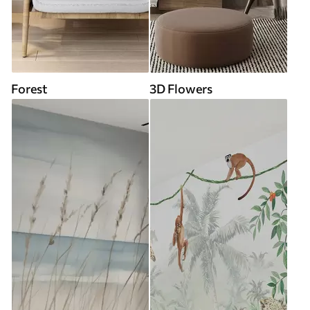
Forest
3D Flowers