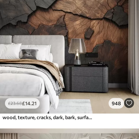
£
14
.21
948
£
23
.68
wood, texture, cracks, dark, bark, surface