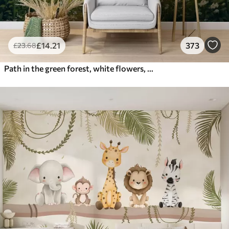
£
14
.21
373
£
23
.68
Path in the green forest, white flowers, sunlight, acrylic style drawing