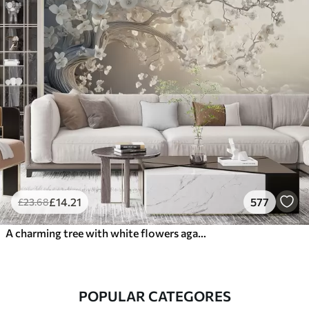
£
14
.21
577
£
23
.68
A charming tree with white flowers against the background of clouds in an interesting style in delicate warm colors
POPULAR CATEGORES