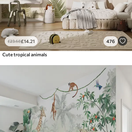
£
14
.21
476
£
23
.68
Cute tropical animals