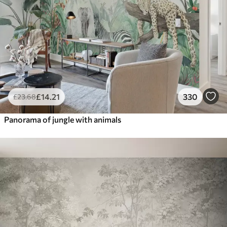
£
14
.21
330
£
23
.68
Panorama of jungle with animals