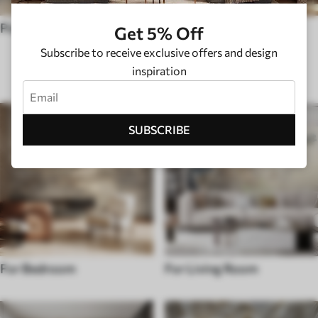
Pop Art
Hygge
Get 5% Off
Subscribe to receive exclusive offers and design
ROOM TYPE
inspiration
SUBSCRIBE
For Bedroom
For Living Room