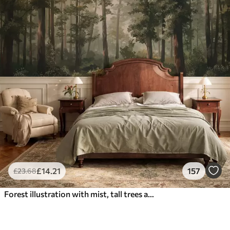
£
14
.21
157
£
23
.68
Forest illustration with mist, tall trees and a path