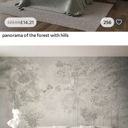
£
14
.21
256
£
23
.68
panorama of the forest with hills