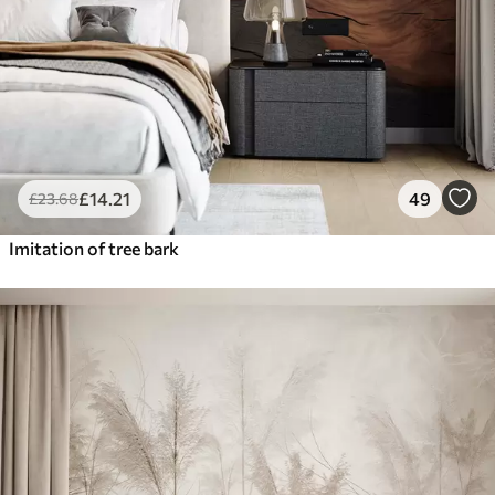
£
14
.21
49
£
23
.68
Imitation of tree bark