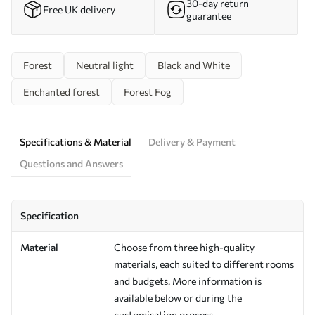
30-day return
Free UK delivery
guarantee
Forest
Neutral light
Black and White
Enchanted forest
Forest Fog
Specifications & Material
Delivery & Payment
Questions and Answers
Specification
Material
Choose from three high-quality
materials, each suited to different rooms
and budgets. More information is
available below or during the
customisation process.