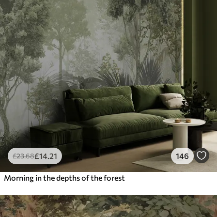
£
14
.21
146
£
23
.68
Morning in the depths of the forest