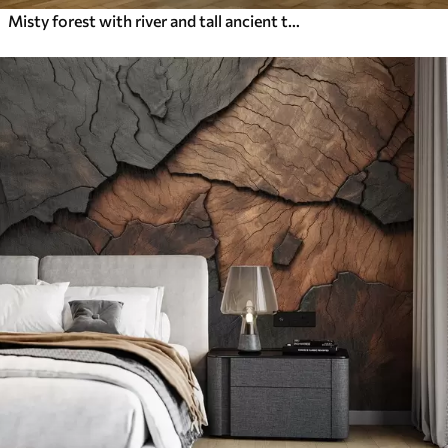
Misty forest with river and tall ancient trees