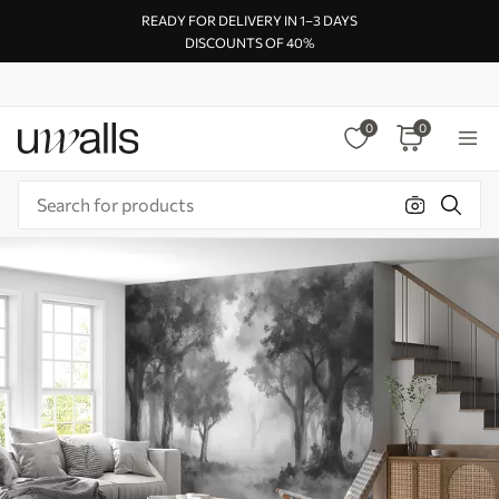
READY FOR DELIVERY IN 1–3 DAYS
DISCOUNTS OF 40%
0
0