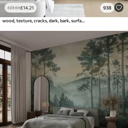
£
14
.21
938
£
23
.68
wood, texture, cracks, dark, bark, surface