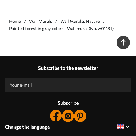
Home
Wall Murals
Wall Muralss Nature
Painted forest in gray colors - Wall mural (No. w01181)
Subscribe to the newsletter
Subscribe
Change the language