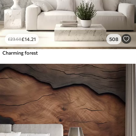
£
14
.21
508
£
23
.68
Charming forest