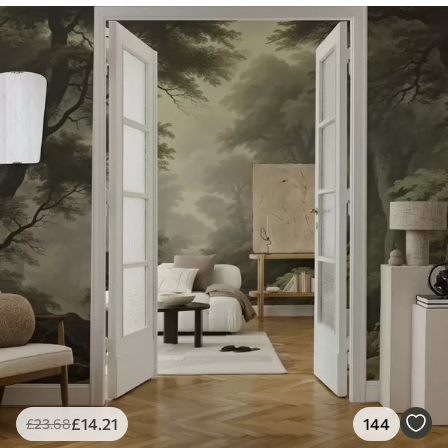
£
14
.21
144
£
23
.68