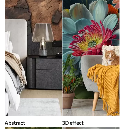
Abstract
3D effect