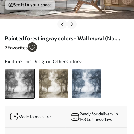
See it in your space
Painted forest in gray colors - Wall mural (No.
w01181)
7
Favorites
Explore This Design in Other Colors:
Ready for delivery in
Made to measure
1–3 business days