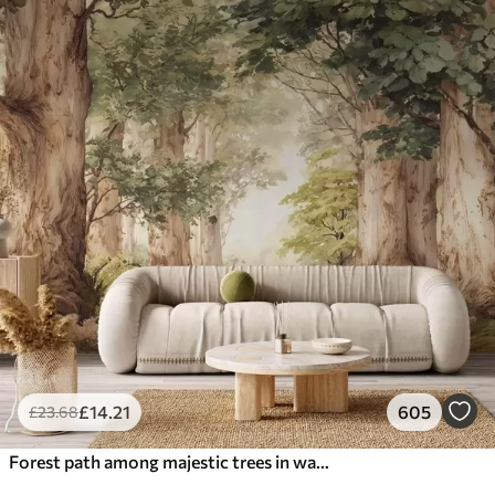
£
14
.21
605
£
23
.68
Forest path among majestic trees in watercolor style