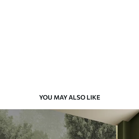
Available Materials
Standard
48
.33
£
29
.00
/m²
Premium
58
.33
£
35
.00
/m²
Premium Vinyl
66
.67
£
40
.00
/m²
YOU MAY ALSO LIKE
Peel and Stick
88
.33
£
53
.00
/m²