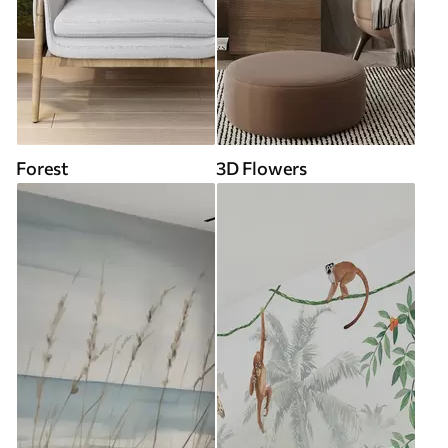
Forest
3D Flowers