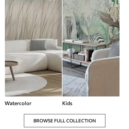
Watercolor
Kids
BROWSE FULL COLLECTION