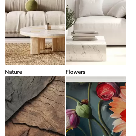
Nature
Flowers