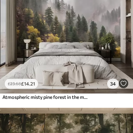
£
14
.21
34
£
23
.68
Atmospheric misty pine forest in the mountains