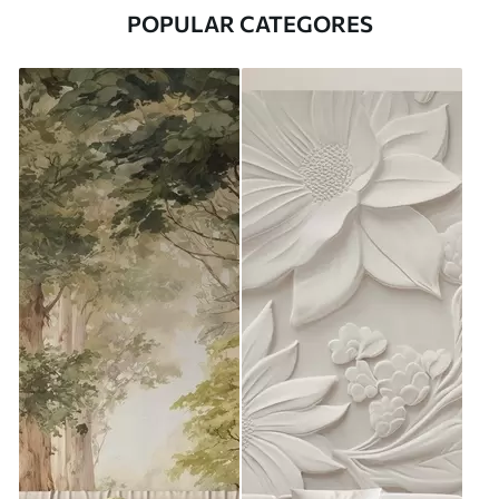
POPULAR CATEGORES