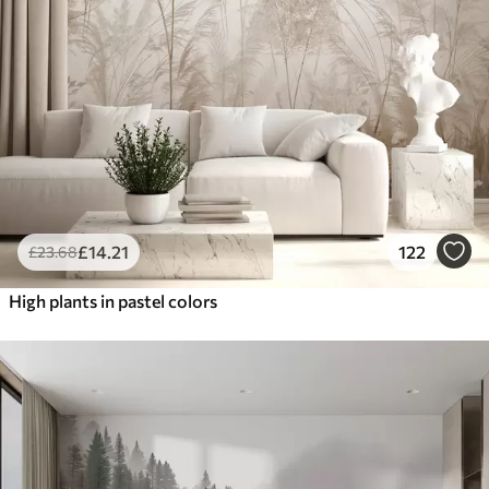
£
14
.21
122
£
23
.68
High plants in pastel colors