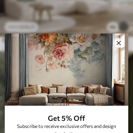
£
14
.21
94
£
23
.68
Forest silence
Get 5% Off
Subscribe to receive exclusive offers and design