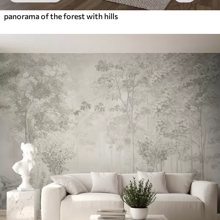
panorama of the forest with hills