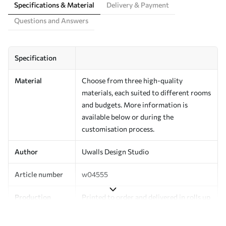
Specifications & Material
Delivery & Payment
Questions and Answers
Specification
Material
Choose from three high-quality
materials, each suited to different rooms
and budgets. More information is
available below or during the
customisation process.
Author
Uwalls Design Studio
Article number
w04555
Production
Printed to order and delivered in rolls up
to 50 cm wide.