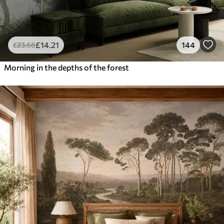
£
14
.21
144
£
23
.68
Morning in the depths of the forest