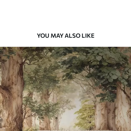
Premium Vinyl
66
.67
£
40
.00
/m²
YOU MAY ALSO LIKE
Peel and Stick
88
.33
£
53
.00
/m²