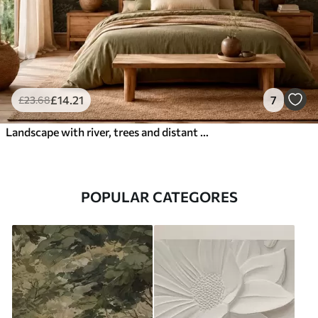
£
14
.21
7
£
23
.68
Landscape with river, trees and distant hills
POPULAR CATEGORES