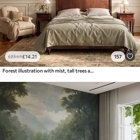
£
14
.21
157
£
23
.68
Forest illustration with mist, tall trees and a path