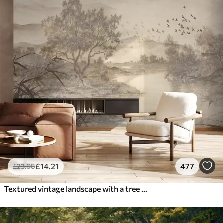
£
14
.21
477
£
23
.68
Textured vintage landscape with a tree near river and a cloudy sky, nature art in sepia tones