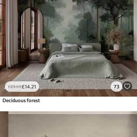
£
14
.21
73
£
23
.68
Deciduous forest