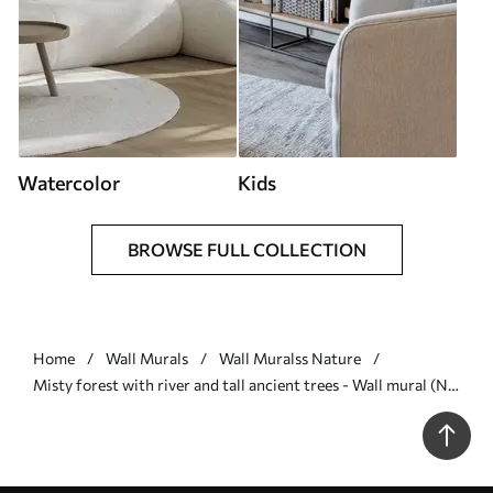
Watercolor
Kids
BROWSE FULL COLLECTION
Home
Wall Murals
Wall Muralss Nature
Misty forest with river and tall ancient trees - Wall mural (No.
w04555)