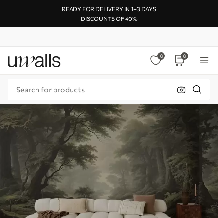
READY FOR DELIVERY IN 1–3 DAYS
DISCOUNTS OF 40%
0
0