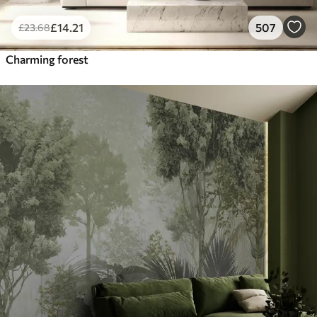
£
14
.21
507
£
23
.68
Charming forest