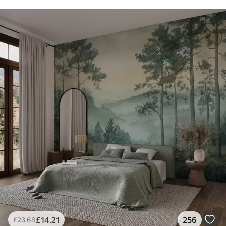
£
14
.21
256
£
23
.68