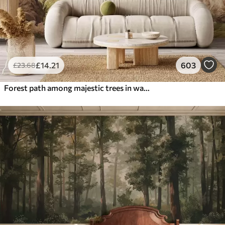
£
14
.21
603
£
23
.68
Forest path among majestic trees in watercolor style