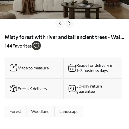
Misty forest with river and tall ancient trees - Wall
mural (No. w04555)
144
Favorites
Ready for delivery in
Made to measure
1–3 business days
30-day return
Free UK delivery
guarantee
Forest
Woodland
Landscape