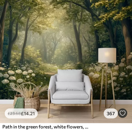
£
14
.21
367
£
23
.68
Path in the green forest, white flowers, sunlight, acrylic style drawing