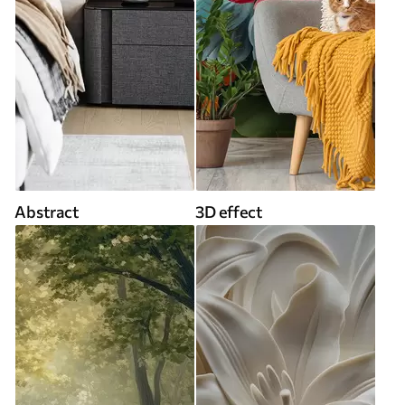
Abstract
3D effect