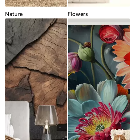
Nature
Flowers