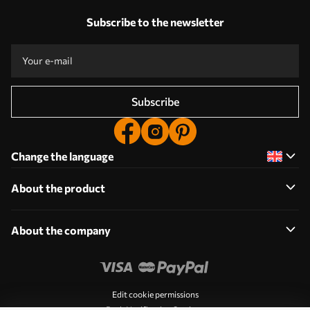
Subscribe to the newsletter
Subscribe
Change the language
About the product
About the company
Edit cookie permissions
Push Notification Settings