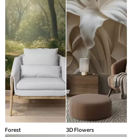
Forest
3D Flowers