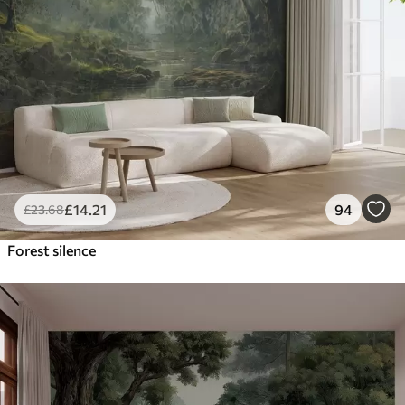
£
14
.21
94
£
23
.68
Forest silence