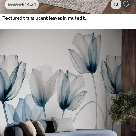
£
14
.21
12
£
23
.68
Textured translucent leaves in muted tones of beige and teal, with delicate stems against a soft, light background