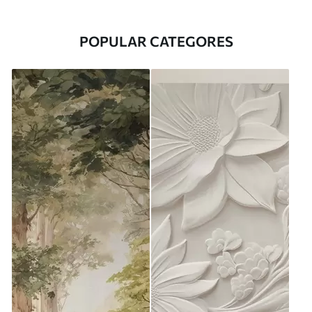
POPULAR CATEGORES