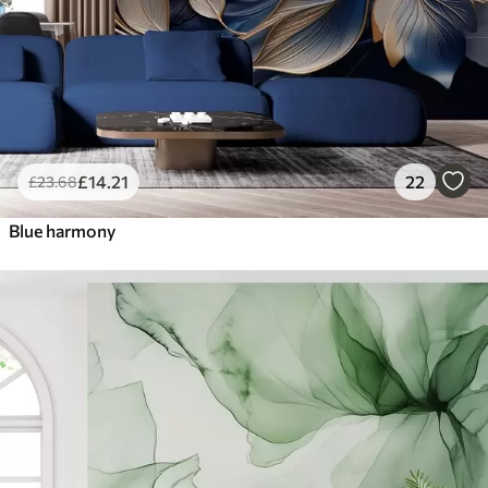
£
14
.21
22
£
23
.68
Blue harmony