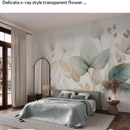
Delicate x-ray style transparent flower on white background Minimalistic monochrome botanical design