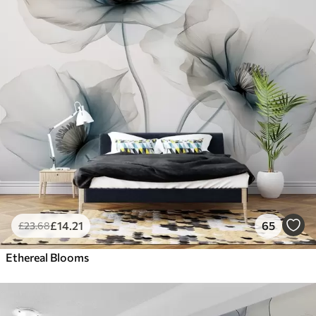
£
14
.21
65
£
23
.68
Ethereal Blooms