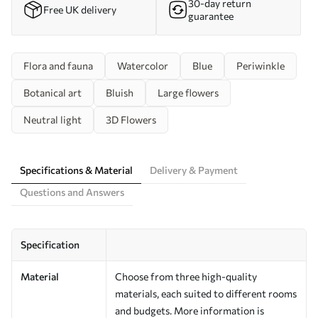
30-day return
Free UK delivery
guarantee
Flora and fauna
Watercolor
Blue
Periwinkle
Botanical art
Bluish
Large flowers
Neutral light
3D Flowers
Specifications & Material
Delivery & Payment
Questions and Answers
Specification
Material
Choose from three high-quality
materials, each suited to different rooms
and budgets. More information is