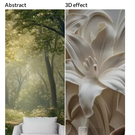
Abstract
3D effect