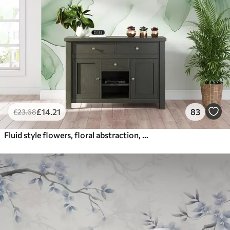
£
14
.21
83
£
23
.68
Fluid style flowers, floral abstraction, watercolor, green color palette