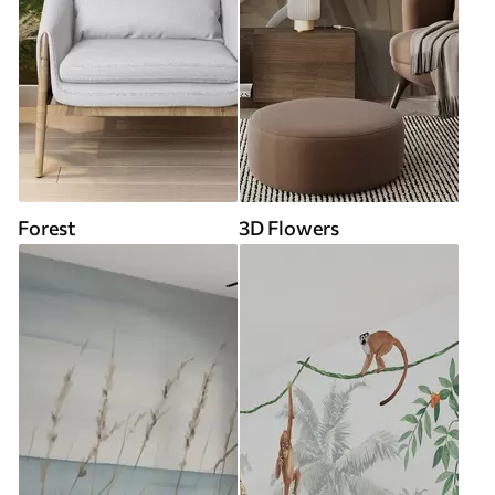
Forest
3D Flowers