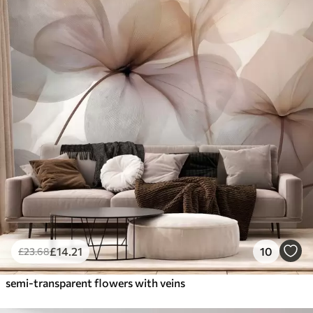
£
14
.21
10
£
23
.68
semi-transparent flowers with veins