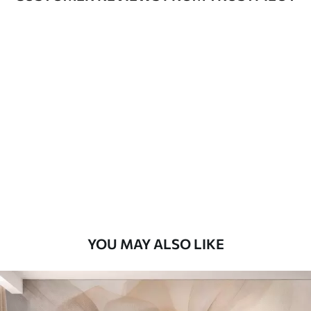
Available Materials
Standard
48
.33
£
29
.00
/m²
Premium
58
.33
£
35
.00
/m²
Premium Vinyl
66
.67
£
40
.00
/m²
YOU MAY ALSO LIKE
Peel and Stick
88
.33
£
53
.00
/m²