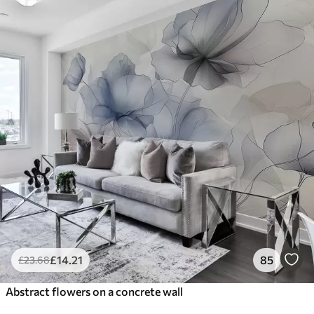
£
14
.21
85
£
23
.68
Abstract flowers on a concrete wall