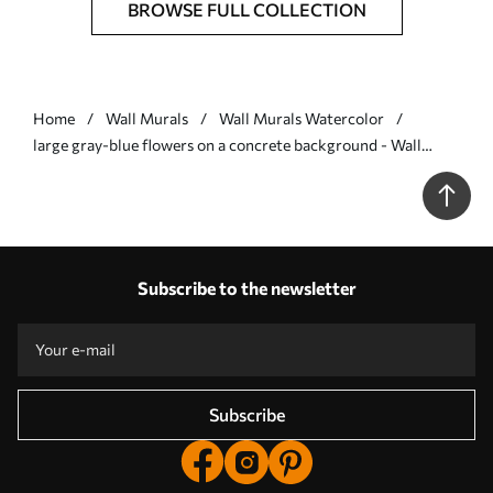
BROWSE FULL COLLECTION
Home
Wall Murals
Wall Murals Watercolor
large gray-blue flowers on a concrete background - Wall
mural (No. w01401)
Subscribe to the newsletter
Subscribe