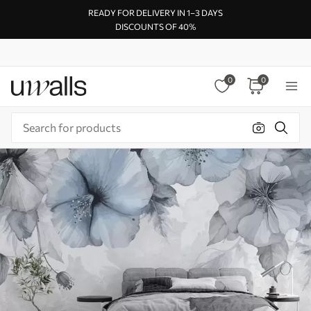
READY FOR DELIVERY IN 1–3 DAYS
DISCOUNTS OF 40%
0
0