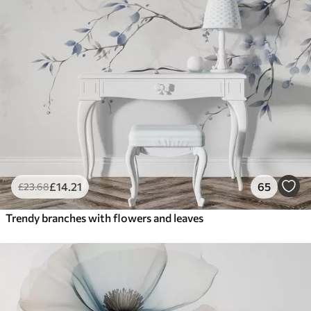
£
14
.21
65
£
23
.68
Trendy branches with flowers and leaves