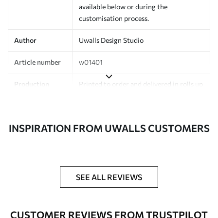
available below or during the
customisation process.
Author
Uwalls Design Studio
Article number
w01401
Production
Printed to order and delivered in rolls up
to 50 cm wide.
Additionally
Varnish coating and/or wallpaper
INSPIRATION FROM UWALLS CUSTOMERS
adhesive available.
Cleaning
Can be gently cleaned with a soft
sponge. Wallpapers with a varnish
coating can be cleaned with water.
SEE ALL REVIEWS
Application
Seamless application
method
CUSTOMER REVIEWS FROM TRUSTPILOT