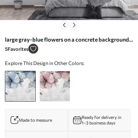
large gray-blue flowers on a concrete background -
Wall mural (No. w01401)
5
Favorites
Explore This Design in Other Colors:
Ready for delivery in
Made to measure
1–3 business days