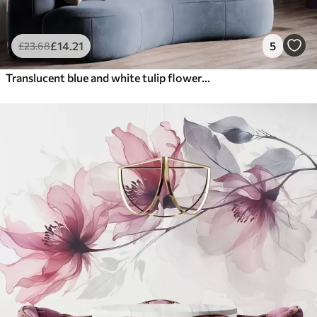
£
14
.21
5
£
23
.68
Translucent blue and white tulip flowers with long stems, against light background, delicate and textured floral art