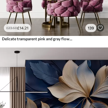
£
14
.21
139
£
23
.68
Delicate transparent pink and gray flowers with soft, blurred petals on white background