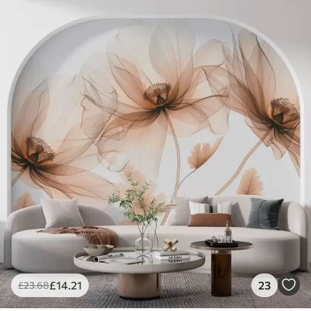
£
14
.21
23
£
23
.68