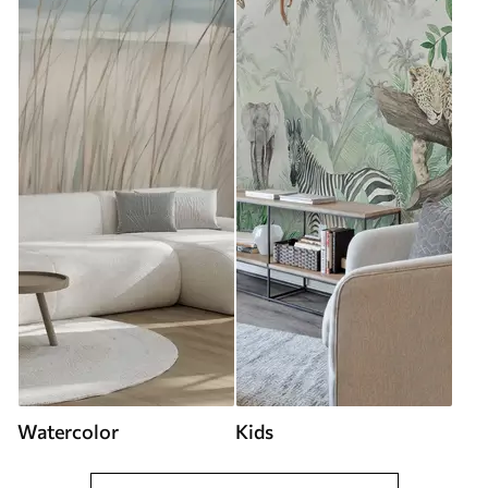
Watercolor
Kids