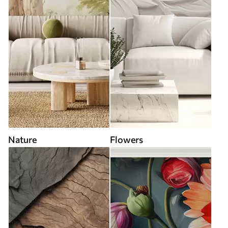
Nature
Flowers