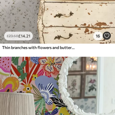
£
14
.21
16
£
23
.68
Thin branches with flowers and butterflies on white background