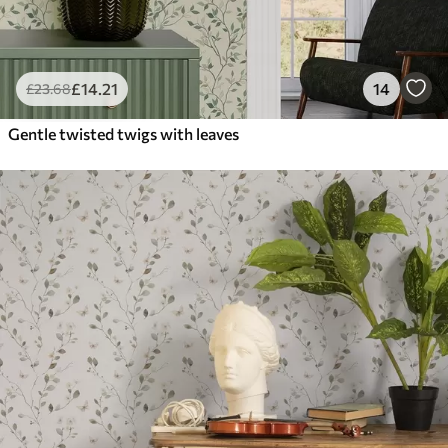
£
14
.21
14
£
23
.68
Gentle twisted twigs with leaves