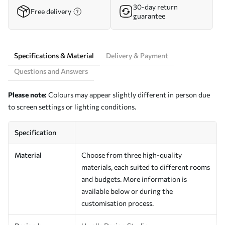
30-day return
Free delivery
guarantee
Specifications & Material
Delivery & Payment
Questions and Answers
Please note:
Colours may appear slightly different in person due
to screen settings or lighting conditions.
Specification
Material
Choose from three high-quality
materials, each suited to different rooms
and budgets. More information is
available below or during the
customisation process.