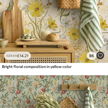
£
14
.21
86
£
23
.68
Bright floral composition in yellow color