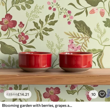
£
14
.21
10
£
23
.68
Blooming garden with berries, grapes and wildflowers