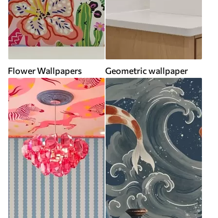
Flower Wallpapers
Geometric wallpaper