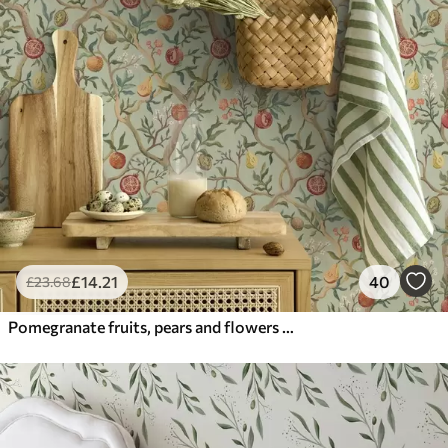
£
14
.21
40
£
23
.68
Pomegranate fruits, pears and flowers on a pale green background