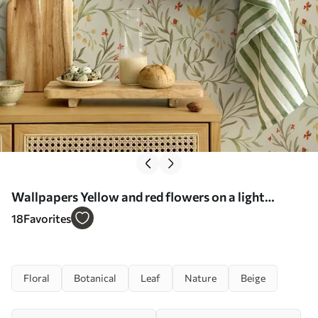
Wallpapers Yellow and red flowers on a light
greenish background No. a00937
18
Favorites
Floral
Botanical
Leaf
Nature
Beige