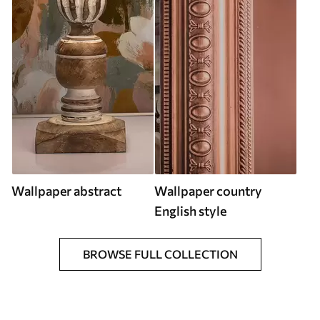
Wallpaper abstract
Wallpaper country
English style
BROWSE FULL COLLECTION