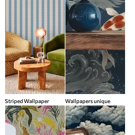
Striped Wallpaper
Wallpapers unique