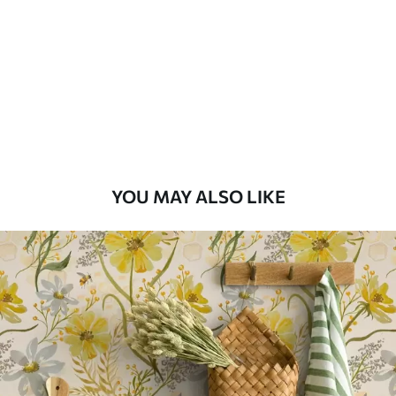
Standard
48
.33
£
29
.00
/m²
Premium
58
.33
£
35
.00
/m²
Premium Vinyl
YOU MAY ALSO LIKE
66
.67
£
40
.00
/m²