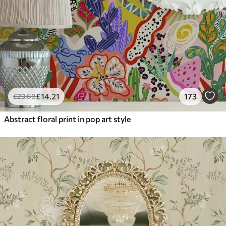
£
14
.21
173
£
23
.68
Abstract floral print in pop art style