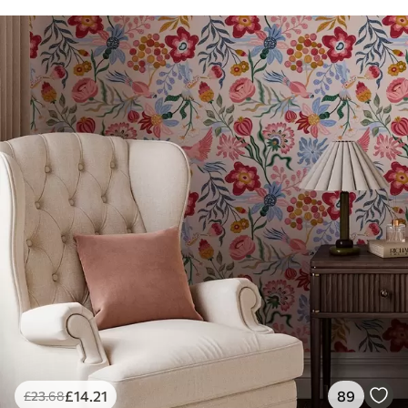
£
14
.21
89
£
23
.68