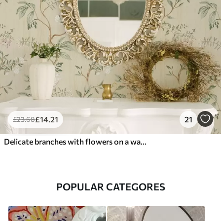
£
14
.21
21
£
23
.68
Delicate branches with flowers on a warm cream background
POPULAR CATEGORES