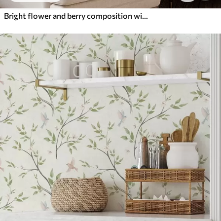
Bright flower and berry composition with parrots