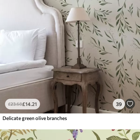
£
14
.21
39
£
23
.68
Delicate green olive branches