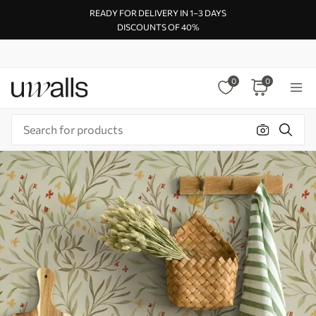
READY FOR DELIVERY IN 1–3 DAYS
DISCOUNTS OF 40%
0
0