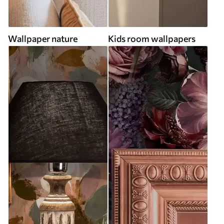
Wallpaper nature
Kids room wallpapers