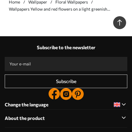
Home
Wallpaper
Floral Wallpapers
Wallpapers Yellow and red flowers on a light greenish
background No. a00937
Subscribe to the newsletter
Subscribe
Change the language
About the product