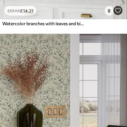
£
14
.21
8
£
23
.68
Watercolor branches with leaves and birds on a light ground