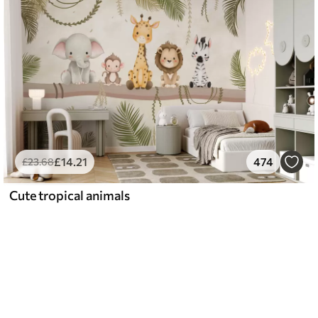
£
14
.21
474
£
23
.68
Cute tropical animals