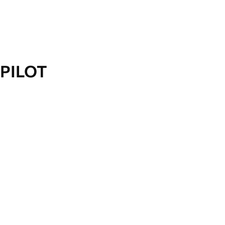
PILOT