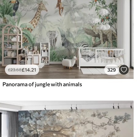
£
14
.21
329
£
23
.68
Panorama of jungle with animals