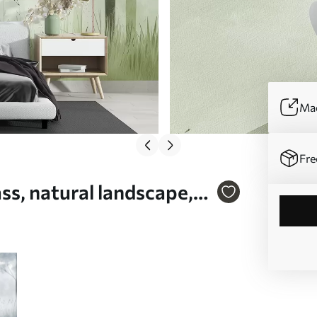
Mad
Fre
ass, natural landscape,
01563v2)