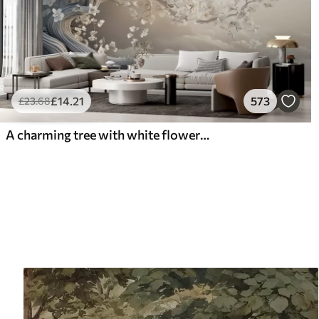
£
14
.21
573
£
23
.68
A charming tree with white flowers against the background of clouds in an interesting style in delicate warm colors