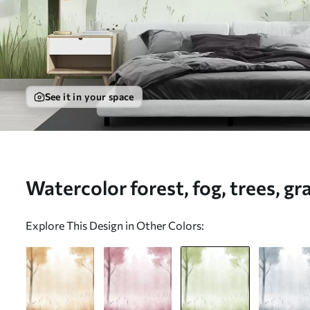
See it in your space
Watercolor forest, fog, trees, gr
green color - Wall mural (No. w
Explore This Design in Other Colors: