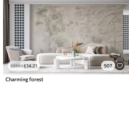
£
14
.21
507
£
23
.68
Charming forest