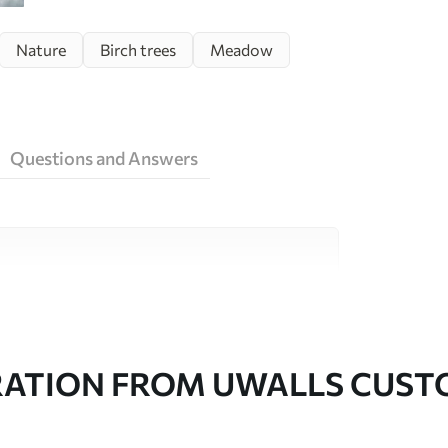
Nature
Birch trees
Meadow
Questions and Answers
ity materials, each suited to different rooms
on is available below or during the
RATION FROM UWALLS CUS