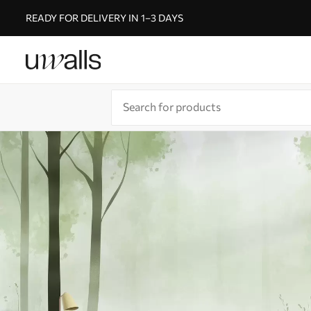
READY FOR DELIVERY IN 1–3 DAYS