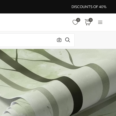
DISCOUNTS OF 40%
0
0