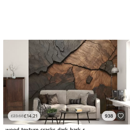
£
14
.21
938
£
23
.68
wood, texture, cracks, dark, bark, surface