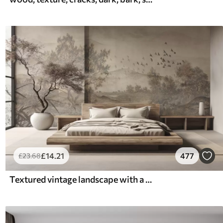
£
14
.21
477
£
23
.68
Textured vintage landscape with a tree near river and a cloudy sky, nature art in sepia tones