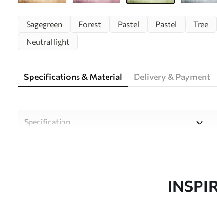
Sagegreen
Forest
Pastel
Pastel
Tree
Neutral light
Specifications & Material
Delivery & Payment
Specification
Material
Choose from three high-qual
and budgets. More informati
customisation process.
INSPI
Design by
Uwalls Design Studio
SKU
w01563v2