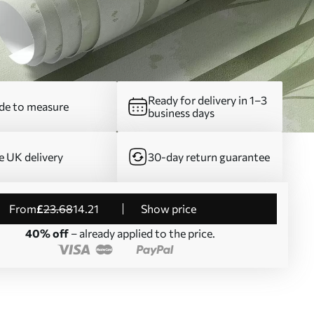
Ready for delivery in 1–3
e to measure
business days
e UK delivery
30-day return guarantee
from
£
23
.68
14
.21
Show price
40% off
– already applied to the price.