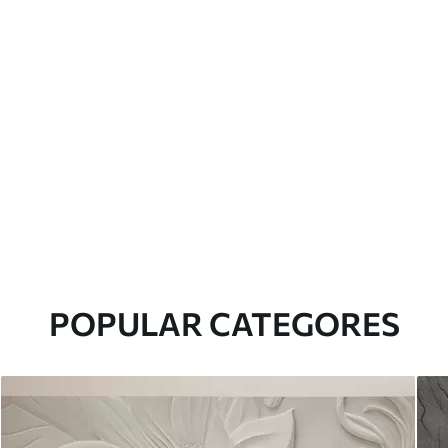
POPULAR CATEGORES