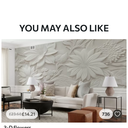
YOU MAY ALSO LIKE
£
14
.21
736
£
23
.68
3-D flowers