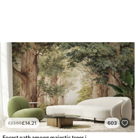
£
14
.21
603
£
23
.68
Forest path among majestic trees in watercolor style