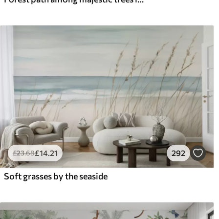
£
14
.21
292
£
23
.68
Soft grasses by the seaside