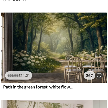
£
14
.21
367
£
23
.68
Path in the green forest, white flowers, sunlight, acrylic style drawing