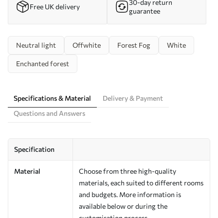
30-day return
Free UK delivery
guarantee
Neutral light
Offwhite
Forest Fog
White
Enchanted forest
Specifications & Material
Delivery & Payment
Questions and Answers
Specification
Material
Choose from three high-quality
materials, each suited to different rooms
and budgets. More information is
available below or during the
customisation process.