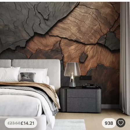
£
14
.21
938
£
23
.68