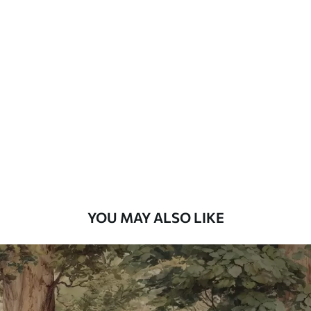
Available Materials
Standard
48
.33
£
29
.00
/m²
Premium
58
.33
£
35
.00
/m²
Premium Vinyl
66
.67
£
40
.00
/m²
YOU MAY ALSO LIKE
Peel and Stick
88
.33
£
53
.00
/m²