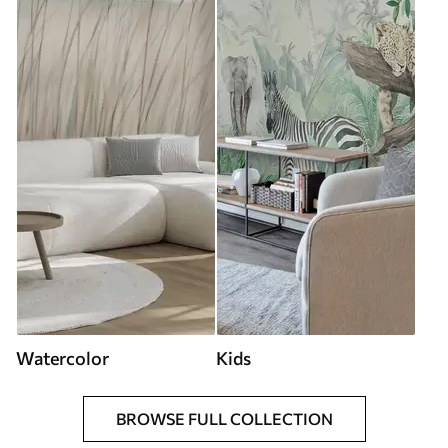
Watercolor
Kids
BROWSE FULL COLLECTION