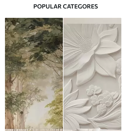
POPULAR CATEGORES