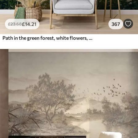
£
14
.21
367
£
23
.68
Path in the green forest, white flowers, sunlight, acrylic style drawing