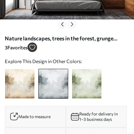
Nature landscapes, trees in the forest, grunge
texture, grey colors - Wall mural (No. w01564v1)
3
Favorites
Explore This Design in Other Colors:
Ready for delivery in
Made to measure
1–3 business days