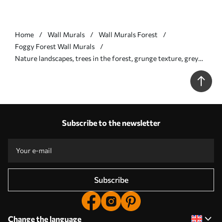
Home
Wall Murals
Wall Murals Forest
Foggy Forest Wall Murals
Nature landscapes, trees in the forest, grunge texture, grey
colors - Wall mural (No. w01564v1)
Subscribe to the newsletter
Subscribe
Change the language