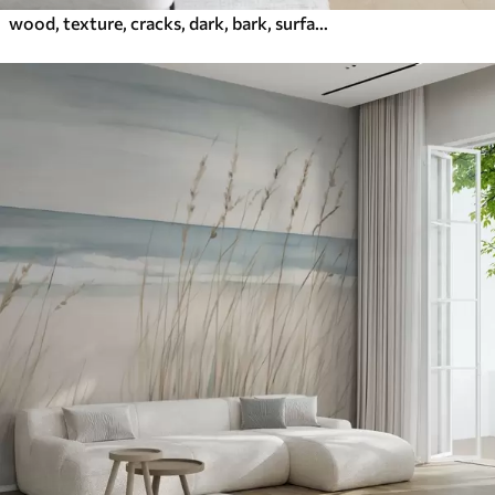
wood, texture, cracks, dark, bark, surface