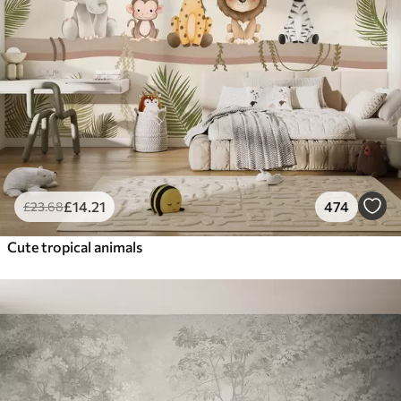
£
14
.21
474
£
23
.68
Cute tropical animals