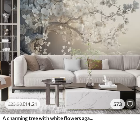
£
14
.21
573
£
23
.68
A charming tree with white flowers against the background of clouds in an interesting style in delicate warm colors