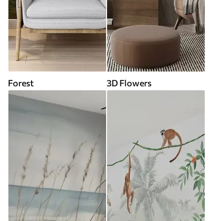
Forest
3D Flowers