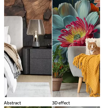
Abstract
3D effect