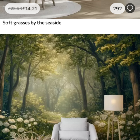
£
14
.21
292
£
23
.68
Soft grasses by the seaside