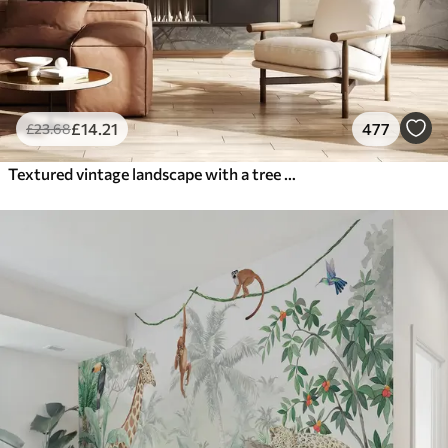
£
14
.21
477
£
23
.68
Textured vintage landscape with a tree near river and a cloudy sky, nature art in sepia tones