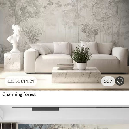
£
14
.21
507
£
23
.68
Charming forest