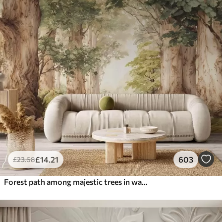
£
14
.21
603
£
23
.68
Forest path among majestic trees in watercolor style