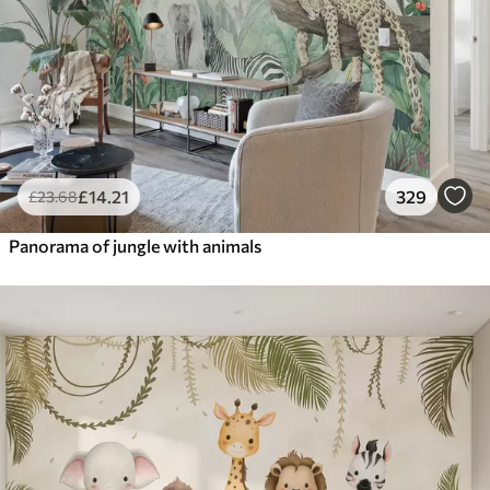
£
14
.21
329
£
23
.68
Panorama of jungle with animals