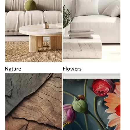
Nature
Flowers