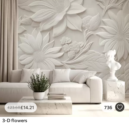
£
14
.21
736
£
23
.68
3-D flowers