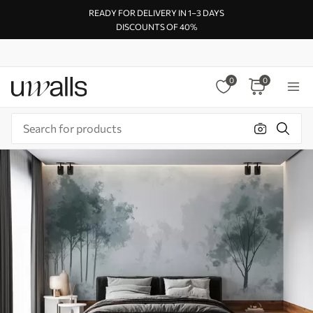
READY FOR DELIVERY IN 1–3 DAYS
DISCOUNTS OF 40%
0
0