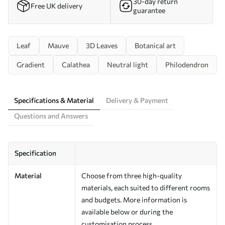
30-day return
Free UK delivery
guarantee
Leaf
Mauve
3D Leaves
Botanical art
Gradient
Calathea
Neutral light
Philodendron
Specifications & Material
Delivery & Payment
Questions and Answers
Specification
Material
Choose from three high-quality
materials, each suited to different rooms
and budgets. More information is
available below or during the
customisation process.