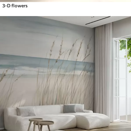
3-D flowers