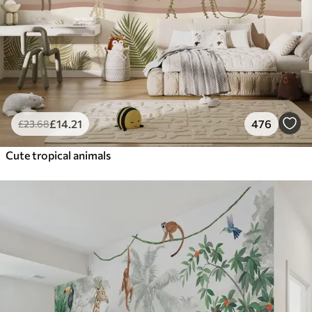
£
14
.21
476
£
23
.68
Cute tropical animals