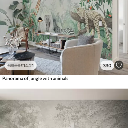
£
14
.21
330
£
23
.68
Panorama of jungle with animals