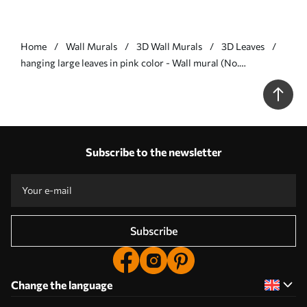
Home
Wall Murals
3D Wall Murals
3D Leaves
hanging large leaves in pink color - Wall mural (No.
w01680v2)
Subscribe to the newsletter
Subscribe
Change the language