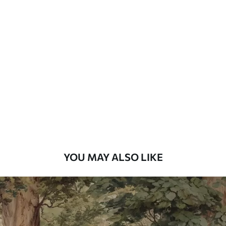
Standard
48
.33
£
29
.00
/m²
Premium
58
.33
£
35
.00
/m²
Premium Vinyl
66
.67
£
40
.00
/m²
YOU MAY ALSO LIKE
Peel and Stick
88
.33
£
53
.00
/m²