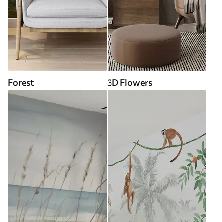
Forest
3D Flowers