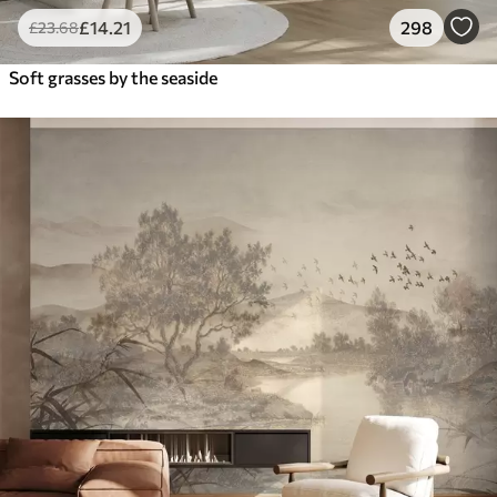
£
14
.21
298
£
23
.68
Soft grasses by the seaside