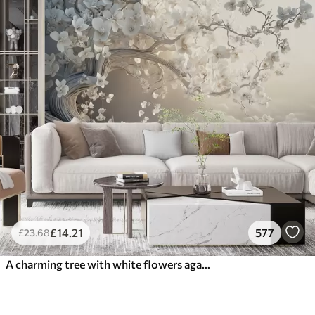
£
14
.21
577
£
23
.68
A charming tree with white flowers against the background of clouds in an interesting style in delicate warm colors