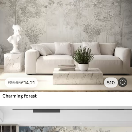
£
14
.21
510
£
23
.68
Charming forest