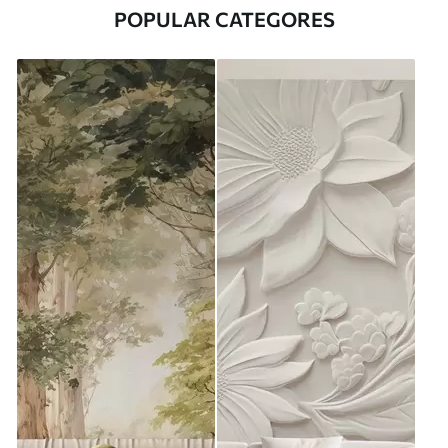
POPULAR CATEGORES