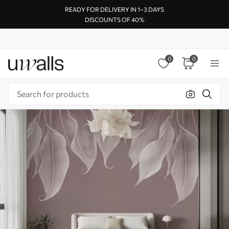
READY FOR DELIVERY IN 1–3 DAYS
DISCOUNTS OF 40%
0
0