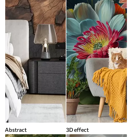
Abstract
3D effect