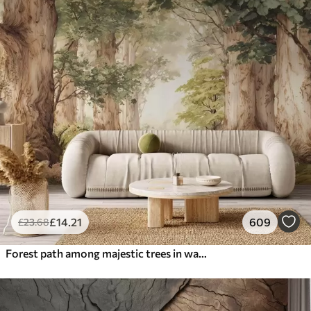
£
14
.21
609
£
23
.68
Forest path among majestic trees in watercolor style