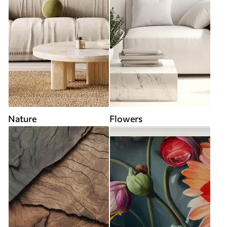
Nature
Flowers