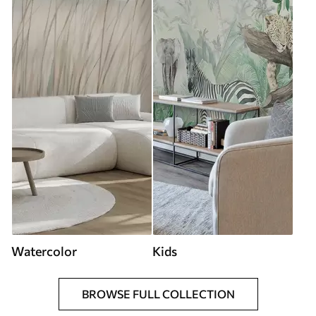
Watercolor
Kids
BROWSE FULL COLLECTION