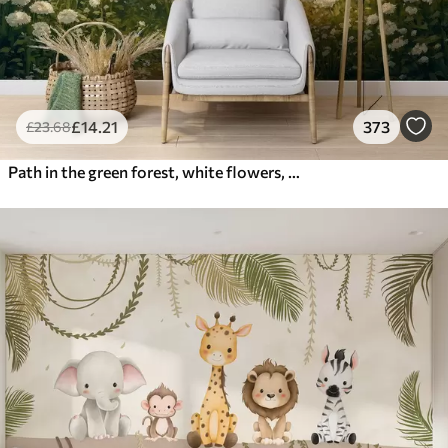
£
14
.21
373
£
23
.68
Path in the green forest, white flowers, sunlight, acrylic style drawing