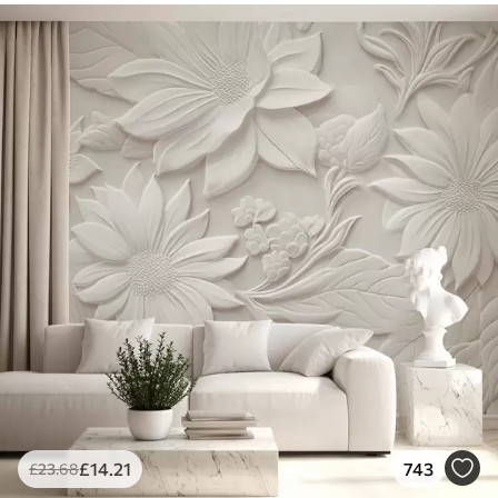
£
14
.21
743
£
23
.68