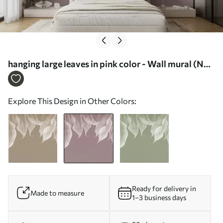
hanging large leaves in pink color - Wall mural (No.
w01680v2)
Explore This Design in Other Colors:
Ready for delivery in
Made to measure
1–3 business days