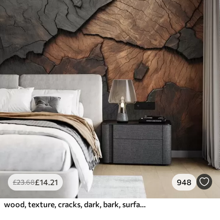
£
14
.21
948
£
23
.68
wood, texture, cracks, dark, bark, surface