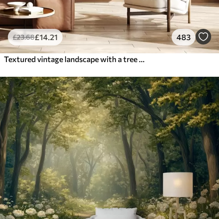
£
14
.21
483
£
23
.68
Textured vintage landscape with a tree near river and a cloudy sky, nature art in sepia tones