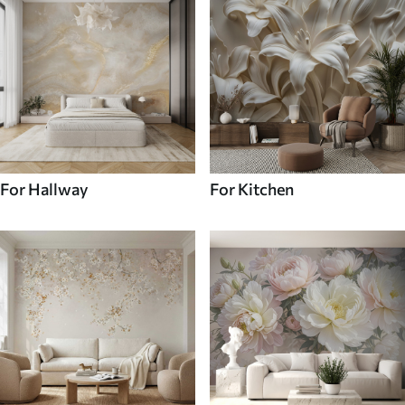
For Hallway
For Kitchen