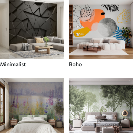
Minimalist
Boho