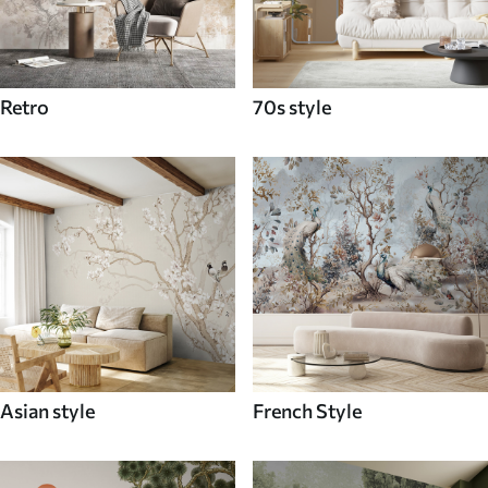
Retro
70s style
Asian style
French Style