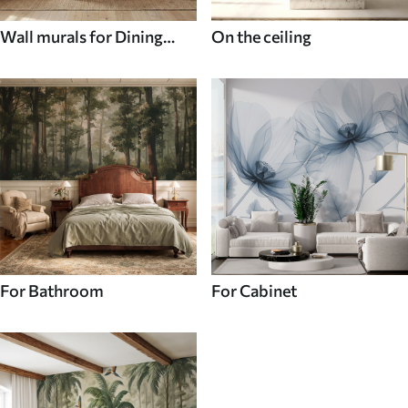
Wall murals for Dining
On the ceiling
room
For Bathroom
For Cabinet