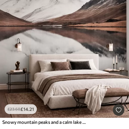
£
14
.21
£
23
.68
Snowy mountain peaks and a calm lake with a mirror-like reflection