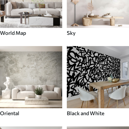
World Map
Sky
Oriental
Black and White