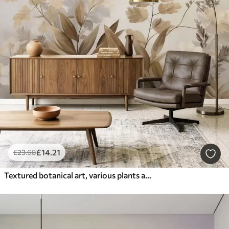
£
14
.21
£
23
.68
Textured botanical art, various plants and leaves in shades of brown and beige