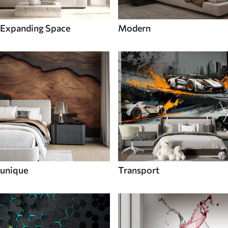
Expanding Space
Modern
unique
Transport