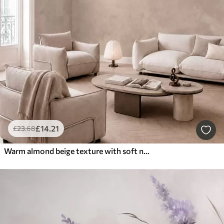
£
14
.21
£
23
.68
Warm almond beige texture with soft natural tonal transitions