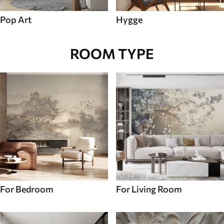
Pop Art
Hygge
ROOM TYPE
For Bedroom
For Living Room