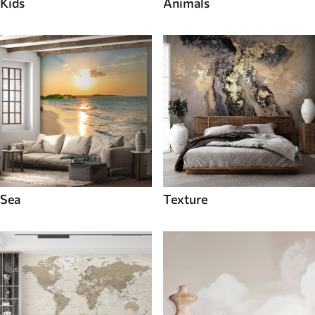
Kids
Animals
Sea
Texture