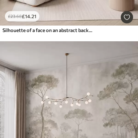
£
14
.21
£
23
.68
Silhouette of a face on an abstract background