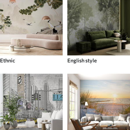
Ethnic
English style