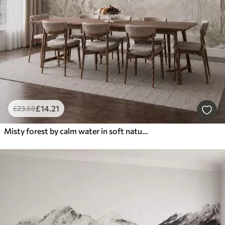
£
14
.21
£
23
.68
Misty forest by calm water in soft natural pastel tones