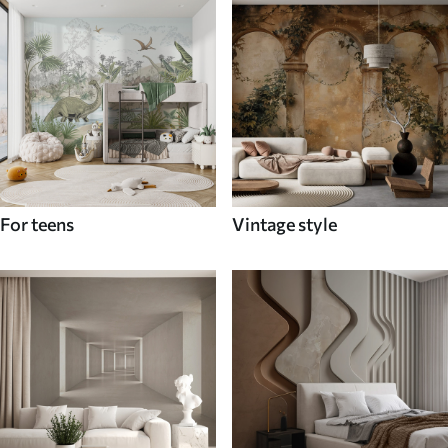
For teens
Vintage style