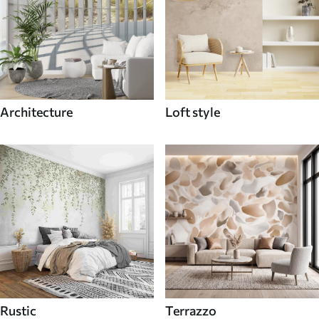
Architecture
Loft style
Rustic
Terrazzo