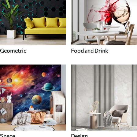
Geometric
Food and Drink
Space
Design