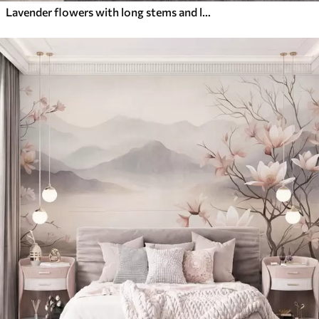
Lavender flowers with long stems and leaves, soft pastel textured art