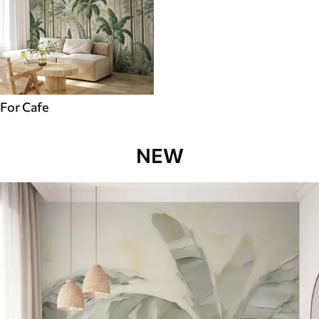
For Cafe
NEW