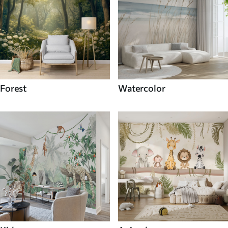
Forest
Watercolor