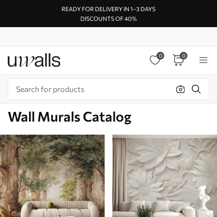
READY FOR DELIVERY IN 1–3 DAYS
DISCOUNTS OF 40%
0
0
Wall Murals Catalog