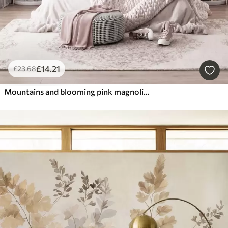
£
14
.21
£
23
.68
Mountains and blooming pink magnolia branches, textured landscape