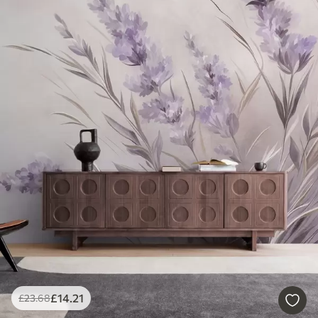
£
14
.21
£
23
.68