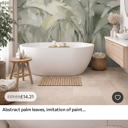
£
14
.21
£
23
.68
Abstract palm leaves, imitation of painting