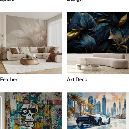
Feather
Art Deco