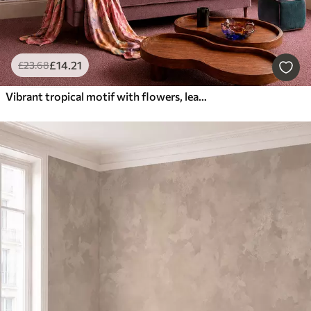
£
14
.21
£
23
.68
Vibrant tropical motif with flowers, leaves and colorful fruits