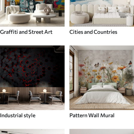
Graffiti and Street Art
Cities and Countries
Industrial style
Pattern Wall Mural