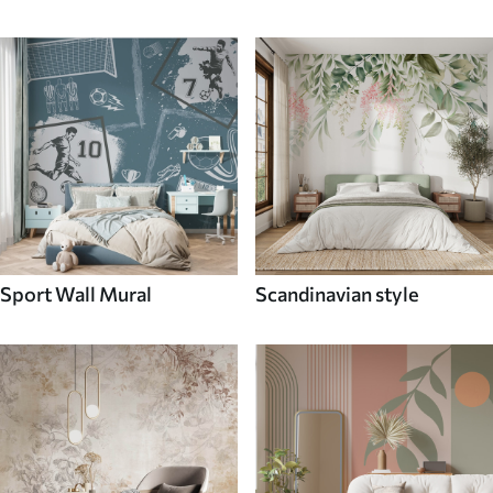
Sport Wall Mural
Scandinavian style