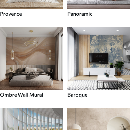
Provence
Panoramic
Ombre Wall Mural
Baroque