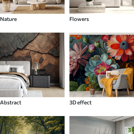
Nature
Flowers
Abstract
3D effect