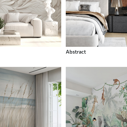
Abstract