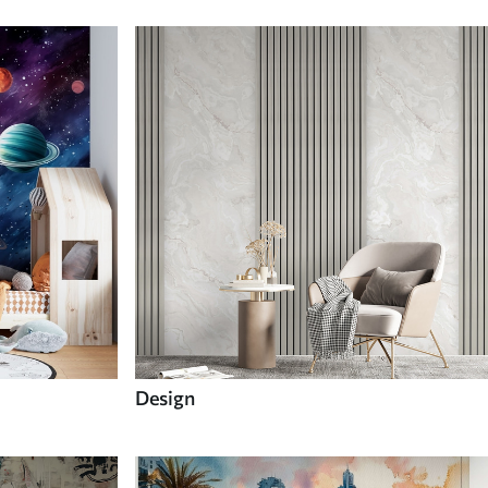
Design