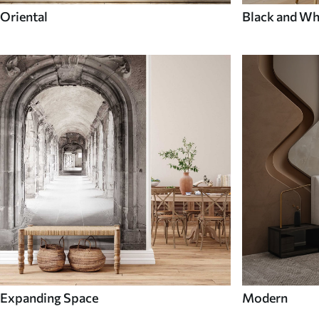
Oriental
Black and Wh
Expanding Space
Modern