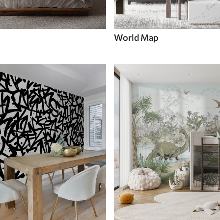
World Map