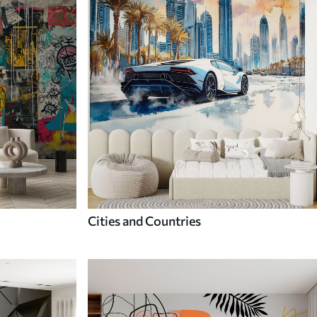
Cities and Countries