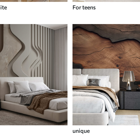
ite
For teens
unique