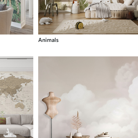
Animals