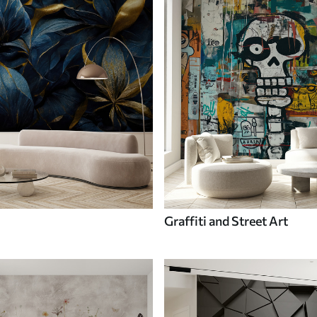
Graffiti and Street Art