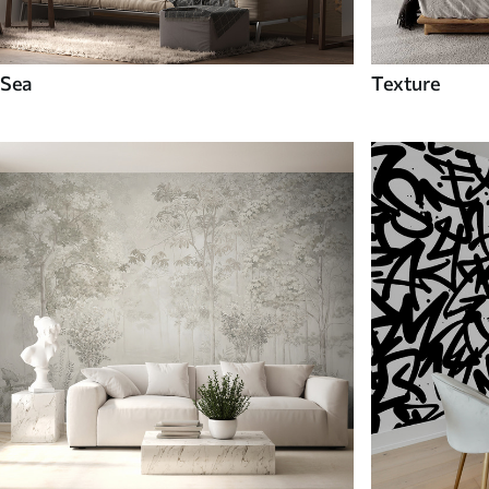
Sea
Texture