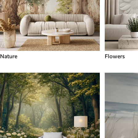
Nature
Flowers