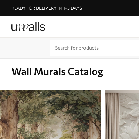
READY FOR DELIVERY IN 1–3 DAYS
Wall Murals Catalog