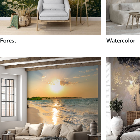
Forest
Watercolor