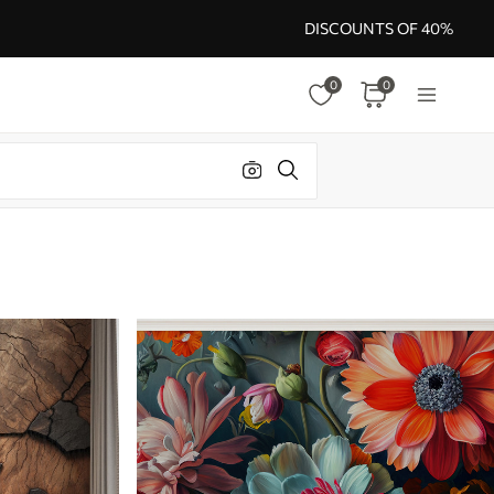
DISCOUNTS OF 40%
0
0