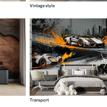
Vintage style
Transport