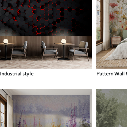
Industrial style
Pattern Wall