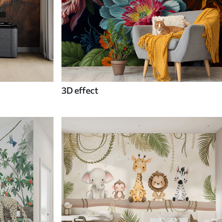
3D effect