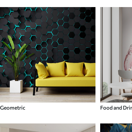
Geometric
Food and Dri