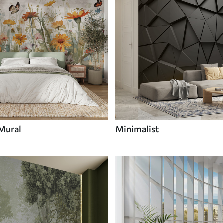
 Mural
Minimalist