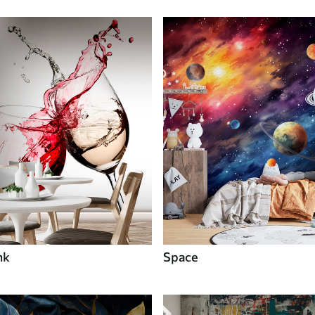
nk
Space