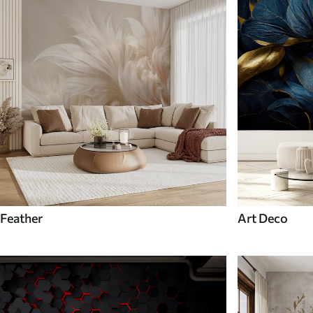
Feather
Art Deco