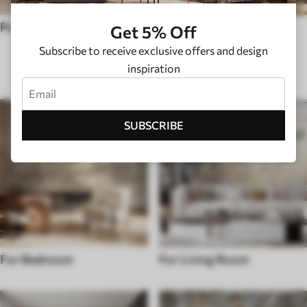
Pop Art
Hygge
Get 5% Off
Subscribe to receive exclusive offers and design
ROOM TYPE
inspiration
SUBSCRIBE
For Bedroom
For Living Room