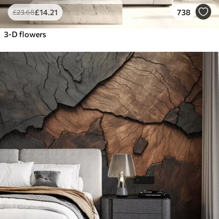
£
14
.21
738
£
23
.68
3-D flowers