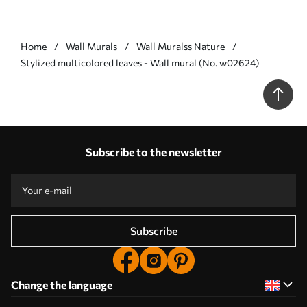
Home
Wall Murals
Wall Muralss Nature
Stylized multicolored leaves - Wall mural (No. w02624)
Subscribe to the newsletter
Subscribe
Change the language