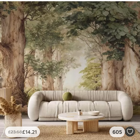
£
14
.21
605
£
23
.68