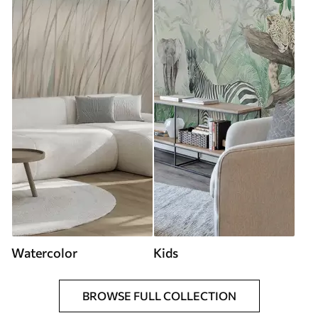
Watercolor
Kids
BROWSE FULL COLLECTION