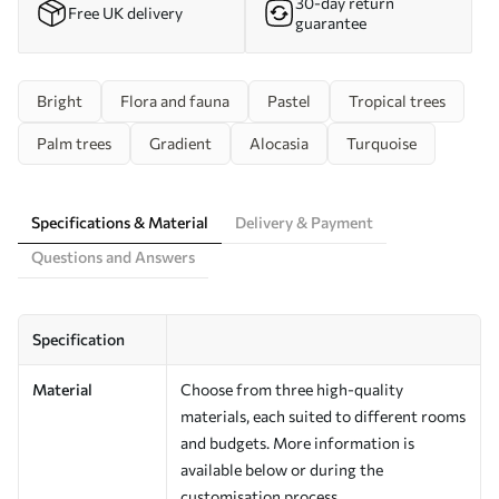
30-day return
Free UK delivery
guarantee
Bright
Flora and fauna
Pastel
Tropical trees
Palm trees
Gradient
Alocasia
Turquoise
Specifications & Material
Delivery & Payment
Questions and Answers
Specification
Material
Choose from three high-quality
materials, each suited to different rooms
and budgets. More information is
available below or during the
customisation process.