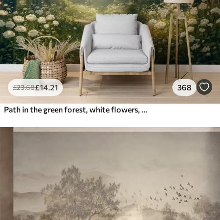
£
14
.21
368
£
23
.68
Path in the green forest, white flowers, sunlight, acrylic style drawing