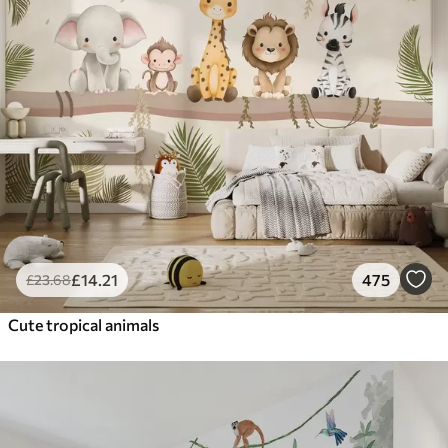
£
14
.21
475
£
23
.68
Cute tropical animals