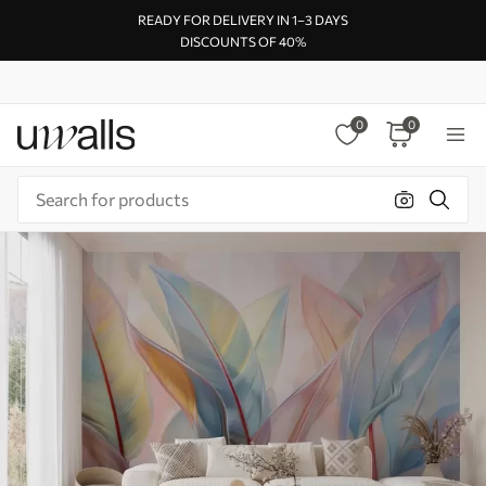
READY FOR DELIVERY IN 1–3 DAYS
DISCOUNTS OF 40%
0
0