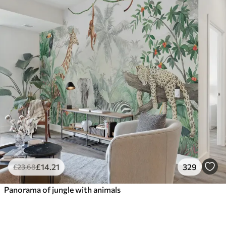
£
14
.21
329
£
23
.68
Panorama of jungle with animals