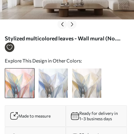
Stylized multicolored leaves - Wall mural (No.
w02624)
Explore This Design in Other Colors:
Ready for delivery in
Made to measure
1–3 business days