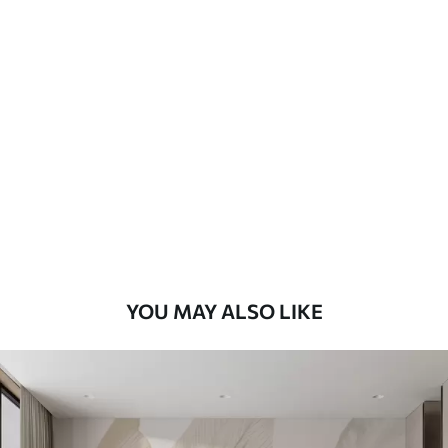
Standard
48
.33
£
29
.00
/m²
Premium
58
.33
£
35
.00
/m²
Premium Vinyl
66
.67
£
40
.00
/m²
YOU MAY ALSO LIKE
Peel and Stick
88
.33
£
53
.00
/m²