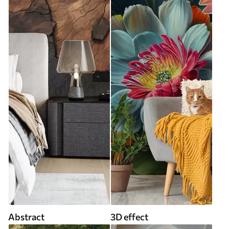
Abstract
3D effect