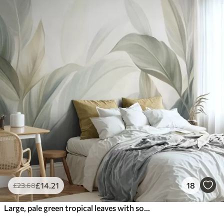
£
14
.21
18
£
23
.68
Large, pale green tropical leaves with soft, pastel colors, textured art