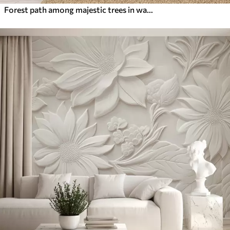
Forest path among majestic trees in watercolor style