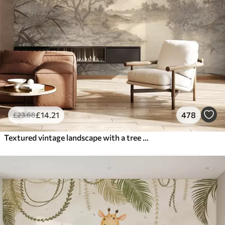
£
14
.21
478
£
23
.68
Textured vintage landscape with a tree near river and a cloudy sky, nature art in sepia tones