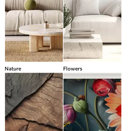
Nature
Flowers