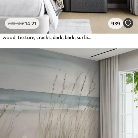
£
14
.21
939
£
23
.68
wood, texture, cracks, dark, bark, surface