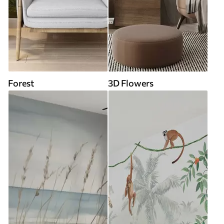
Forest
3D Flowers