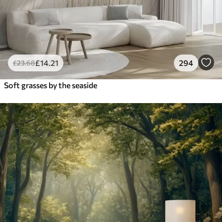
£
14
.21
294
£
23
.68
Soft grasses by the seaside