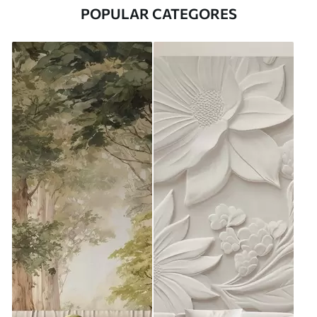
POPULAR CATEGORES