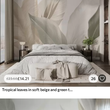
£
14
.21
26
£
23
.68
Tropical leaves in soft beige and green tones, with a watercolor effect and gentle color transitions