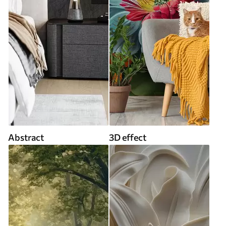
Abstract
3D effect