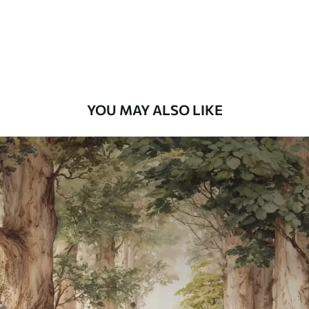
58
.33
£
35
.00
/m²
Premium Vinyl
66
.67
£
40
.00
/m²
YOU MAY ALSO LIKE
Peel and Stick
88
.33
£
53
.00
/m²