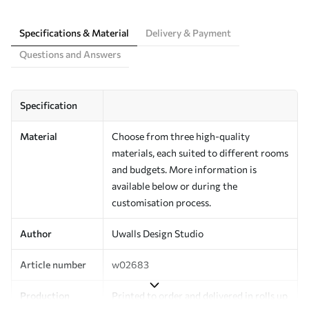
Specifications & Material
Delivery & Payment
Questions and Answers
Specification
Material
Choose from three high-quality
materials, each suited to different rooms
and budgets. More information is
available below or during the
customisation process.
Author
Uwalls Design Studio
Article number
w02683
Production
Printed to order and delivered in rolls up