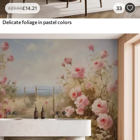
£
14
.21
33
£
23
.68
Delicate foliage in pastel colors