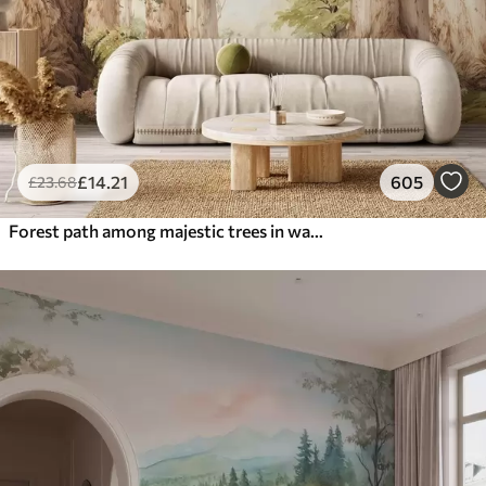
£
14
.21
605
£
23
.68
Forest path among majestic trees in watercolor style