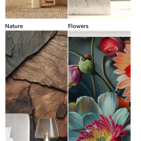
Nature
Flowers