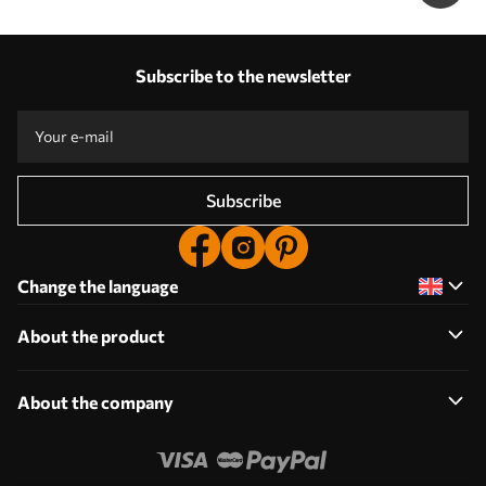
Subscribe to the newsletter
Subscribe
Change the language
About the product
About the company