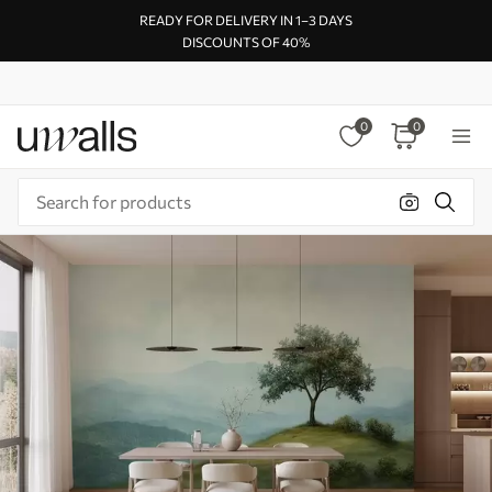
READY FOR DELIVERY IN 1–3 DAYS
DISCOUNTS OF 40%
0
0