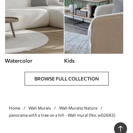
Watercolor
Kids
BROWSE FULL COLLECTION
Home
Wall Murals
Wall Muralss Nature
panorama with a tree on a hill - Wall mural (No. w02683)