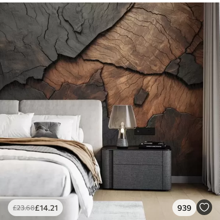
£
14
.21
939
£
23
.68