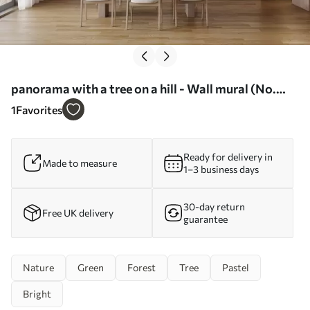
panorama with a tree on a hill - Wall mural (No.
w02683)
1
Favorites
Ready for delivery in
Made to measure
1–3 business days
30-day return
Free UK delivery
guarantee
Nature
Green
Forest
Tree
Pastel
Bright