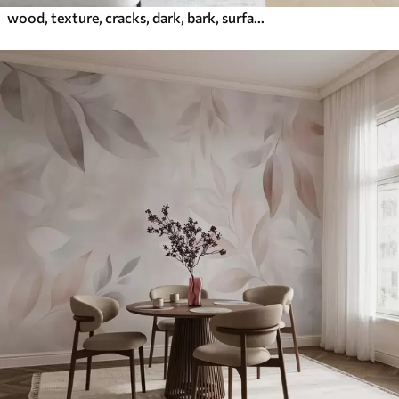
wood, texture, cracks, dark, bark, surface