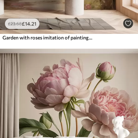
£
14
.21
£
23
.68
Garden with roses imitation of painting strokes