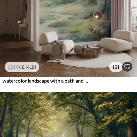
£
14
.21
151
£
23
.68
watercolor landscape with a path and mountains