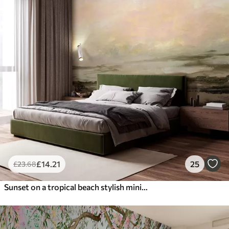
£
14
.21
25
£
23
.68
Sunset on a tropical beach stylish minimalism and loft