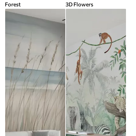
Forest
3D Flowers