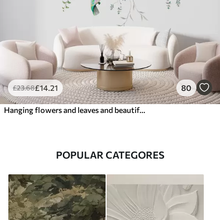
£
14
.21
80
£
23
.68
Hanging flowers and leaves and beautiful hummingbirds
POPULAR CATEGORES