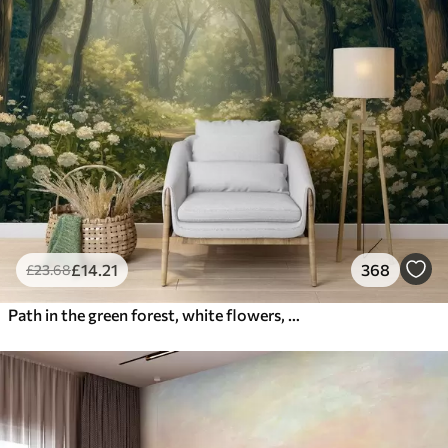
£
14
.21
368
£
23
.68
Path in the green forest, white flowers, sunlight, acrylic style drawing