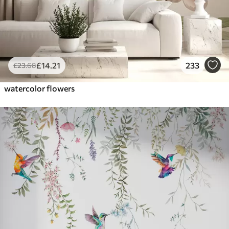
£
14
.21
233
£
23
.68
watercolor flowers