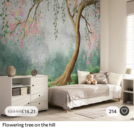
£
14
.21
214
£
23
.68
Flowering tree on the hill