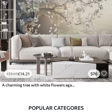
£
14
.21
576
£
23
.68
A charming tree with white flowers against the background of clouds in an interesting style in delicate warm colors
POPULAR CATEGORES