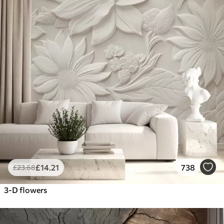
£
14
.21
738
£
23
.68
3-D flowers