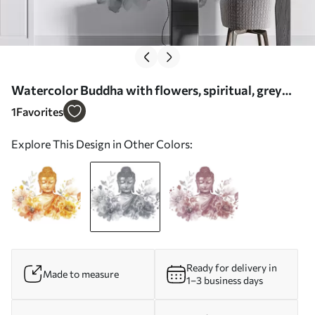
Watercolor Buddha with flowers, spiritual, grey
color palette - Wall mural (No. w04005v1)
1
Favorites
Explore This Design in Other Colors:
Ready for delivery in
Made to measure
1–3 business days