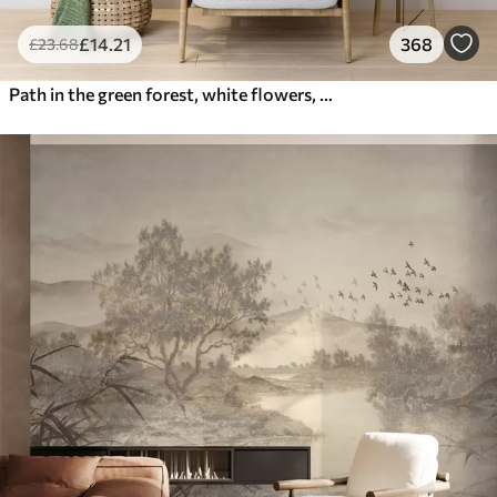
£
14
.21
368
£
23
.68
Path in the green forest, white flowers, sunlight, acrylic style drawing