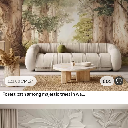
£
14
.21
605
£
23
.68
Forest path among majestic trees in watercolor style