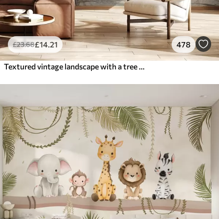
£
14
.21
478
£
23
.68
Textured vintage landscape with a tree near river and a cloudy sky, nature art in sepia tones