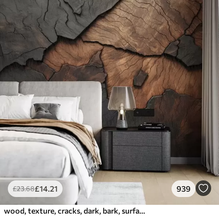
£
14
.21
939
£
23
.68
wood, texture, cracks, dark, bark, surface