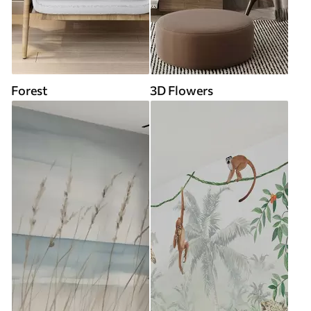
Forest
3D Flowers