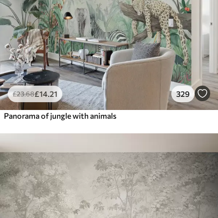
£
14
.21
329
£
23
.68
Panorama of jungle with animals