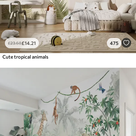
£
14
.21
475
£
23
.68
Cute tropical animals