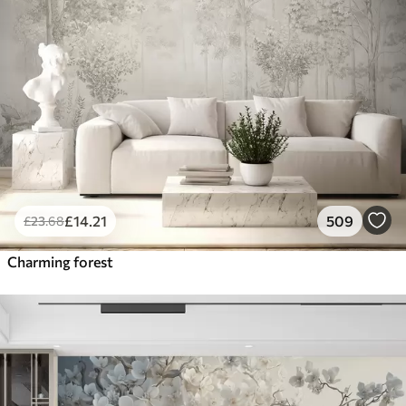
£
14
.21
509
£
23
.68
Charming forest