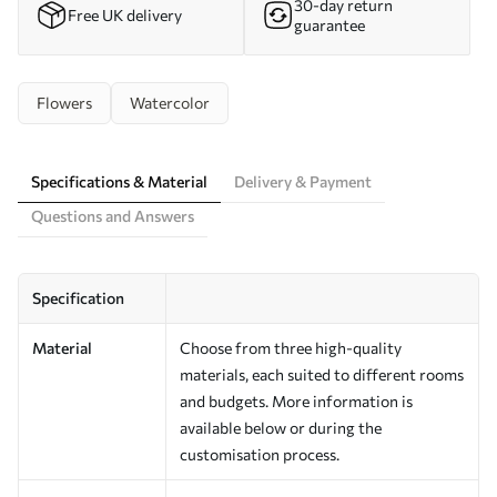
30-day return
Free UK delivery
guarantee
Flowers
Watercolor
Specifications & Material
Delivery & Payment
Questions and Answers
Specification
Material
Choose from three high-quality
materials, each suited to different rooms
and budgets. More information is
available below or during the
customisation process.