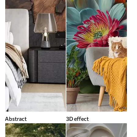
Abstract
3D effect