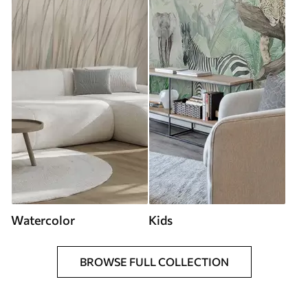
Watercolor
Kids
BROWSE FULL COLLECTION