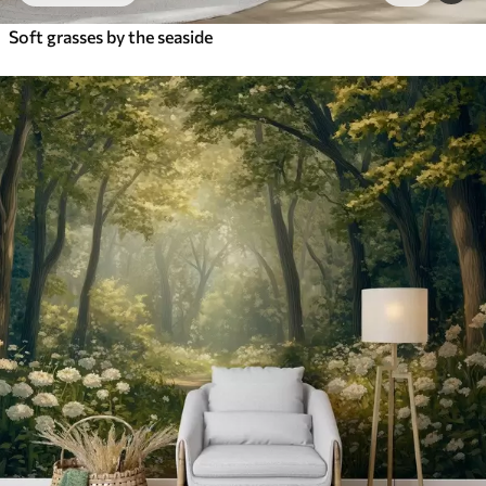
Soft grasses by the seaside