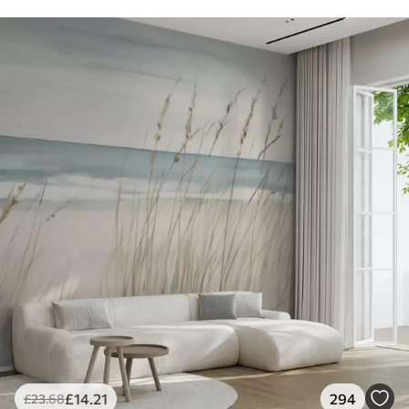
£
14
.21
294
£
23
.68