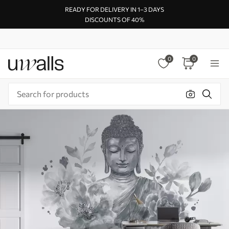
READY FOR DELIVERY IN 1–3 DAYS
DISCOUNTS OF 40%
0
0