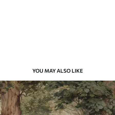
Standard
48
.33
£
29
.00
/m²
Premium
58
.33
£
35
.00
/m²
Premium Vinyl
66
.67
£
40
.00
/m²
YOU MAY ALSO LIKE
Peel and Stick
88
.33
£
53
.00
/m²