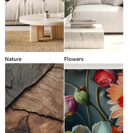
Nature
Flowers