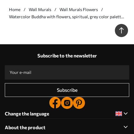
Home
Wall Murals
Wall Murals Flowers
Watercolor Buddha with flowers, spiritual, grey color palette
- Wall mural (No. w04005v1)
Subscribe to the newsletter
Subscribe
Change the language
About the product