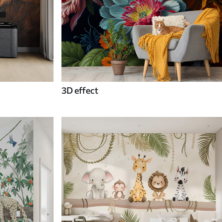
3D effect