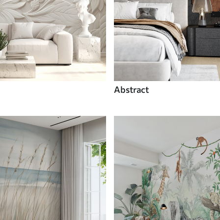
Abstract