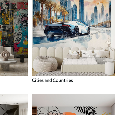
Cities and Countries