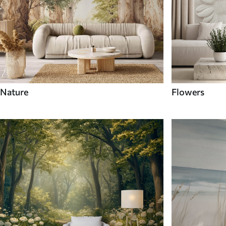
Nature
Flowers