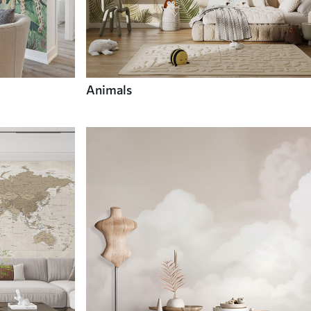
Animals