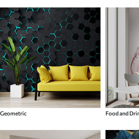
Geometric
Food and Dri