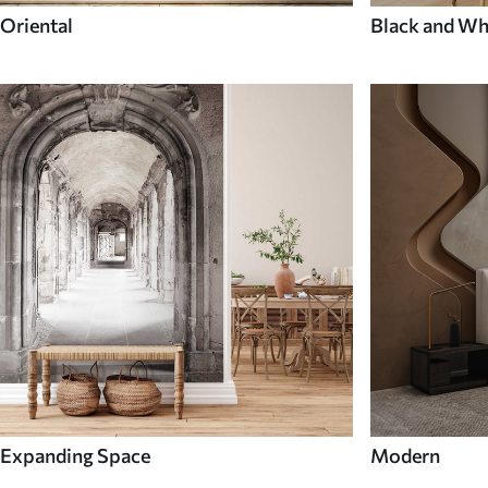
Oriental
Black and Wh
Expanding Space
Modern