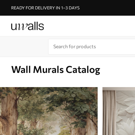
READY FOR DELIVERY IN 1–3 DAYS
Wall Murals Catalog