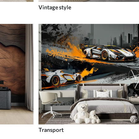
Vintage style
Transport