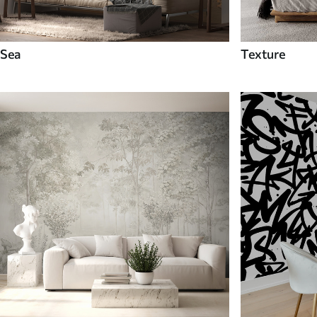
Sea
Texture