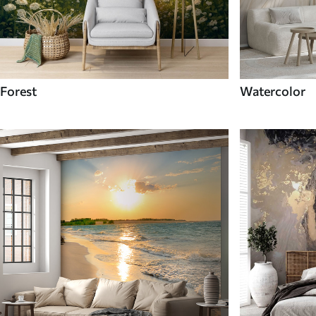
Forest
Watercolor