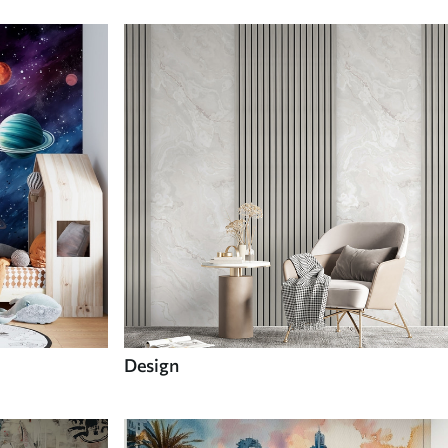
Design