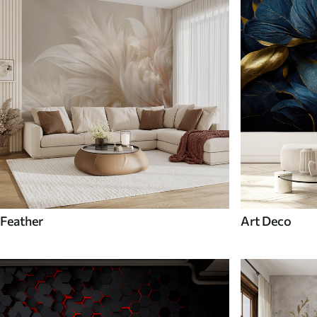
Feather
Art Deco