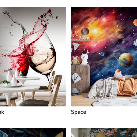
nk
Space