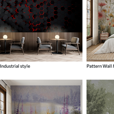
Industrial style
Pattern Wall