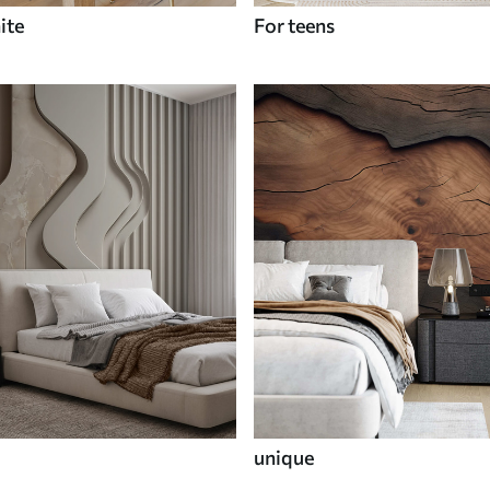
ite
For teens
unique