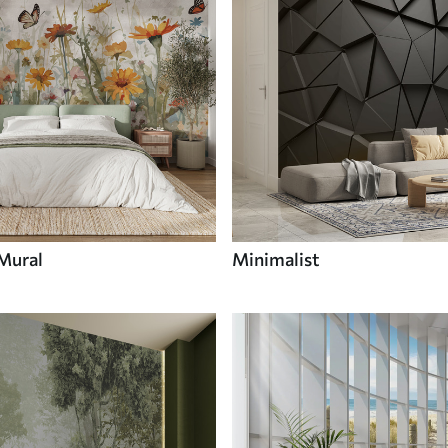
 Mural
Minimalist