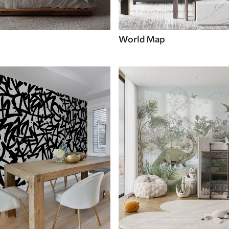
World Map