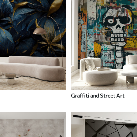
Graffiti and Street Art