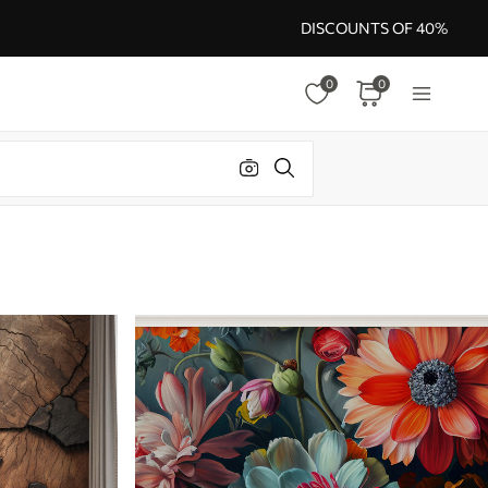
DISCOUNTS OF 40%
0
0