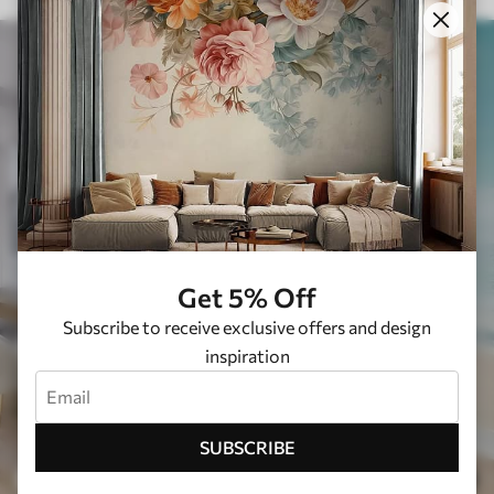
Get 5% Off
Subscribe to receive exclusive offers and design
inspiration
SUBSCRIBE
£
14
.21
42
£
23
.68