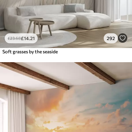
£
14
.21
292
£
23
.68
Soft grasses by the seaside