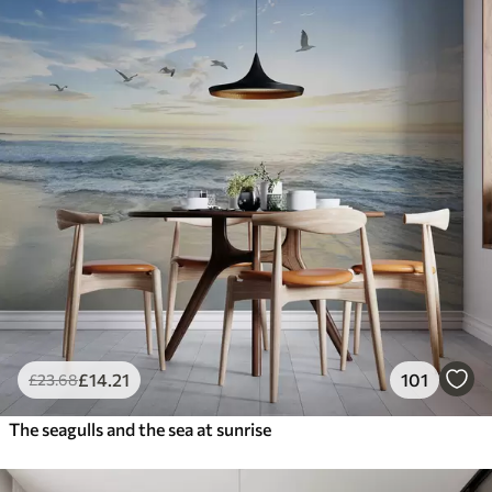
£
14
.21
101
£
23
.68
The seagulls and the sea at sunrise