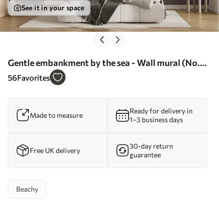
See it in your space
Gentle embankment by the sea - Wall mural (No.
w07935)
56
Favorites
Ready for delivery in
Made to measure
1–3 business days
30-day return
Free UK delivery
guarantee
Beachy