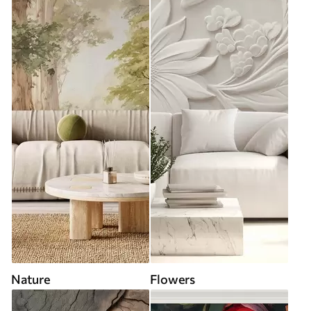
Nature
Flowers