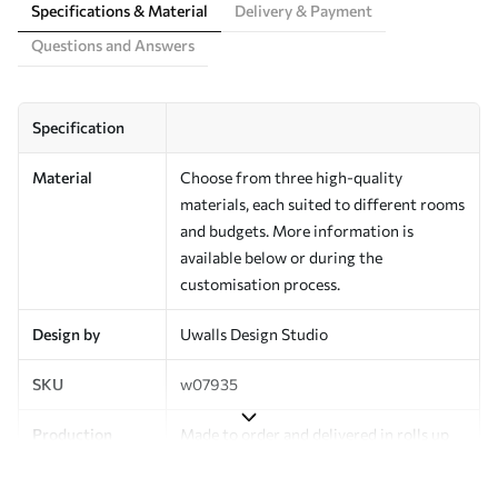
Specifications & Material
Delivery & Payment
Questions and Answers
Specification
Material
Choose from three high-quality
materials, each suited to different rooms
and budgets. More information is
available below or during the
customisation process.
Design by
Uwalls Design Studio
SKU
w07935
Production
Made to order and delivered in rolls up
to 50 cm wide