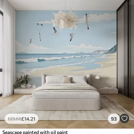
£
14
.21
93
£
23
.68
Seascape painted with oil paint