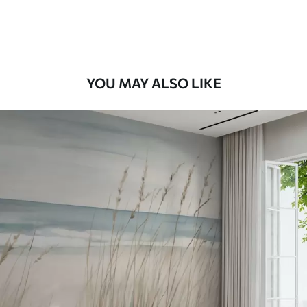
Premium Vinyl
66
.67
£
40
.00
/m²
Peel and Stick
YOU MAY ALSO LIKE
88
.33
£
53
.00
/m²