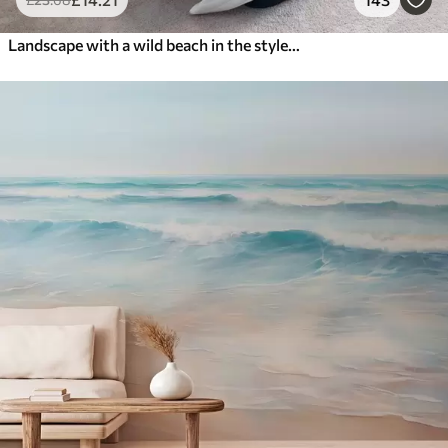
Landscape with a wild beach in the style of oil painting