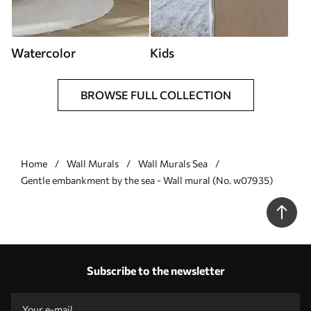
Watercolor
Kids
BROWSE FULL COLLECTION
Home
Wall Murals
Wall Murals Sea
Gentle embankment by the sea - Wall mural (No. w07935)
Subscribe to the newsletter