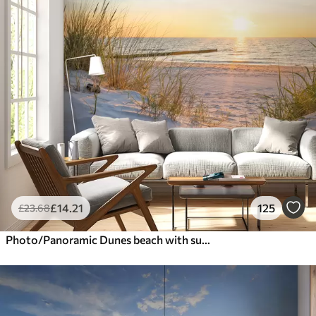
£
14
.21
125
£
23
.68
Photo/Panoramic Dunes beach with sunset