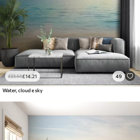
£
14
.21
49
£
23
.68
Water, cloud e sky