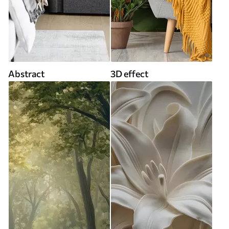
Abstract
3D effect