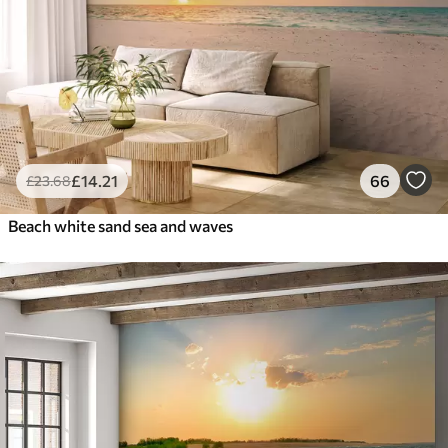
£
14
.21
66
£
23
.68
Beach white sand sea and waves