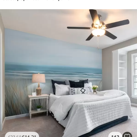
£
14
.21
143
£
23
.68