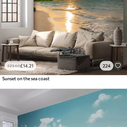
£
14
.21
224
£
23
.68
Sunset on the sea coast