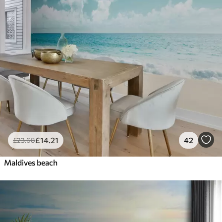
£
14
.21
42
£
23
.68
Maldives beach