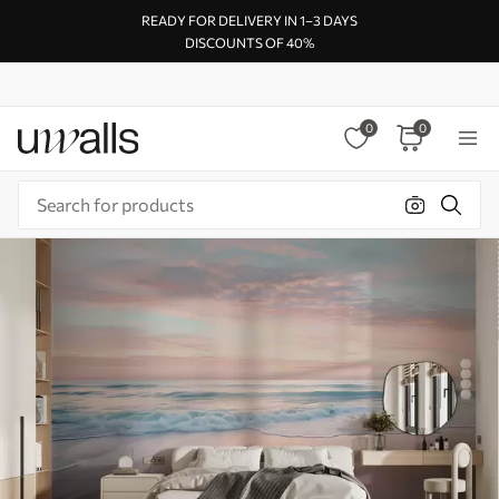
READY FOR DELIVERY IN 1–3 DAYS
DISCOUNTS OF 40%
0
0