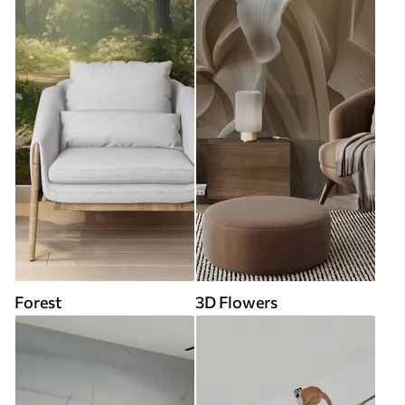
Forest
3D Flowers