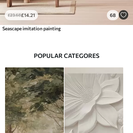
£
14
.21
68
£
23
.68
Seascape imitation painting
POPULAR CATEGORES