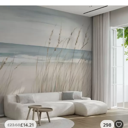
£
14
.21
298
£
23
.68