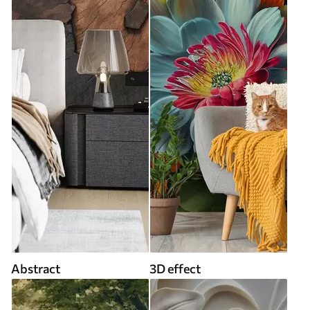
Abstract
3D effect