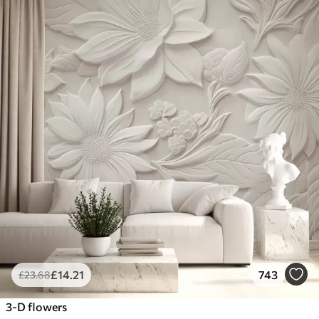
£
14
.21
743
£
23
.68
3-D flowers