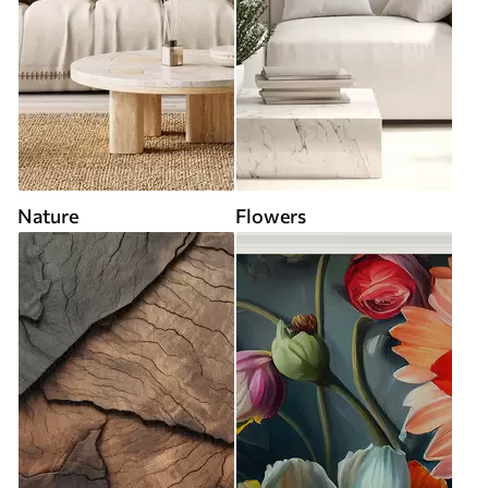
Nature
Flowers