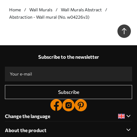
Home
Wall Murals
Wall Murals Abstract
Abstraction - Wall mural (No. w04226v3)
Subscribe to the newsletter
Subscribe
Change the language
About the product