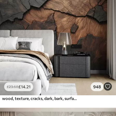
£
14
.21
948
£
23
.68
wood, texture, cracks, dark, bark, surface