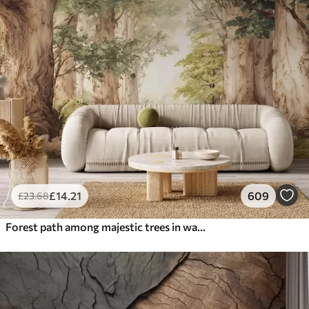
£
14
.21
609
£
23
.68
Forest path among majestic trees in watercolor style