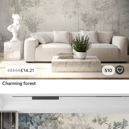
£
14
.21
510
£
23
.68
Charming forest