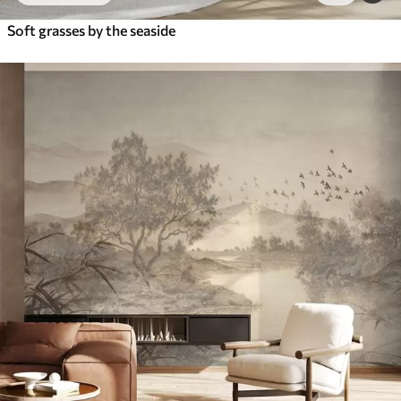
Soft grasses by the seaside