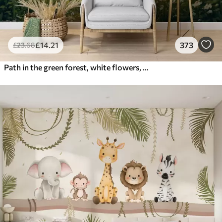
£
14
.21
373
£
23
.68
Path in the green forest, white flowers, sunlight, acrylic style drawing