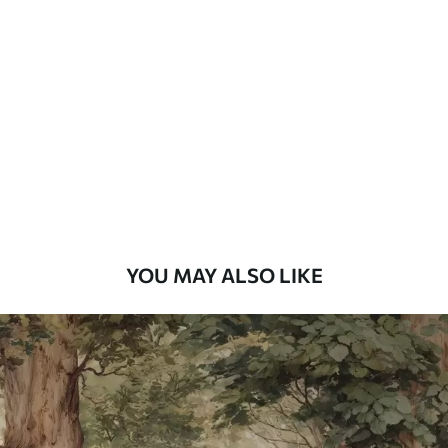
Standard
48
.33
£
29
.00
/m²
Premium
58
.33
£
35
.00
/m²
Premium Vinyl
66
.67
£
40
.00
/m²
YOU MAY ALSO LIKE
Peel and Stick
88
.33
£
53
.00
/m²