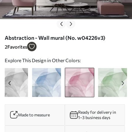
Abstraction - Wall mural (No. w04226v3)
2
Favorites
Explore This Design in Other Colors:
Ready for delivery in
Made to measure
1–3 business days