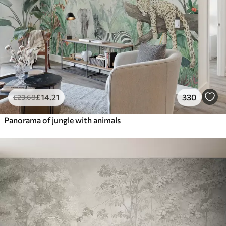
£
14
.21
330
£
23
.68
Panorama of jungle with animals