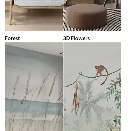
Forest
3D Flowers