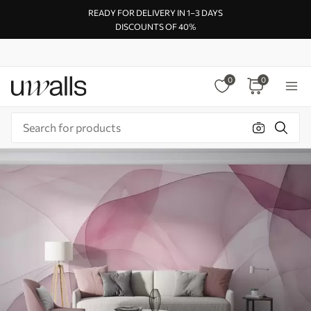
READY FOR DELIVERY IN 1–3 DAYS
DISCOUNTS OF 40%
0
0