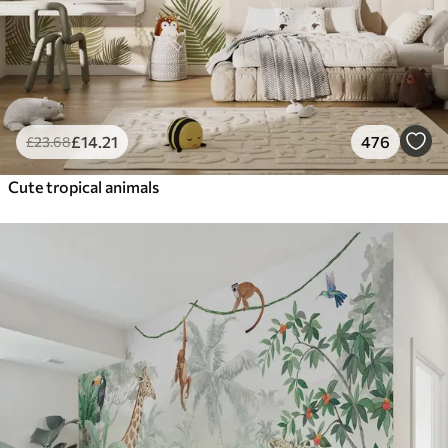
£
14
.21
476
£
23
.68
Cute tropical animals