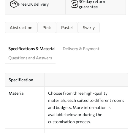
30-day return
Free UK delivery
guarantee
Abstraction
Pink
Pastel
Swirly
Specifications & Material
Delivery & Payment
Questions and Answers
Specification
Material
Choose from three high-quality
materials, each suited to different rooms
and budgets. More information is
available below or during the
customisation process.