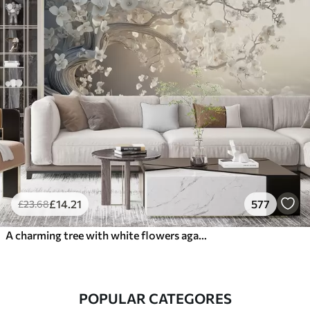
£
14
.21
577
£
23
.68
A charming tree with white flowers against the background of clouds in an interesting style in delicate warm colors
POPULAR CATEGORES