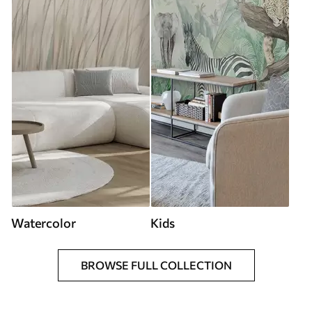
Watercolor
Kids
BROWSE FULL COLLECTION