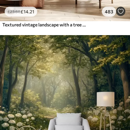
£
14
.21
483
£
23
.68
Textured vintage landscape with a tree near river and a cloudy sky, nature art in sepia tones