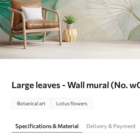
Large leaves - Wall mural (No. 
Botanical art
Lotus flowers
Specifications & Material
Delivery & Payment