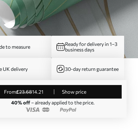
Ready for delivery in 1–3
e to measure
business days
e UK delivery
30-day return guarantee
from
£
23
.68
14
.21
Show price
40% off
– already applied to the price.