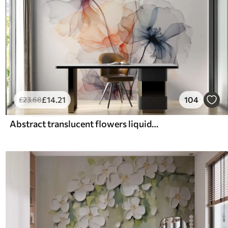
£
14
.21
104
£
23
.68
Abstract translucent flowers liquid watercolor