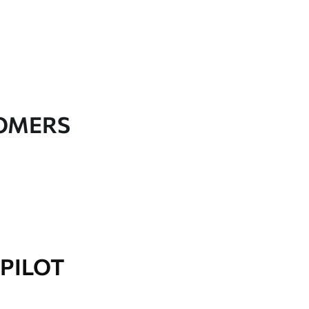
TOMERS
PILOT