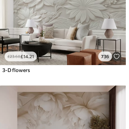
£
14
.21
736
£
23
.68
3-D flowers