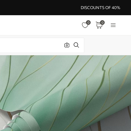
DISCOUNTS OF 40%
0
0