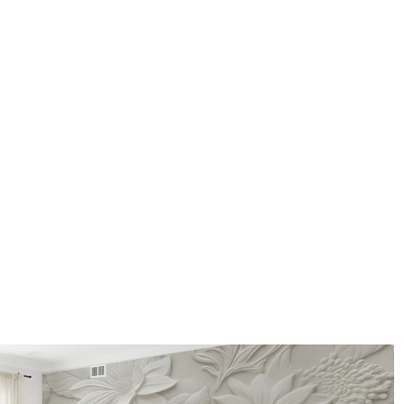
How to apply
Seamless application
Available Materials
Standard
Pr
48
.33
58
.
£
29
.00
/m²
Premium Vinyl
Pee
66
.67
88
.
£
40
.00
/m²