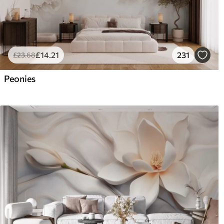
£
14
.21
231
£
23
.68
Peonies