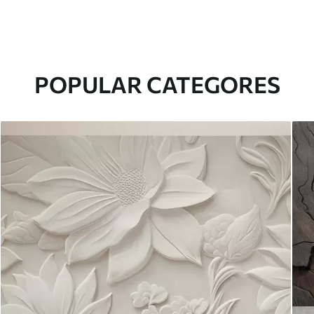
POPULAR CATEGORES