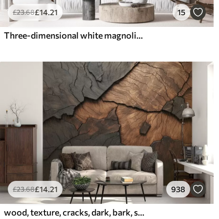
£
14
.21
15
£
23
.68
Three-dimensional white magnolia with marble texture imitation in relief
£
14
.21
938
£
23
.68
wood, texture, cracks, dark, bark, surface