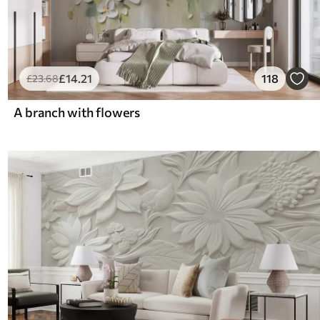
£
14
.21
118
£
23
.68
A branch with flowers