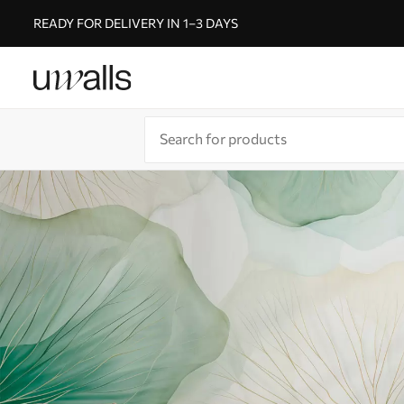
READY FOR DELIVERY IN 1–3 DAYS