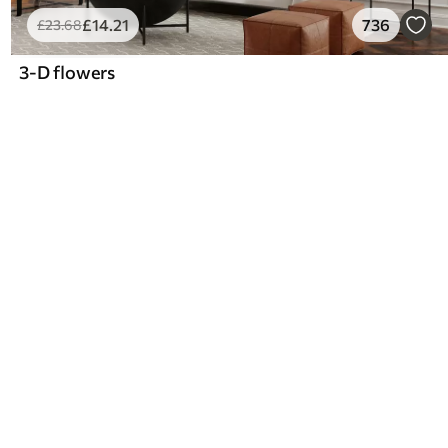
£
14
.21
736
£
23
.68
3-D flowers