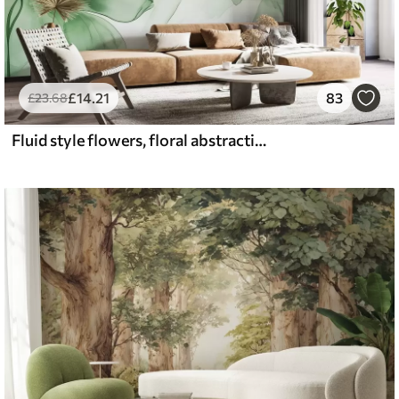
£
14
.21
83
£
23
.68
Fluid style flowers, floral abstraction, watercolor, green color palette