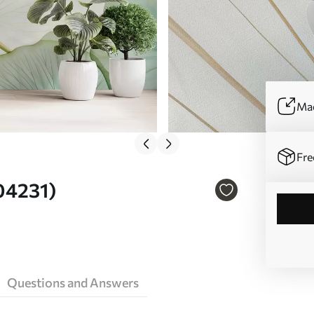
Mad
Fre
w04231)
Questions and Answers