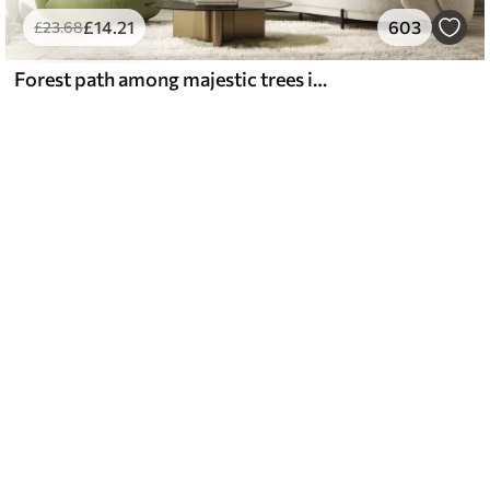
£
14
.21
603
£
23
.68
Forest path among majestic trees in watercolor style