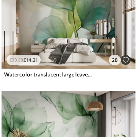
£
14
.21
28
£
23
.68
Watercolor translucent large leaves, green, blue color