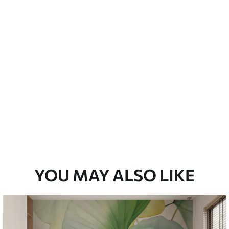
emium
33
£
35
.00
/m²
l and Stick
33
£
53
.00
/m²
YOU MAY ALSO LIKE