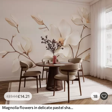
£
14
.21
18
£
23
.68
Magnolia flowers in delicate pastel shades