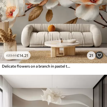
£
14
.21
21
£
23
.68
Delicate flowers on a branch in pastel tones with orange centers