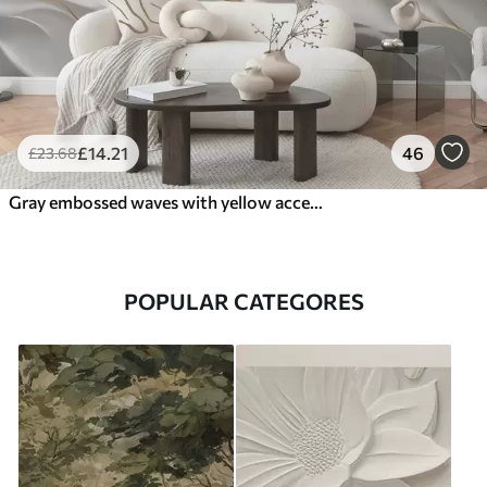
£
14
.21
46
£
23
.68
Gray embossed waves with yellow accents
POPULAR CATEGORES