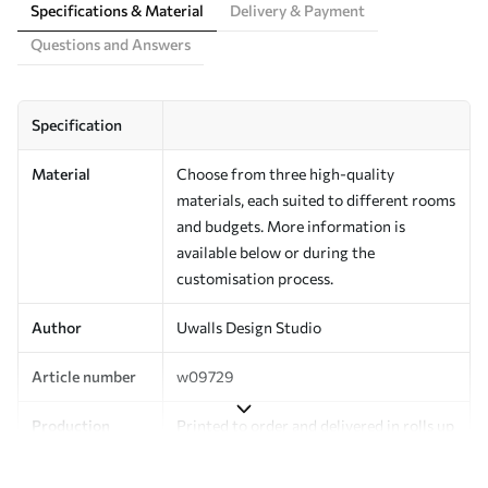
Specifications & Material
Delivery & Payment
Questions and Answers
Specification
Material
Choose from three high-quality
materials, each suited to different rooms
and budgets. More information is
available below or during the
customisation process.
Author
Uwalls Design Studio
Article number
w09729
Production
Printed to order and delivered in rolls up
to 50 cm wide.