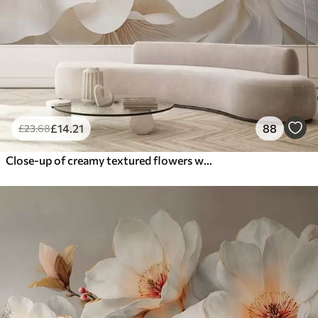
£
14
.21
88
£
23
.68
Close-up of creamy textured flowers with delicate, flowing petals, creating a soft, elegant, and textured floral arrangement