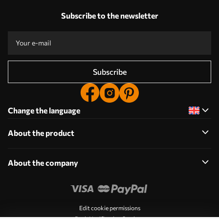
Subscribe to the newsletter
Subscribe
Change the language
About the product
About the company
Edit cookie permissions
Push Notification Settings