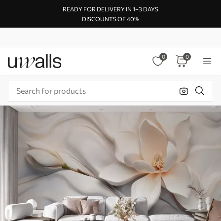
READY FOR DELIVERY IN 1–3 DAYS
DISCOUNTS OF 40%
0
0