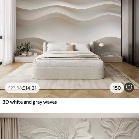
£
14
.21
150
£
23
.68
3D white and gray waves