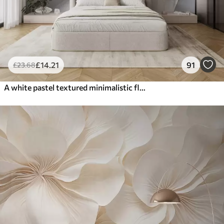
£
14
.21
91
£
23
.68
A white pastel textured minimalistic flower with soft petals, light and airy, on a white background