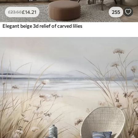
£
14
.21
255
£
23
.68
Elegant beige 3d relief of carved lilies