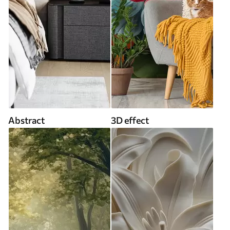
Abstract
3D effect