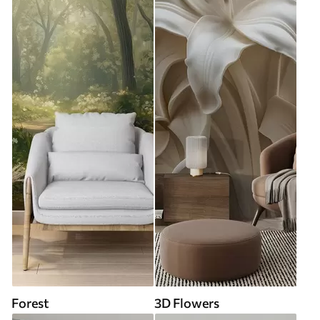
Forest
3D Flowers