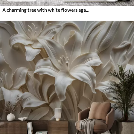
A charming tree with white flowers against the background of clouds in an interesting style in delicate warm colors