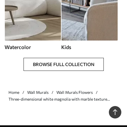
Watercolor
Kids
BROWSE FULL COLLECTION
Home
Wall Murals
Wall Murals Flowers
Three-dimensional white magnolia with marble texture
imitation in relief - Wall mural (No. w09729)