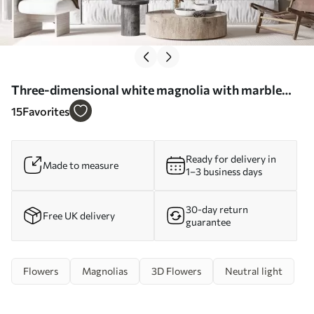
Three-dimensional white magnolia with marble
texture imitation in relief - Wall mural (No.
15
Favorites
w09729)
Ready for delivery in
Made to measure
1–3 business days
30-day return
Free UK delivery
guarantee
Flowers
Magnolias
3D Flowers
Neutral light