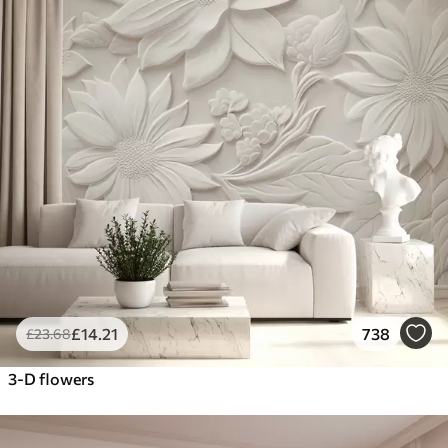
£
14
.21
738
£
23
.68
3-D flowers