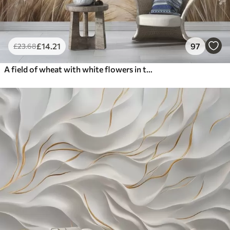
£
14
.21
97
£
23
.68
A field of wheat with white flowers in the foreground, a beach and the ocean in the background, neutral pastel muted colors