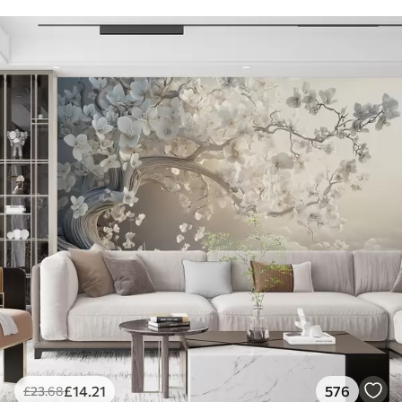
£
14
.21
576
£
23
.68