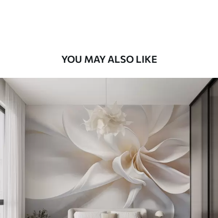
Premium Vinyl
66
.67
£
40
.00
/m²
YOU MAY ALSO LIKE
Peel and Stick
88
.33
£
53
.00
/m²