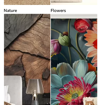
Nature
Flowers