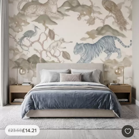
£
14
.21
£
23
.68