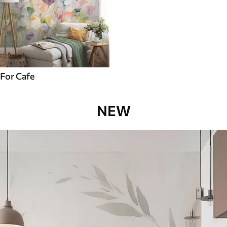
For Cafe
NEW