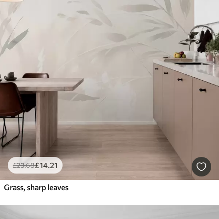
£
14
.21
£
23
.68
Grass, sharp leaves