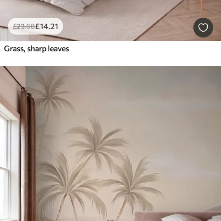
£
14
.21
£
23
.68
Grass, sharp leaves