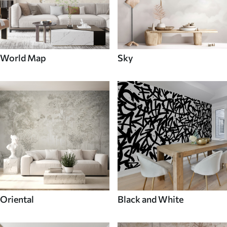
World Map
Sky
Oriental
Black and White