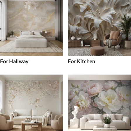
For Hallway
For Kitchen