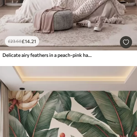
£
14
.21
£
23
.68
Delicate airy feathers in a peach-pink haze with shimmer