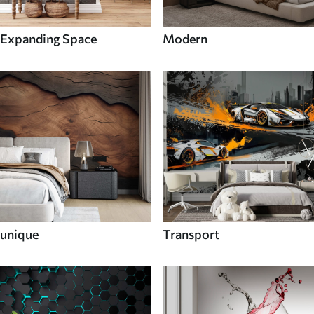
Expanding Space
Modern
unique
Transport