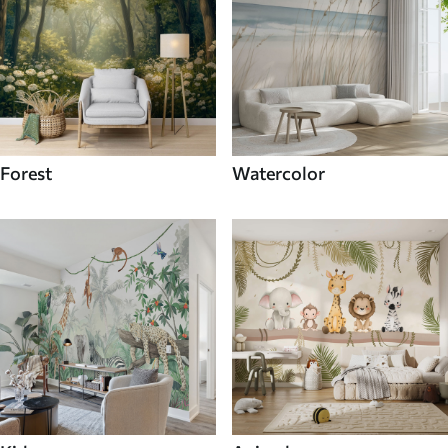
Forest
Watercolor