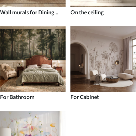
Wall murals for Dining
On the ceiling
room
For Bathroom
For Cabinet