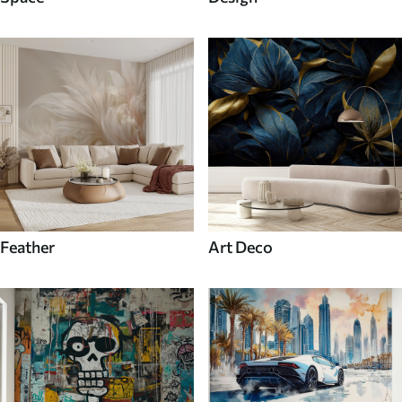
Feather
Art Deco