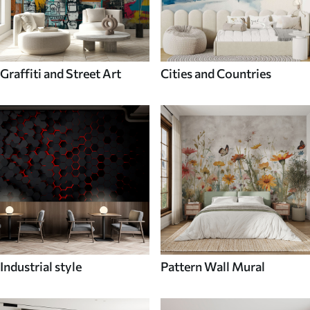
Graffiti and Street Art
Cities and Countries
Industrial style
Pattern Wall Mural