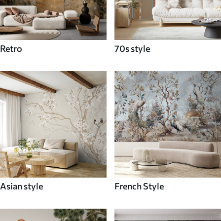
Retro
70s style
Asian style
French Style