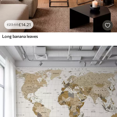
£
14
.21
£
23
.68
Long banana leaves