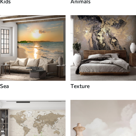
Kids
Animals
Sea
Texture