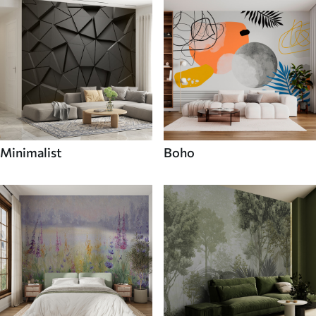
Minimalist
Boho