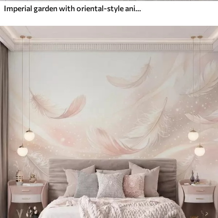
Imperial garden with oriental-style animals — monkey, leopard, tiger, peacock, and heron