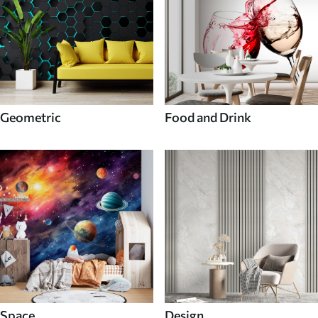
Geometric
Food and Drink
Space
Design