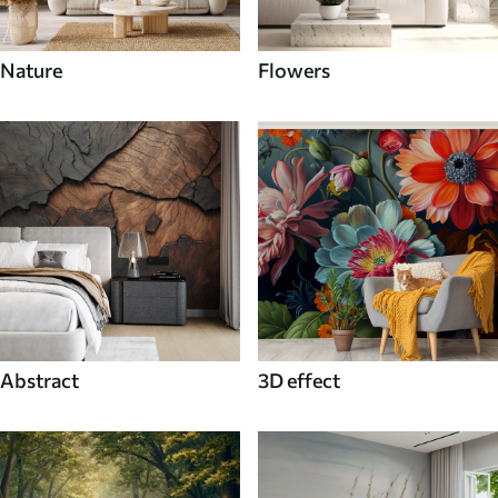
Nature
Flowers
Abstract
3D effect