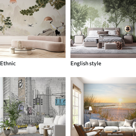
Ethnic
English style