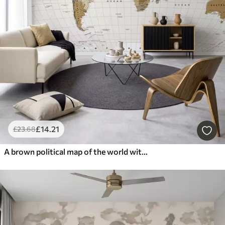
£
14
.21
£
23
.68
A brown political map of the world with flags in English