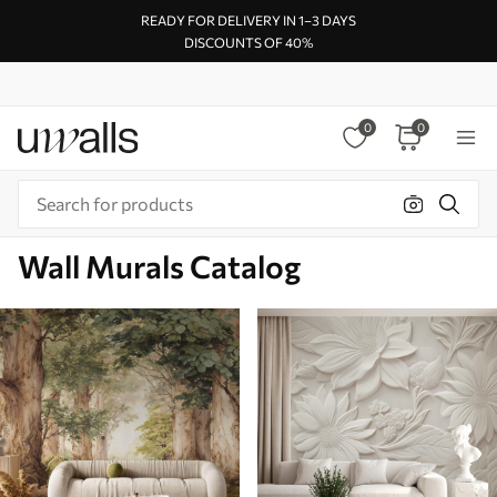
READY FOR DELIVERY IN 1–3 DAYS
DISCOUNTS OF 40%
0
0
Wall Murals Catalog