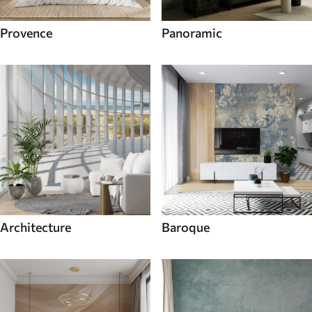
Provence
Panoramic
Architecture
Baroque