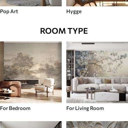
Pop Art
Hygge
ROOM TYPE
For Bedroom
For Living Room