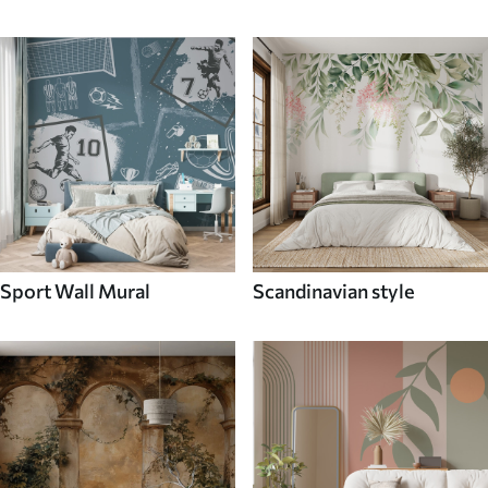
Sport Wall Mural
Scandinavian style