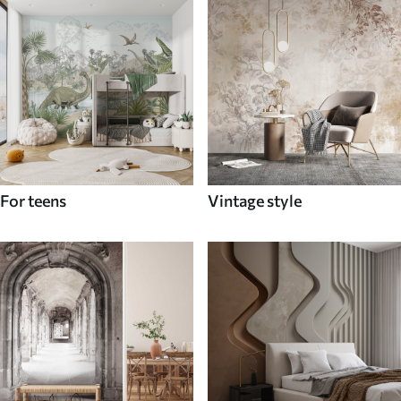
For teens
Vintage style