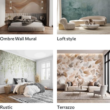
Ombre Wall Mural
Loft style
Rustic
Terrazzo