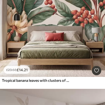
£
14
.21
£
23
.68
Tropical banana leaves with clusters of red coffee berries, watercolor style