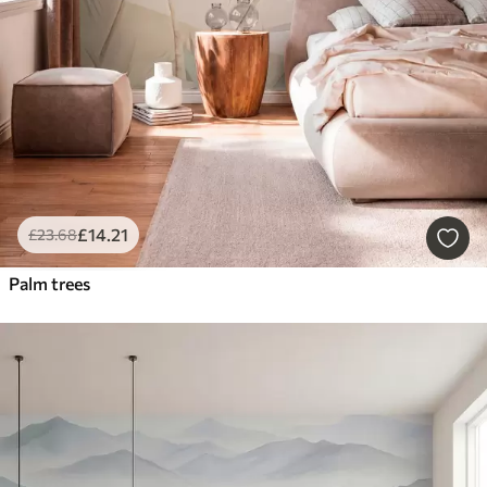
£
14
.21
£
23
.68
Palm trees