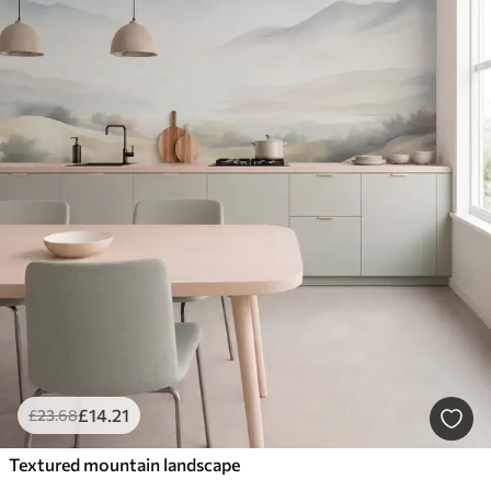
£
14
.21
£
23
.68
Textured mountain landscape