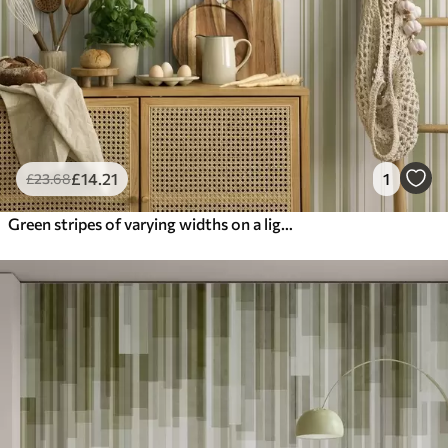
£
14
.21
1
£
23
.68
Green stripes of varying widths on a light background