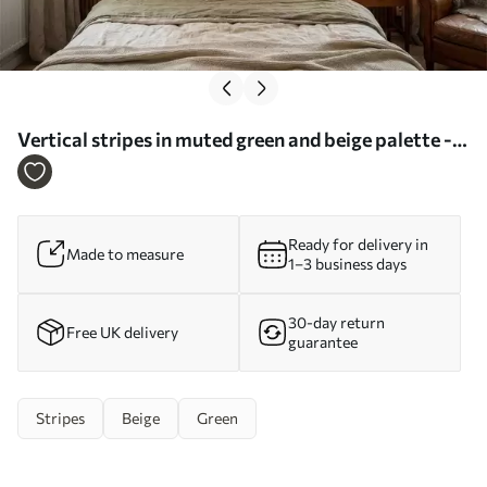
Vertical stripes in muted green and beige palette -
Wall mural (No. w05098)
Ready for delivery in
Made to measure
1–3 business days
30-day return
Free UK delivery
guarantee
Stripes
Beige
Green