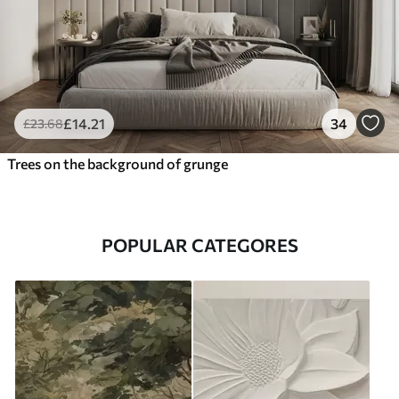
£
14
.21
34
£
23
.68
Trees on the background of grunge
POPULAR CATEGORES