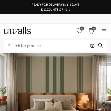
READY FOR DELIVERY IN 1–3 DAYS
DISCOUNTS OF 40%
0
0