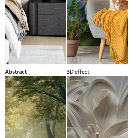
Abstract
3D effect