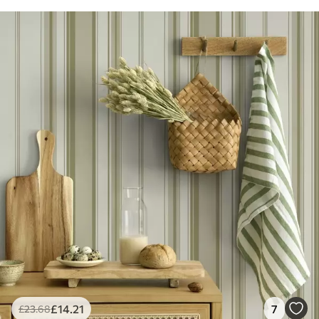
£
14
.21
7
£
23
.68