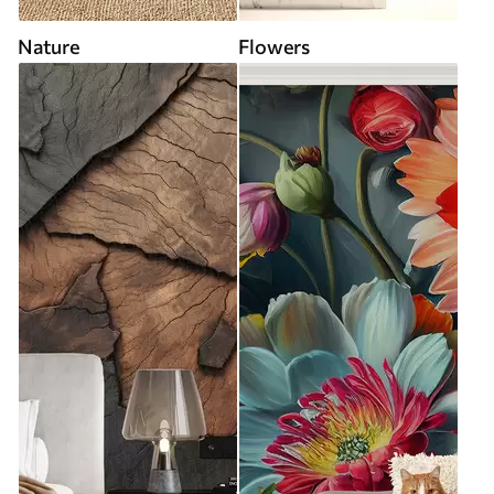
Nature
Flowers