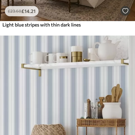
£
14
.21
£
23
.68
Light blue stripes with thin dark lines