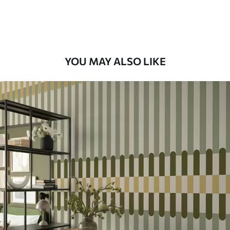
Premium Vinyl
66
.67
£
40
.00
/m²
YOU MAY ALSO LIKE
Peel and Stick
88
.33
£
53
.00
/m²