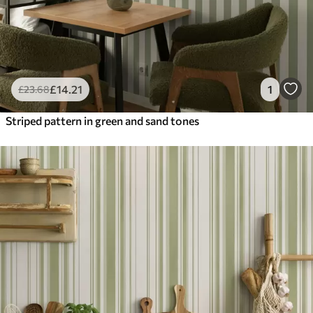
£
14
.21
1
£
23
.68
Striped pattern in green and sand tones