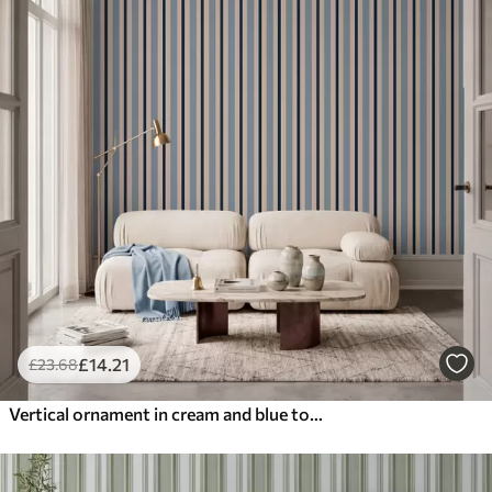
£
14
.21
£
23
.68
Vertical ornament in cream and blue tones