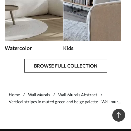
Watercolor
Kids
BROWSE FULL COLLECTION
Home
Wall Murals
Wall Murals Abstract
Vertical stripes in muted green and beige palette - Wall mural
(No. w05098)