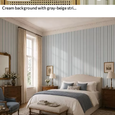
Cream background with gray-beige stripes of different widths