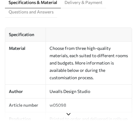
Specifications & Material
Delivery & Payment
Questions and Answers
Specification
Material
Choose from three high-quality
materials, each suited to different rooms
and budgets. More information is
available below or during the
customisation process.
Author
Uwalls Design Studio
Article number
w05098
Production
Printed to order and delivered in rolls up
to 50 cm wide.