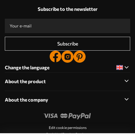
Subscribe to the newsletter
Subscribe
Change the language
About the product
About the company
Edit cookie permissions
Push Notification Settings