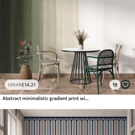
£
14
.21
19
£
23
.68
Abstract minimalistic gradient print with vertical stripes of dark green, beige and white