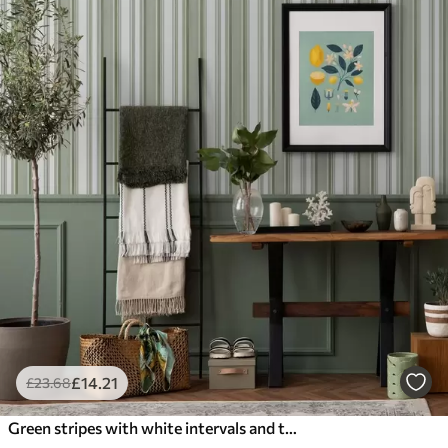
£
14
.21
£
23
.68
Green stripes with white intervals and thin lines