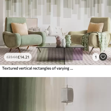
£
14
.21
1
£
23
.68
Textured vertical rectangles of varying transparency and shades of green, abstract art