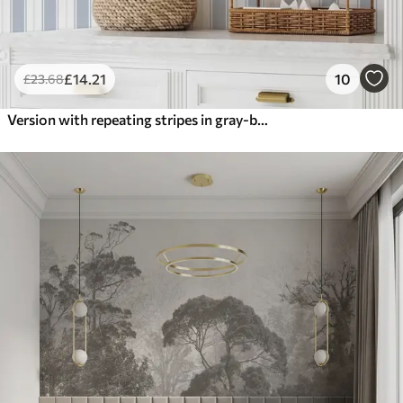
£
14
.21
10
£
23
.68
Version with repeating stripes in gray-blue tones