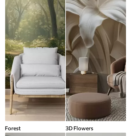
Forest
3D Flowers