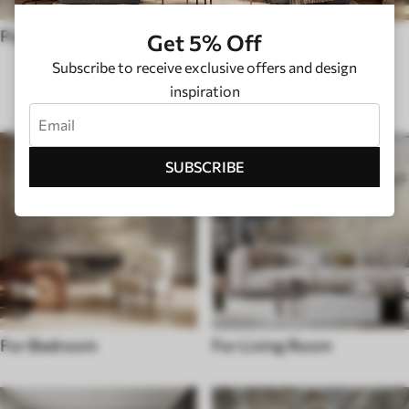
Pop Art
Hygge
Get 5% Off
Subscribe to receive exclusive offers and design
ROOM TYPE
inspiration
SUBSCRIBE
For Bedroom
For Living Room