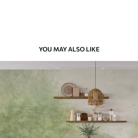
58
.33
£
35
.00
/m²
Premium Vinyl
66
.67
£
40
.00
/m²
YOU MAY ALSO LIKE
Peel and Stick
88
.33
£
53
.00
/m²