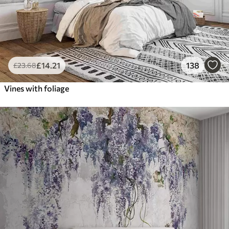
£
14
.21
138
£
23
.68
Vines with foliage