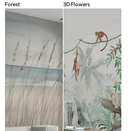
Forest
3D Flowers