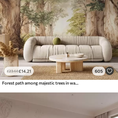
£
14
.21
605
£
23
.68
Forest path among majestic trees in watercolor style