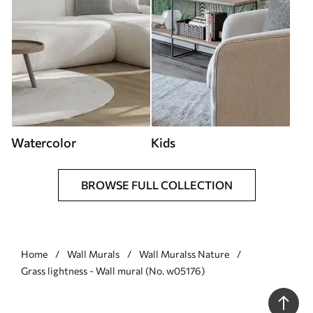
Watercolor
Kids
BROWSE FULL COLLECTION
Home
Wall Murals
Wall Muralss Nature
Grass lightness - Wall mural (No. w05176)