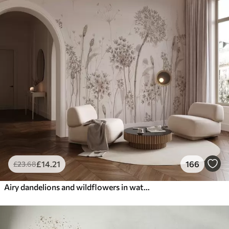
£
14
.21
166
£
23
.68
Airy dandelions and wildflowers in watercolor style