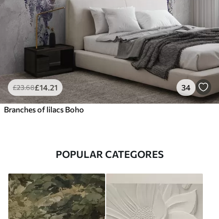
£
14
.21
34
£
23
.68
Branches of lilacs Boho
POPULAR CATEGORES