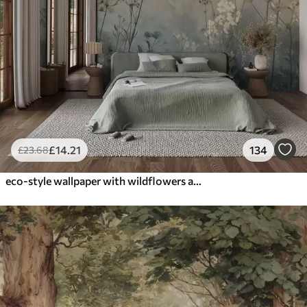
£
14
.21
134
£
23
.68
eco-style wallpaper with wildflowers and plants on a textured background