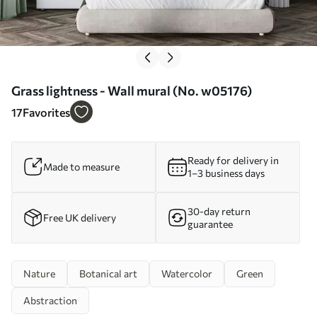
Grass lightness - Wall mural (No. w05176)
17
Favorites
Ready for delivery in
Made to measure
1–3 business days
30-day return
Free UK delivery
guarantee
Nature
Botanical art
Watercolor
Green
Abstraction