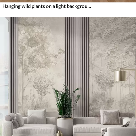
Hanging wild plants on a light background