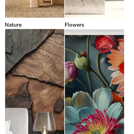
Nature
Flowers