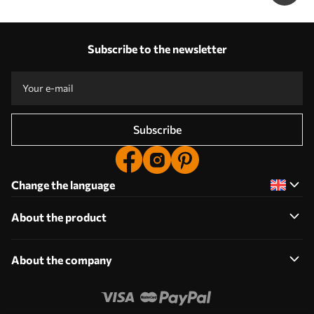
Subscribe to the newsletter
Subscribe
Change the language
About the product
About the company