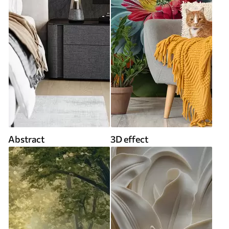
Abstract
3D effect