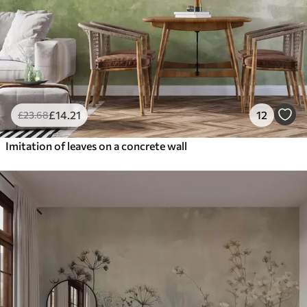
£
14
.21
12
£
23
.68
Imitation of leaves on a concrete wall