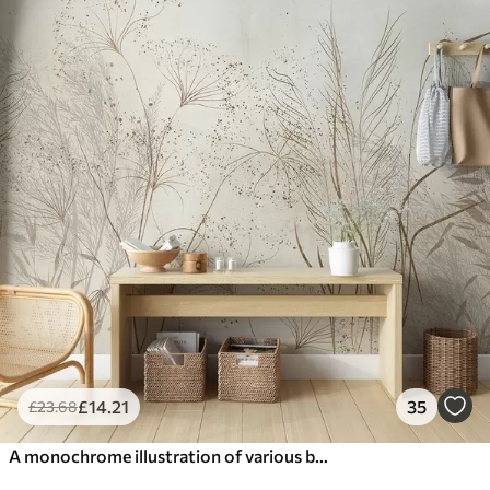
£
14
.21
35
£
23
.68
A monochrome illustration of various beige plants and spikelets with delicate, wispy lines and textures