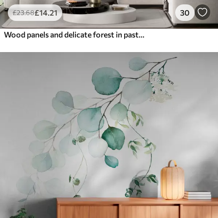
£
14
.21
30
£
23
.68
Wood panels and delicate forest in pastel colours