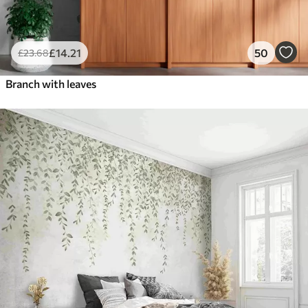
£
14
.21
50
£
23
.68
Branch with leaves