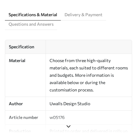
Specifications & Material
Delivery & Payment
Questions and Answers
Specification
Material
Choose from three high-quality
materials, each suited to different rooms
and budgets. More information is
available below or during the
customisation process.
Author
Uwalls Design Studio
Article number
w05176
Production
Printed to order and delivered in rolls up