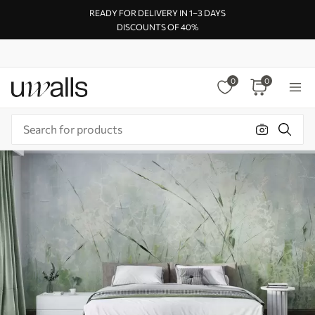
READY FOR DELIVERY IN 1–3 DAYS
DISCOUNTS OF 40%
0
0