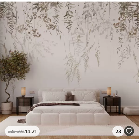
£
14
.21
23
£
23
.68