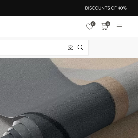
DISCOUNTS OF 40%
0
0