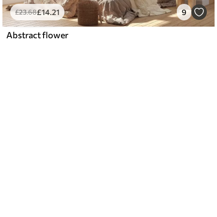
£
14
.21
9
£
23
.68
Abstract flower