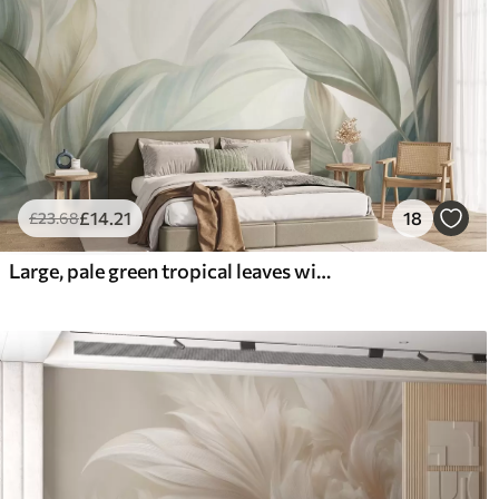
£
14
.21
18
£
23
.68
Large, pale green tropical leaves with soft, pastel colors, textured art