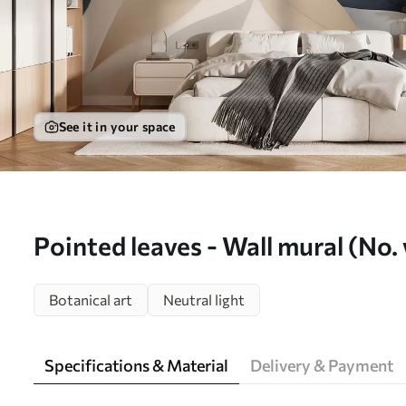
See it in your space
Pointed leaves - Wall mural (No
Botanical art
Neutral light
Specifications & Material
Delivery & Payment