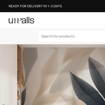
READY FOR DELIVERY IN 1–3 DAYS