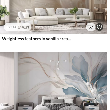
£
14
.21
67
£
23
.68
Weightless feathers in vanilla cream hues