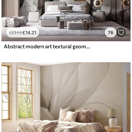
£
14
.21
76
£
23
.68
Abstract modern art textural geometric shapes in shades of brown, gray, and beige