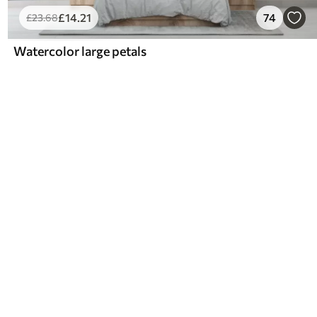
£
14
.21
74
£
23
.68
Watercolor large petals