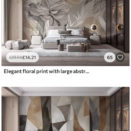
£
14
.21
65
£
23
.68
Elegant floral print with large abstract line flowers and leaves in shades of gray and beige on a light background