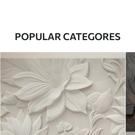
POPULAR CATEGORES