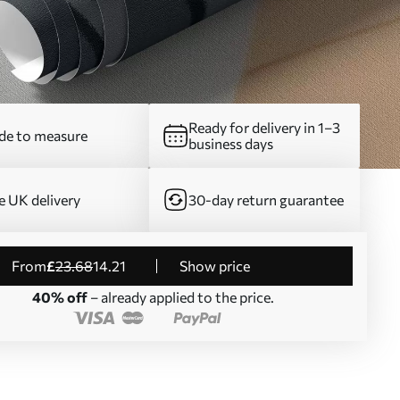
Ready for delivery in 1–3
e to measure
business days
e UK delivery
30-day return guarantee
from
£
23
.68
14
.21
Show price
40% off
– already applied to the price.