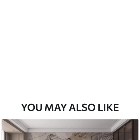
emium
33
£
35
.00
/m²
l and Stick
33
£
53
.00
/m²
YOU MAY ALSO LIKE