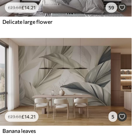
£
14
.21
59
£
23
.68
Delicate large flower
£
14
.21
5
£
23
.68
Banana leaves