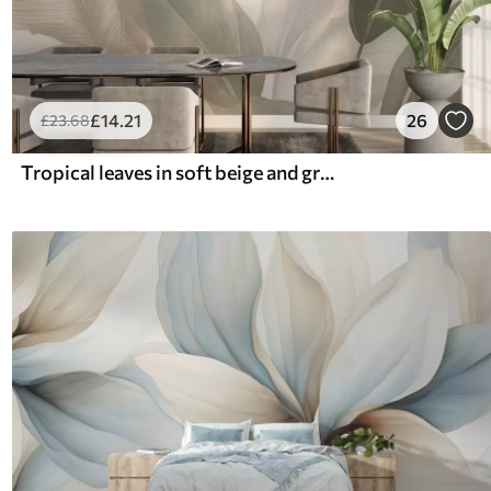
£
14
.21
26
£
23
.68
Tropical leaves in soft beige and green tones, with a watercolor effect and gentle color transitions