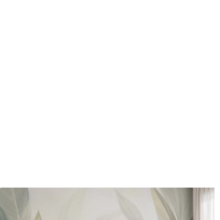
How to apply
Seamless application
Available Materials
Standard
Pr
48
.33
58
.
£
29
.00
/m²
Premium Vinyl
Pee
66
.67
88
.
£
40
.00
/m²