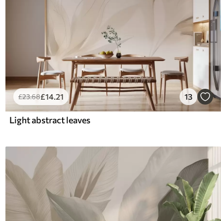
£
14
.21
13
£
23
.68
Light abstract leaves