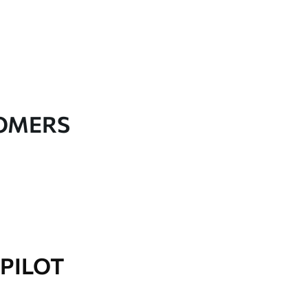
TOMERS
PILOT