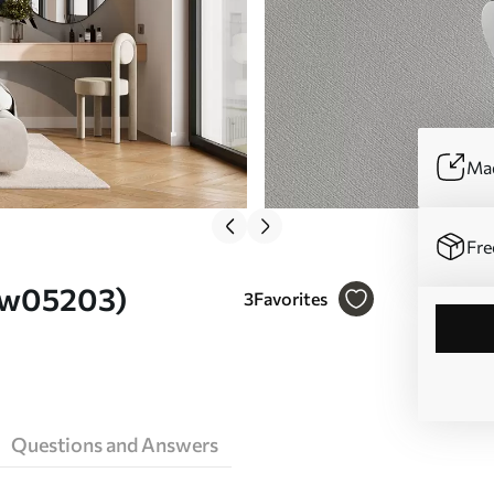
Mad
Fre
. w05203)
3
Favorites
Questions and Answers