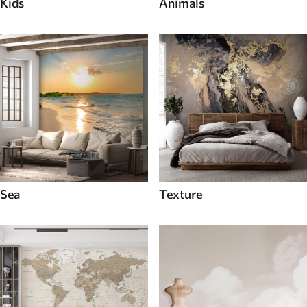
Kids
Animals
Sea
Texture