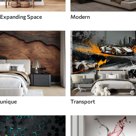
Expanding Space
Modern
unique
Transport