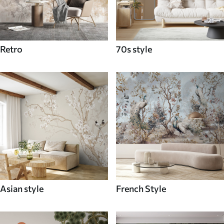
Retro
70s style
Asian style
French Style