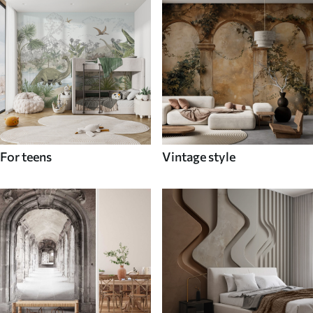
For teens
Vintage style