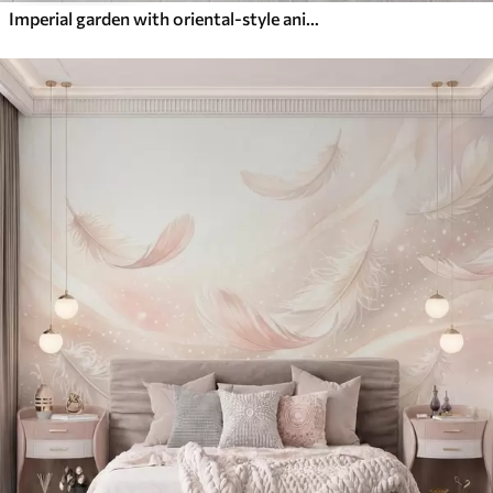
Imperial garden with oriental-style animals — monkey, leopard, tiger, peacock, and heron