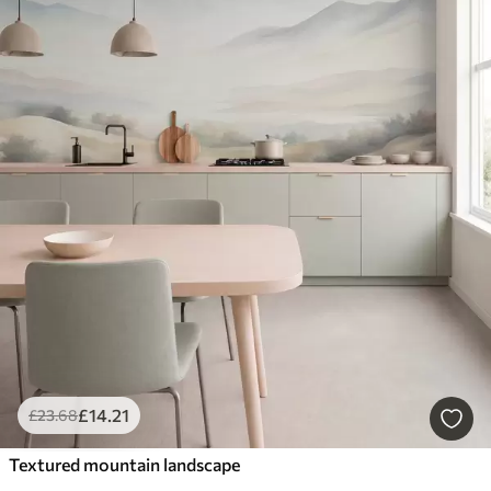
£
14
.21
£
23
.68
Textured mountain landscape