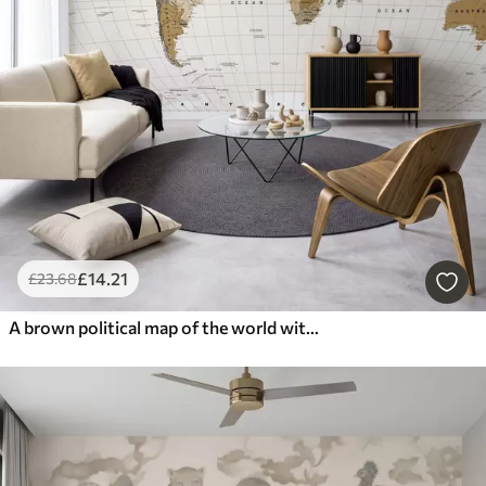
£
14
.21
£
23
.68
A brown political map of the world with flags in English