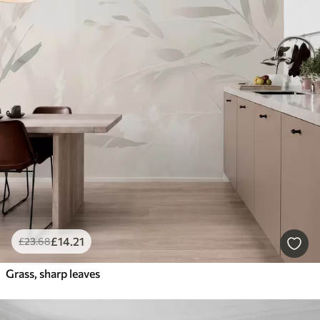
£
14
.21
£
23
.68
Grass, sharp leaves