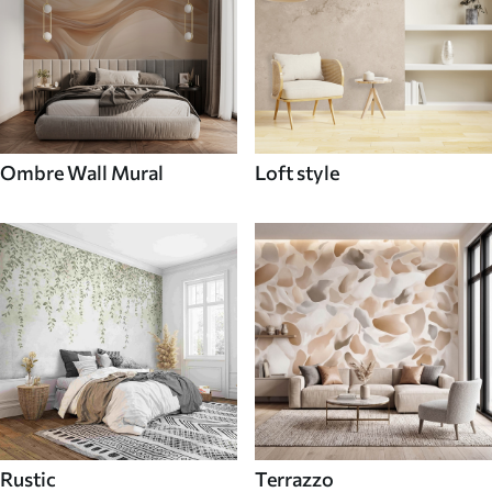
Ombre Wall Mural
Loft style
Rustic
Terrazzo