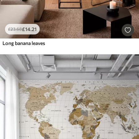
£
14
.21
£
23
.68
Long banana leaves