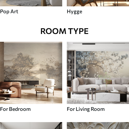
Pop Art
Hygge
ROOM TYPE
For Bedroom
For Living Room