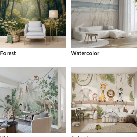
Forest
Watercolor