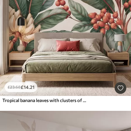
£
14
.21
£
23
.68
Tropical banana leaves with clusters of red coffee berries, watercolor style