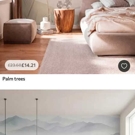
£
14
.21
£
23
.68
Palm trees