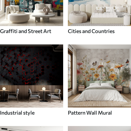
Graffiti and Street Art
Cities and Countries
Industrial style
Pattern Wall Mural