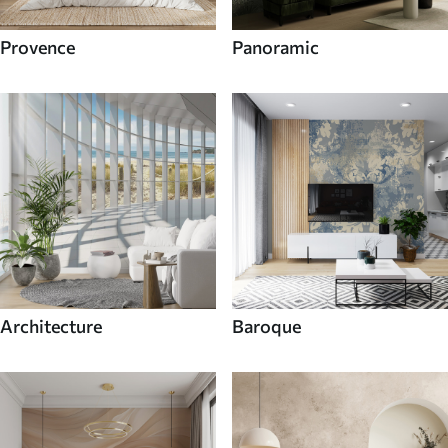
Provence
Panoramic
Architecture
Baroque