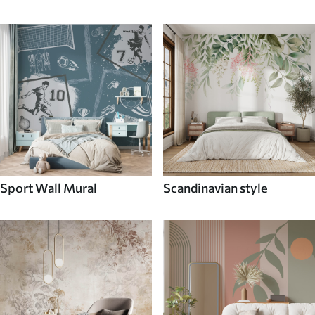
Sport Wall Mural
Scandinavian style