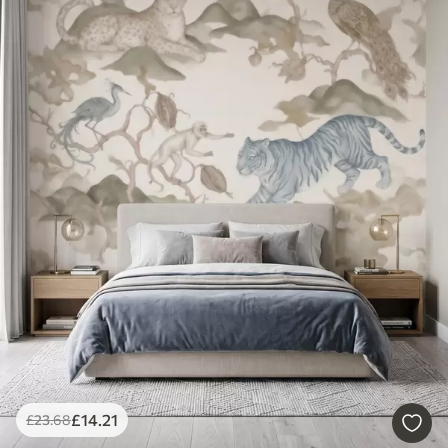
£
14
.21
£
23
.68