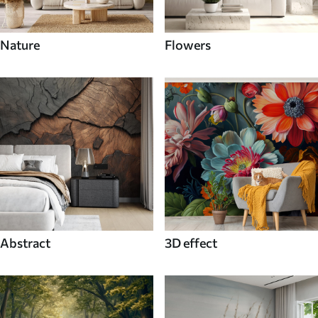
Nature
Flowers
Abstract
3D effect