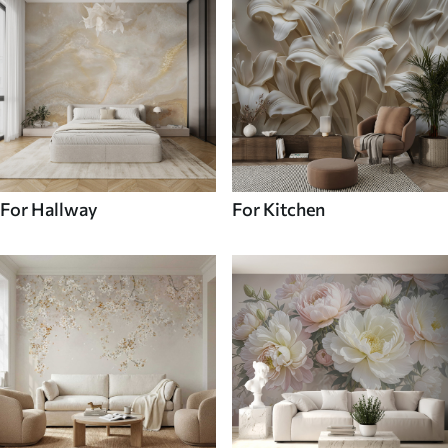
For Hallway
For Kitchen