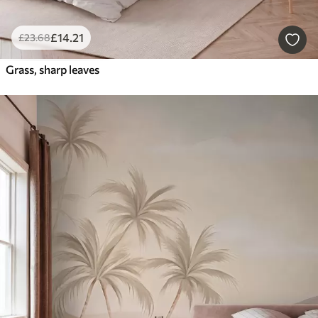
£
14
.21
£
23
.68
Grass, sharp leaves