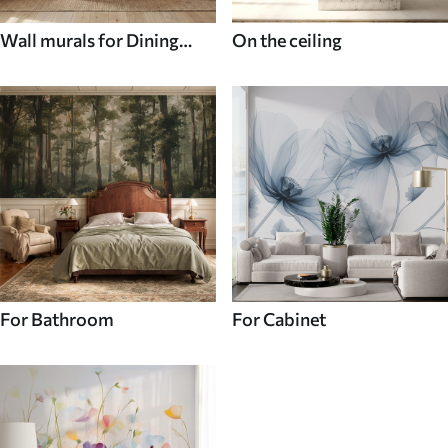
Wall murals for Dining
On the ceiling
room
For Bathroom
For Cabinet