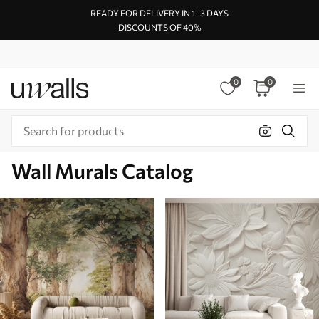
READY FOR DELIVERY IN 1–3 DAYS
DISCOUNTS OF 40%
0
0
Wall Murals Catalog