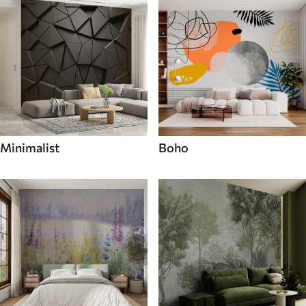
Minimalist
Boho