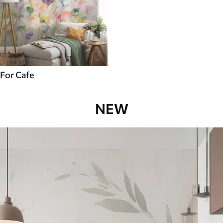
For Cafe
NEW