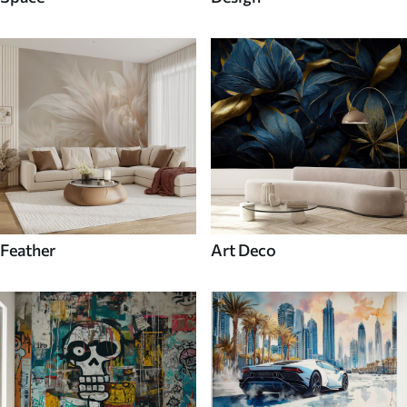
Feather
Art Deco