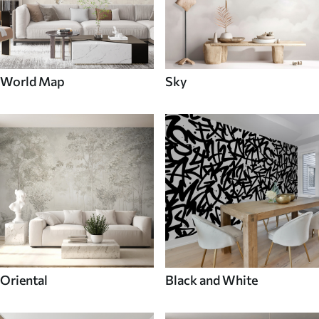
World Map
Sky
Oriental
Black and White