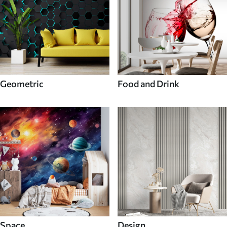
Geometric
Food and Drink
Space
Design