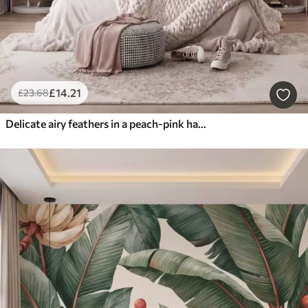
£
14
.21
£
23
.68
Delicate airy feathers in a peach-pink haze with shimmer