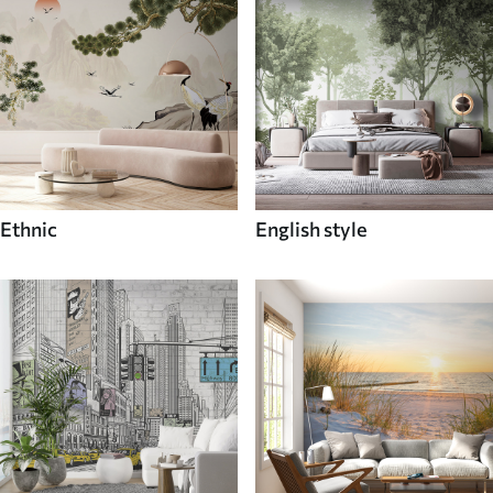
Ethnic
English style