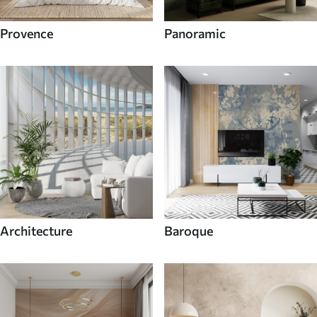
Provence
Panoramic
Architecture
Baroque