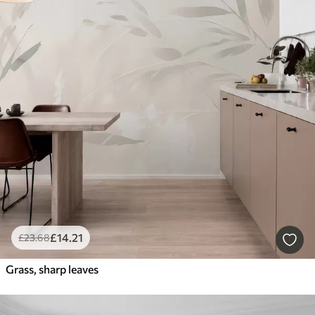
£
14
.21
£
23
.68
Grass, sharp leaves