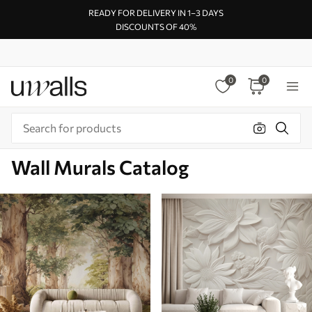
READY FOR DELIVERY IN 1–3 DAYS
DISCOUNTS OF 40%
0
0
Wall Murals Catalog