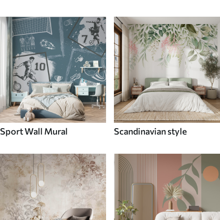
Sport Wall Mural
Scandinavian style