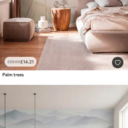
£
14
.21
£
23
.68
Palm trees