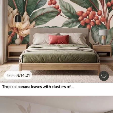
£
14
.21
£
23
.68
Tropical banana leaves with clusters of red coffee berries, watercolor style