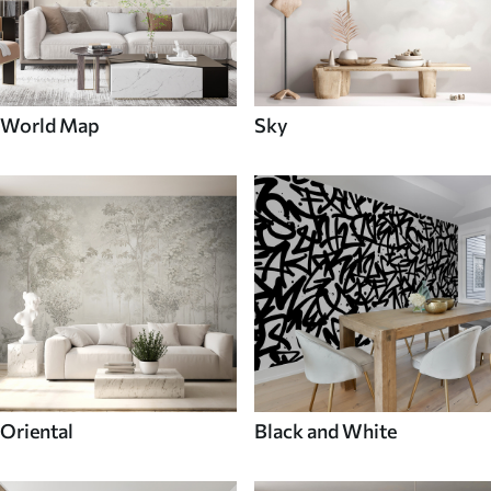
World Map
Sky
Oriental
Black and White