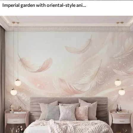
Imperial garden with oriental-style animals — monkey, leopard, tiger, peacock, and heron