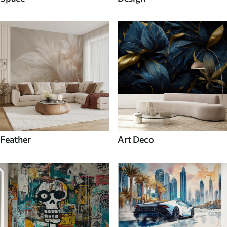
Feather
Art Deco