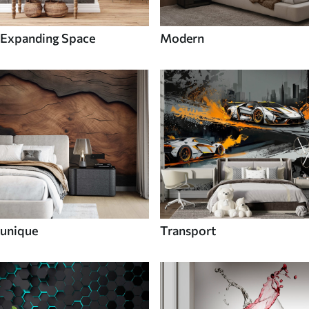
Expanding Space
Modern
unique
Transport