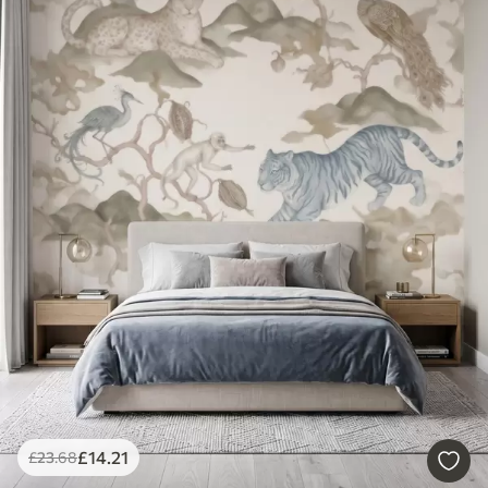
£
14
.21
£
23
.68