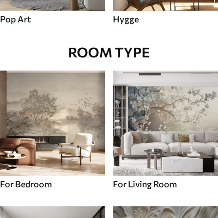
Pop Art
Hygge
ROOM TYPE
For Bedroom
For Living Room