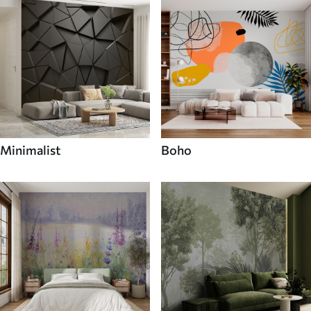
Minimalist
Boho