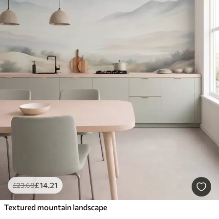
£
14
.21
£
23
.68
Textured mountain landscape