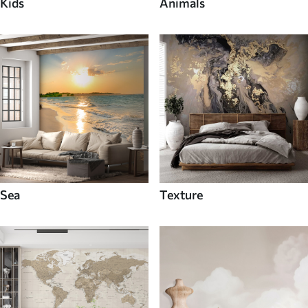
Kids
Animals
Sea
Texture