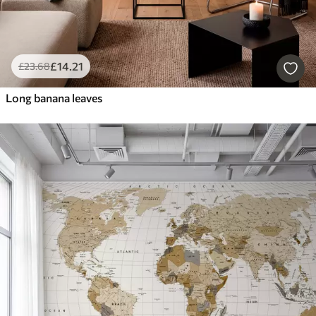
£
14
.21
£
23
.68
Long banana leaves