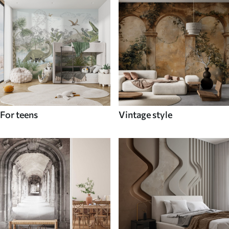
For teens
Vintage style