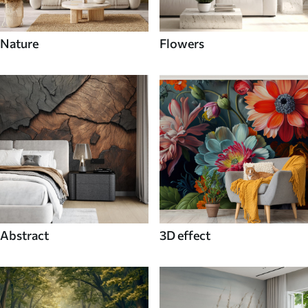
Nature
Flowers
Abstract
3D effect