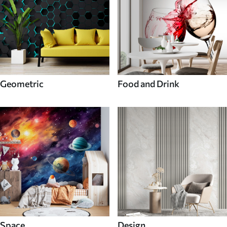
Geometric
Food and Drink
Space
Design