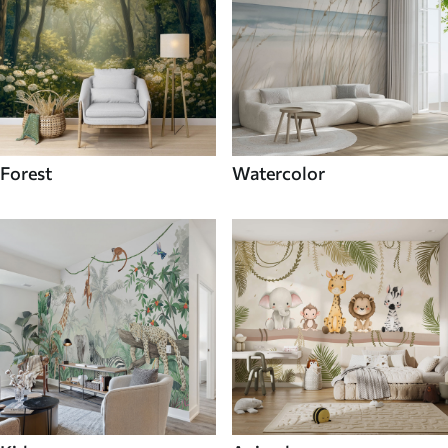
Forest
Watercolor