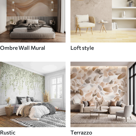
Ombre Wall Mural
Loft style
Rustic
Terrazzo