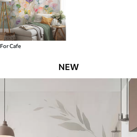
For Cafe
NEW