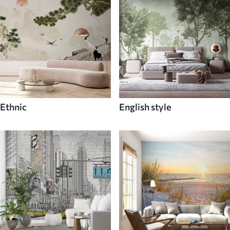
Ethnic
English style