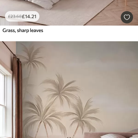
£
14
.21
£
23
.68
Grass, sharp leaves