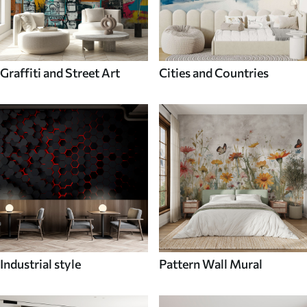
Graffiti and Street Art
Cities and Countries
Industrial style
Pattern Wall Mural