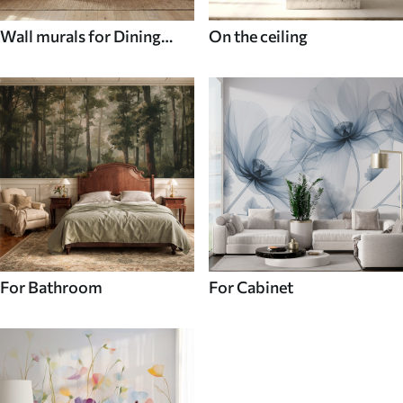
Wall murals for Dining
On the ceiling
room
For Bathroom
For Cabinet