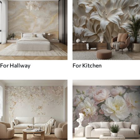
For Hallway
For Kitchen