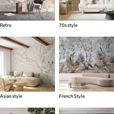
Retro
70s style
Asian style
French Style