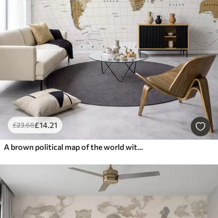
£
14
.21
£
23
.68
A brown political map of the world with flags in English