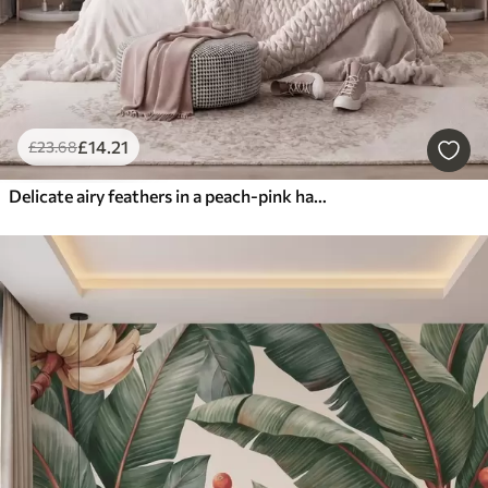
£
14
.21
£
23
.68
Delicate airy feathers in a peach-pink haze with shimmer