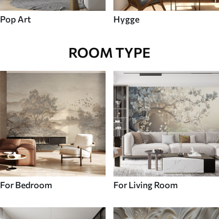
Pop Art
Hygge
ROOM TYPE
For Bedroom
For Living Room