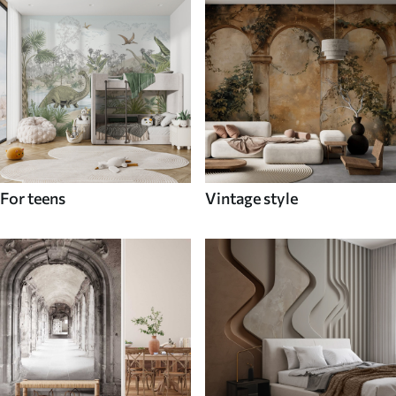
For teens
Vintage style