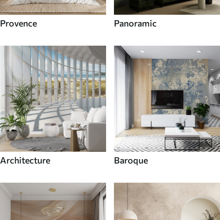
Provence
Panoramic
Architecture
Baroque