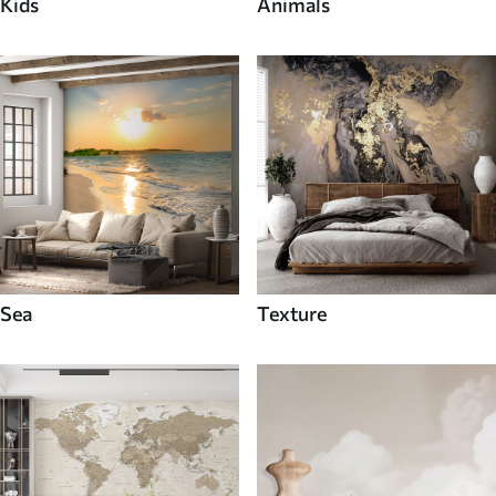
Kids
Animals
Sea
Texture