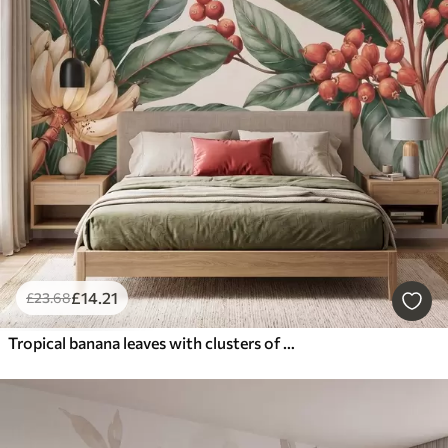
£
14
.21
£
23
.68
Tropical banana leaves with clusters of red coffee berries, watercolor style