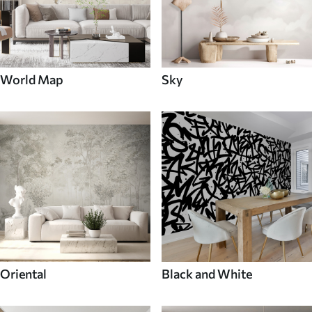
World Map
Sky
Oriental
Black and White