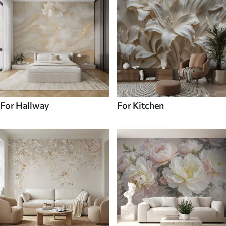
For Hallway
For Kitchen