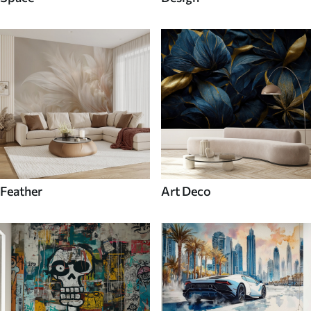
Feather
Art Deco