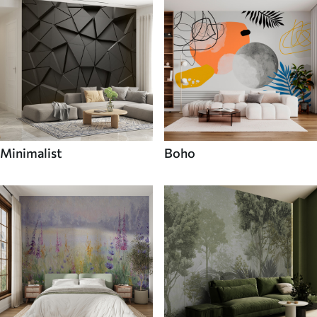
Minimalist
Boho