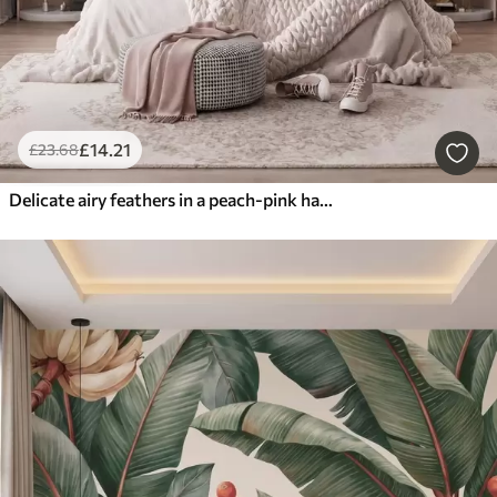
£
14
.21
£
23
.68
Delicate airy feathers in a peach-pink haze with shimmer