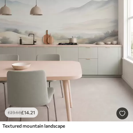
£
14
.21
£
23
.68
Textured mountain landscape