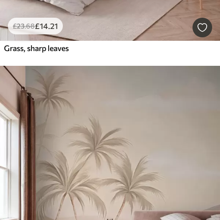
£
14
.21
£
23
.68
Grass, sharp leaves