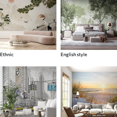
Ethnic
English style