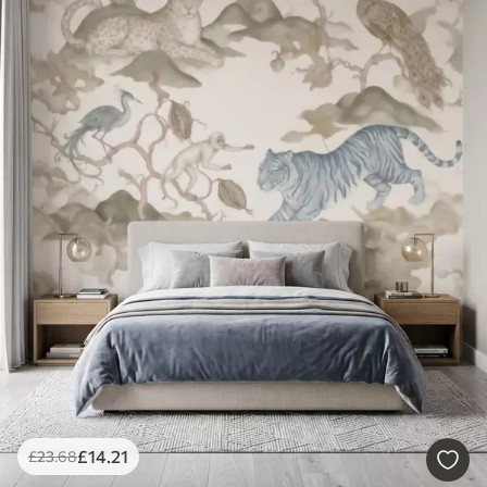
£
14
.21
£
23
.68