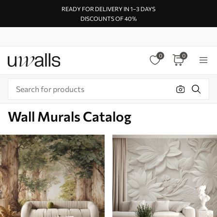
READY FOR DELIVERY IN 1–3 DAYS
DISCOUNTS OF 40%
0
0
Wall Murals Catalog