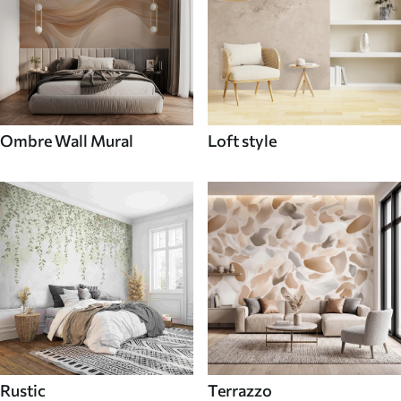
Ombre Wall Mural
Loft style
Rustic
Terrazzo