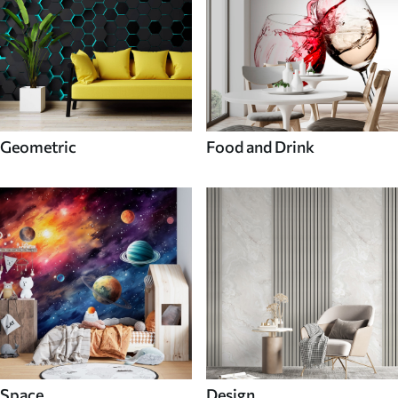
Geometric
Food and Drink
Space
Design