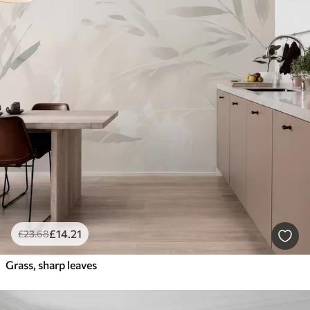
£
14
.21
£
23
.68
Grass, sharp leaves