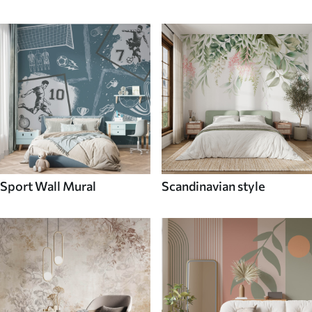
Sport Wall Mural
Scandinavian style