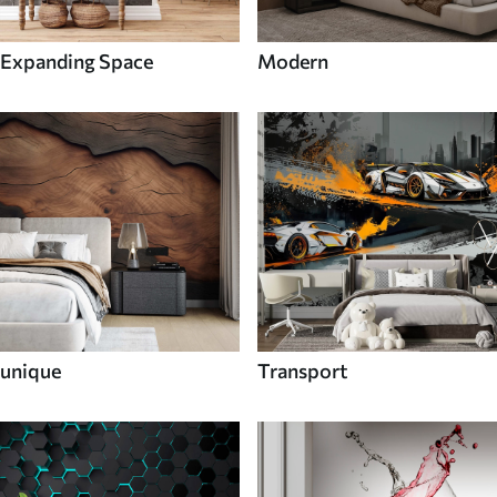
Expanding Space
Modern
unique
Transport