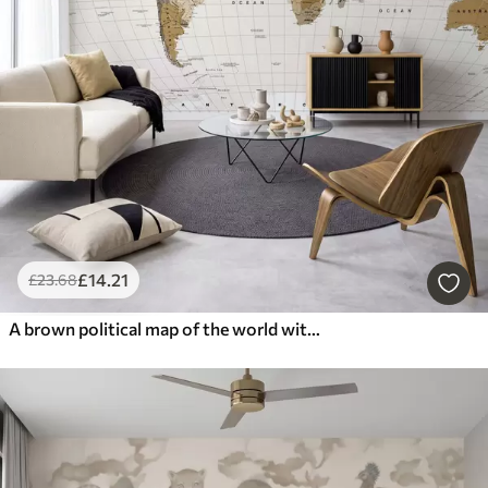
£
14
.21
£
23
.68
A brown political map of the world with flags in English