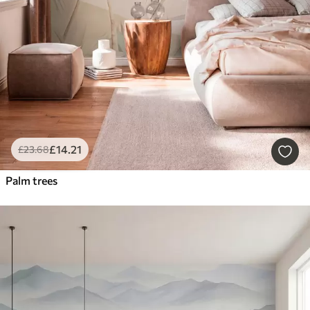
£
14
.21
£
23
.68
Palm trees