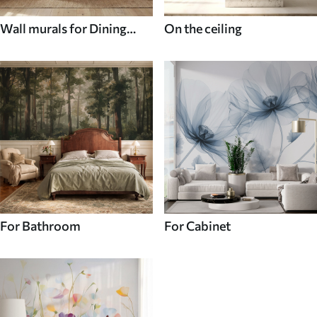
Wall murals for Dining
On the ceiling
room
For Bathroom
For Cabinet