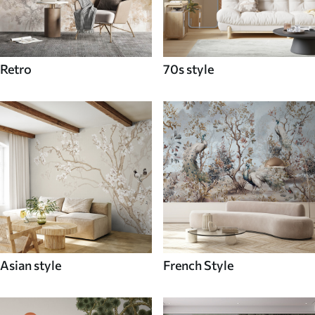
Retro
70s style
Asian style
French Style