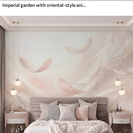
Imperial garden with oriental-style animals — monkey, leopard, tiger, peacock, and heron