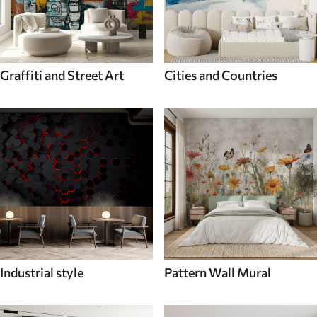
Graffiti and Street Art
Cities and Countries
Industrial style
Pattern Wall Mural