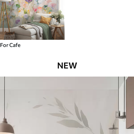
For Cafe
NEW