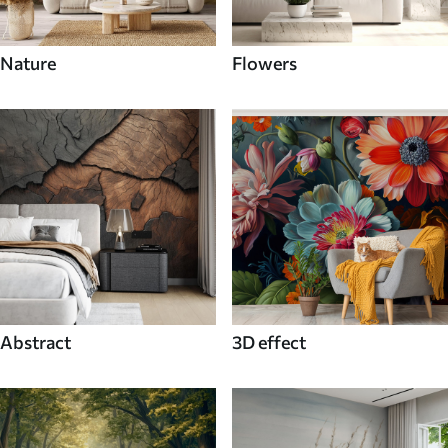
Nature
Flowers
Abstract
3D effect