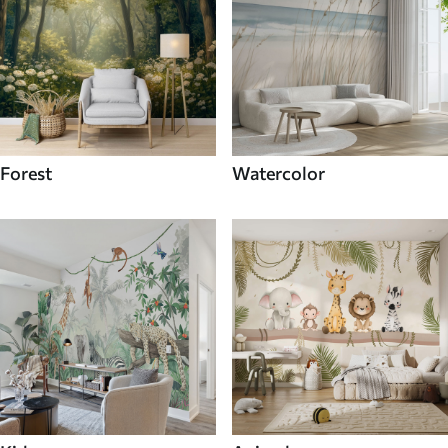
Forest
Watercolor