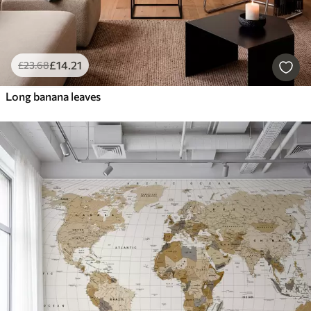
£
14
.21
£
23
.68
Long banana leaves