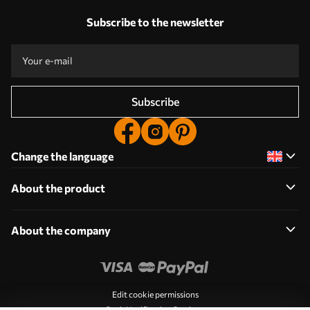
Subscribe to the newsletter
Subscribe
Change the language
About the product
About the company
Edit cookie permissions
Push Notification Settings