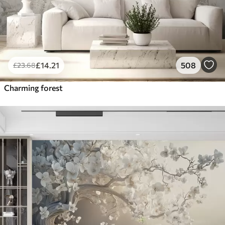
£
14
.21
508
£
23
.68
Charming forest