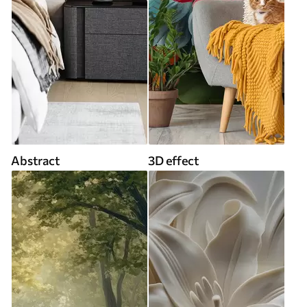
Abstract
3D effect