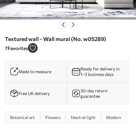
Textured wall - Wall mural (No. w05289)
7
Favorites
Ready for delivery in
Made to measure
1–3 business days
30-day return
Free UK delivery
guarantee
Botanical art
Flowers
Neutral light
Modern