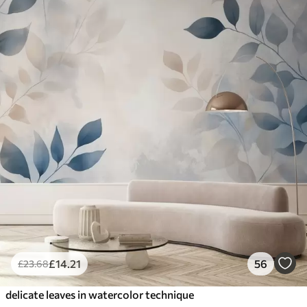
£
14
.21
56
£
23
.68
delicate leaves in watercolor technique