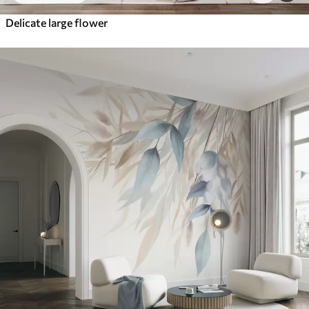
Delicate large flower