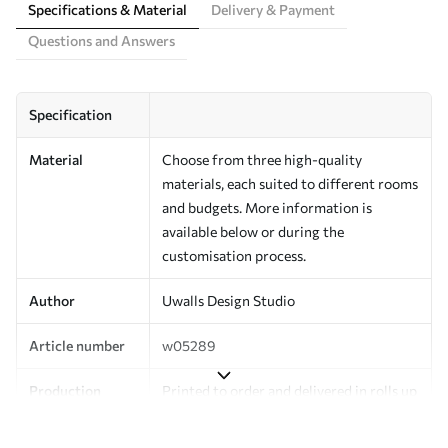
Specifications & Material
Delivery & Payment
Questions and Answers
Specification
Material
Choose from three high-quality
materials, each suited to different rooms
and budgets. More information is
available below or during the
customisation process.
Author
Uwalls Design Studio
Article number
w05289
Production
Printed to order and delivered in rolls up
to 50 cm wide.