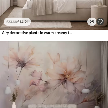
£
14
.21
25
£
23
.68
Airy decorative plants in warm creamy tones