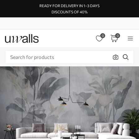
READY FOR DELIVERY IN 1–3 DAYS
DISCOUNTS OF 40%
0
0