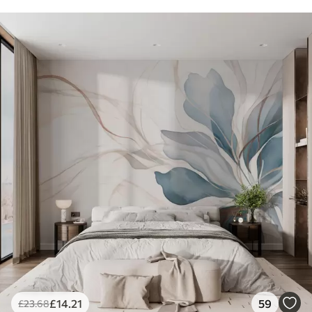
£
14
.21
59
£
23
.68