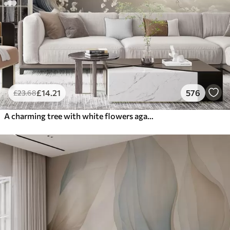
£
14
.21
576
£
23
.68
A charming tree with white flowers against the background of clouds in an interesting style in delicate warm colors