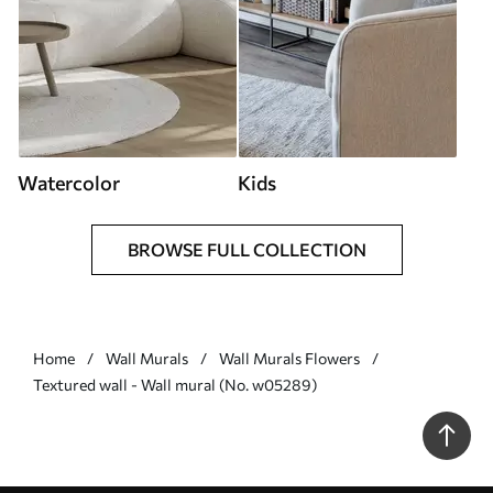
Watercolor
Kids
BROWSE FULL COLLECTION
Home
Wall Murals
Wall Murals Flowers
Textured wall - Wall mural (No. w05289)