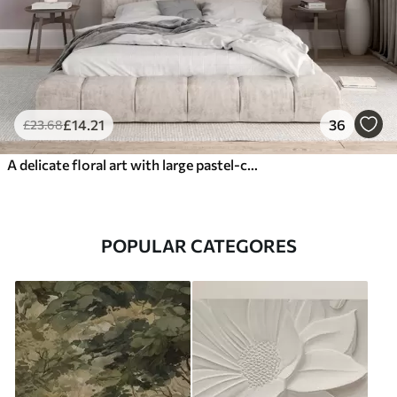
£
14
.21
36
£
23
.68
A delicate floral art with large pastel-colored flowers with translucent petals, soft stems, and a gentle diffused background
POPULAR CATEGORES