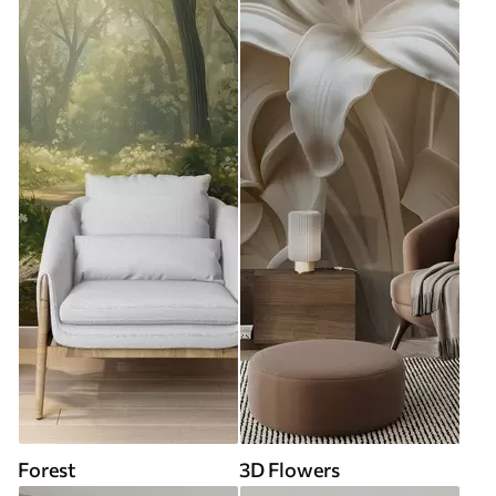
Forest
3D Flowers