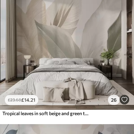
£
14
.21
26
£
23
.68
Tropical leaves in soft beige and green tones, with a watercolor effect and gentle color transitions