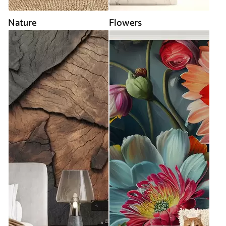
Nature
Flowers