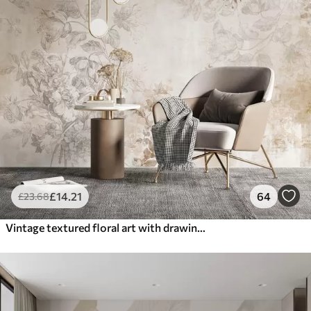
£
14
.21
64
£
23
.68
Vintage textured floral art with drawing style delicate garden flowers and leaves illustrations, soft pastel beige and sepia tones