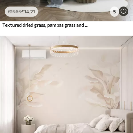
£
14
.21
5
£
23
.68
Textured dried grass, pampas grass and blue leaves, painted in a soft, watercolor style