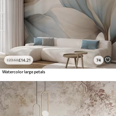
£
14
.21
74
£
23
.68
Watercolor large petals