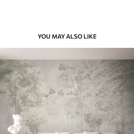
Premium Vinyl
66
.67
£
40
.00
/m²
YOU MAY ALSO LIKE
Peel and Stick
88
.33
£
53
.00
/m²