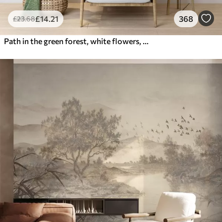
£
14
.21
368
£
23
.68
Path in the green forest, white flowers, sunlight, acrylic style drawing