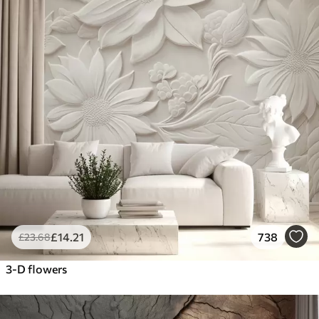
£
14
.21
738
£
23
.68
3-D flowers