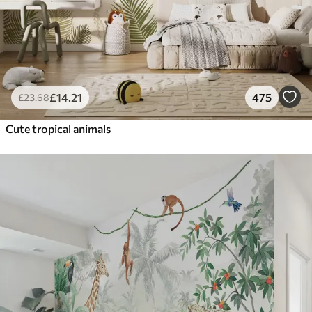
£
14
.21
475
£
23
.68
Cute tropical animals