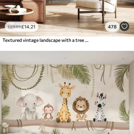
£
14
.21
478
£
23
.68
Textured vintage landscape with a tree near river and a cloudy sky, nature art in sepia tones