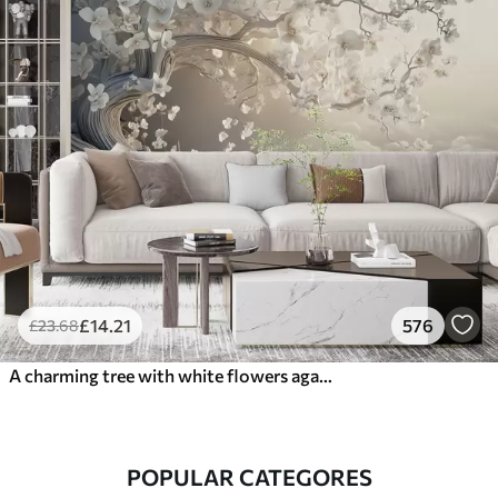
£
14
.21
576
£
23
.68
A charming tree with white flowers against the background of clouds in an interesting style in delicate warm colors
POPULAR CATEGORES