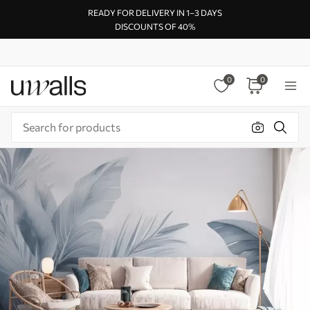
READY FOR DELIVERY IN 1–3 DAYS
DISCOUNTS OF 40%
0
0