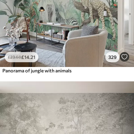
£
14
.21
329
£
23
.68
Panorama of jungle with animals