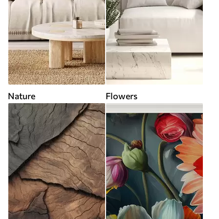
Nature
Flowers