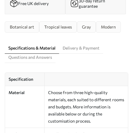
30-day return
Free UK delivery
guarantee
Botanical art
Tropical leaves
Gray
Modern
Specifications & Material
Delivery & Payment
Questions and Answers
Specification
Material
Choose from three high-quality
materials, each suited to different rooms
and budgets. More information is
available below or during the
customisation process.