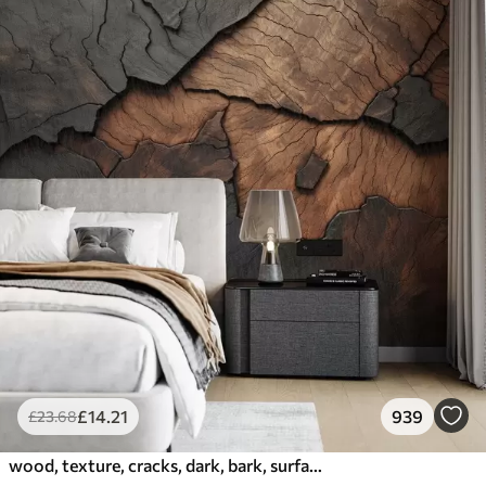
£
14
.21
939
£
23
.68
wood, texture, cracks, dark, bark, surface