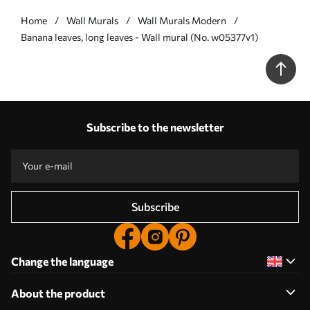
Home
Wall Murals
Wall Murals Modern
Banana leaves, long leaves - Wall mural (No. w05377v1)
Subscribe to the newsletter
Subscribe
Change the language
About the product