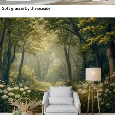
Soft grasses by the seaside