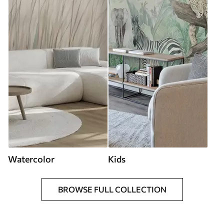
Watercolor
Kids
BROWSE FULL COLLECTION