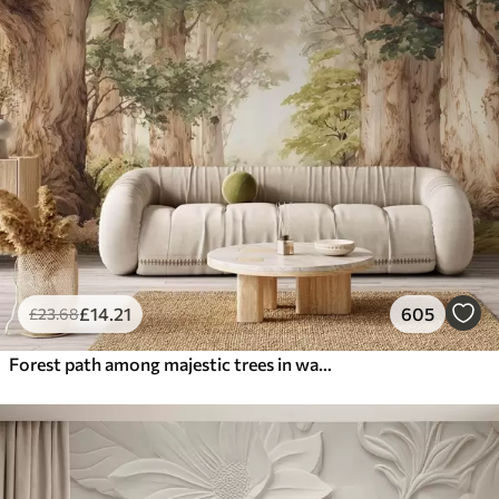
£
14
.21
605
£
23
.68
Forest path among majestic trees in watercolor style