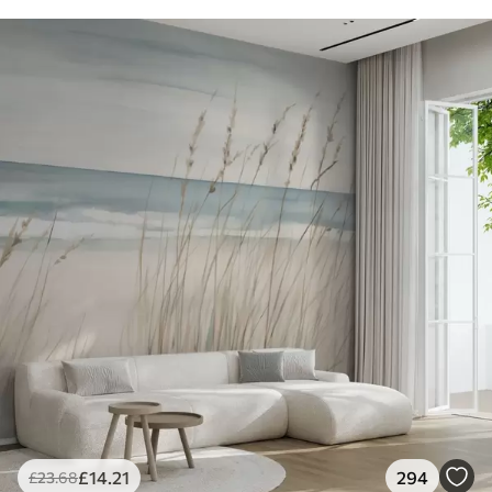
£
14
.21
294
£
23
.68