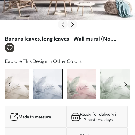
Banana leaves, long leaves - Wall mural (No.
w05377v1)
Explore This Design in Other Colors:
Ready for delivery in
Made to measure
1–3 business days