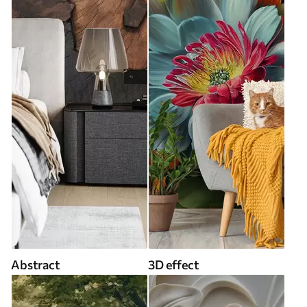
Abstract
3D effect