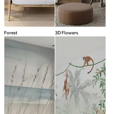
Forest
3D Flowers