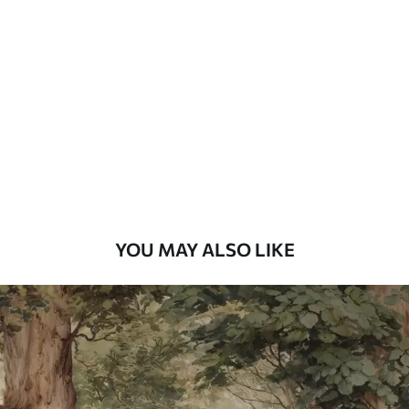
Standard
48
.33
£
29
.00
/m²
Premium
58
.33
£
35
.00
/m²
Premium Vinyl
66
.67
£
40
.00
/m²
YOU MAY ALSO LIKE
Peel and Stick
88
.33
£
53
.00
/m²