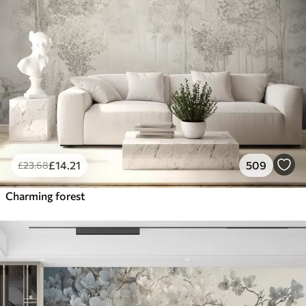
£
14
.21
509
£
23
.68
Charming forest