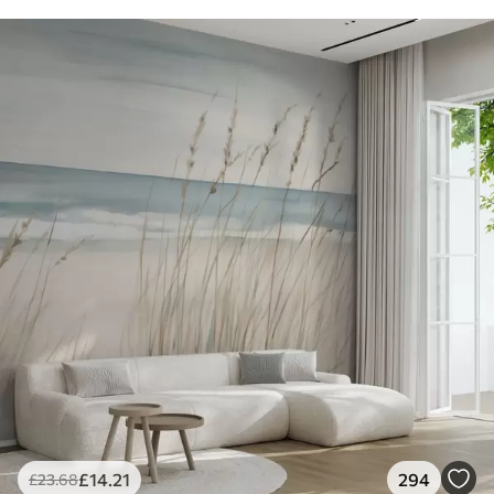
£
14
.21
294
£
23
.68