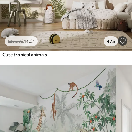
£
14
.21
475
£
23
.68
Cute tropical animals