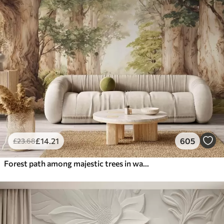
£
14
.21
605
£
23
.68
Forest path among majestic trees in watercolor style