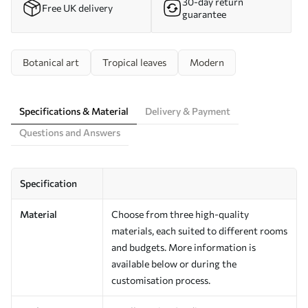
30-day return
Free UK delivery
guarantee
Botanical art
Tropical leaves
Modern
Specifications & Material
Delivery & Payment
Questions and Answers
Specification
Material
Choose from three high-quality
materials, each suited to different rooms
and budgets. More information is
available below or during the
customisation process.