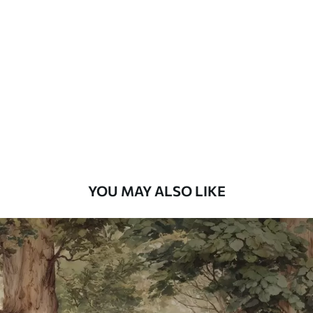
Standard
48
.33
£
29
.00
/m²
Premium
58
.33
£
35
.00
/m²
Premium Vinyl
66
.67
£
40
.00
/m²
YOU MAY ALSO LIKE
Peel and Stick
88
.33
£
53
.00
/m²