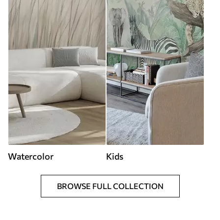
Watercolor
Kids
BROWSE FULL COLLECTION