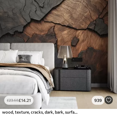
£
14
.21
939
£
23
.68
wood, texture, cracks, dark, bark, surface