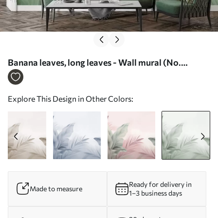
Banana leaves, long leaves - Wall mural (No.
w05377v3)
Explore This Design in Other Colors:
Ready for delivery in
Made to measure
1–3 business days