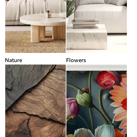
Nature
Flowers