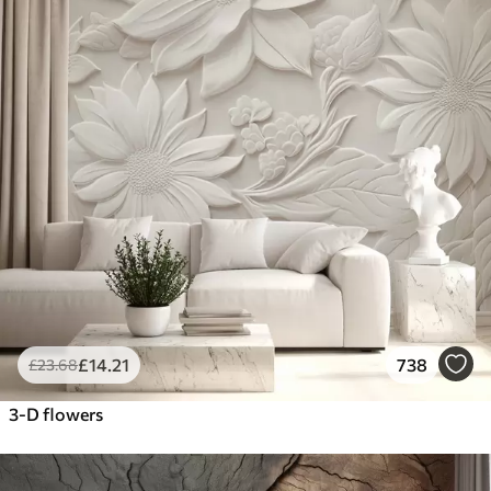
£
14
.21
738
£
23
.68
3-D flowers