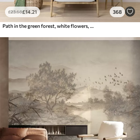
£
14
.21
368
£
23
.68
Path in the green forest, white flowers, sunlight, acrylic style drawing