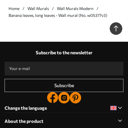
Home
Wall Murals
Wall Murals Modern
Banana leaves, long leaves - Wall mural (No. w05377v3)
Subscribe to the newsletter
Subscribe
Change the language
About the product