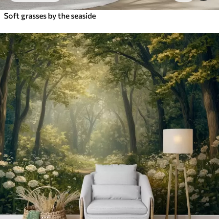
Soft grasses by the seaside