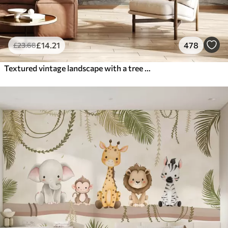
£
14
.21
478
£
23
.68
Textured vintage landscape with a tree near river and a cloudy sky, nature art in sepia tones