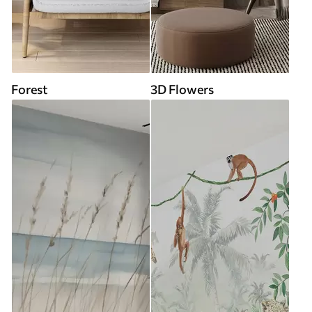
Forest
3D Flowers