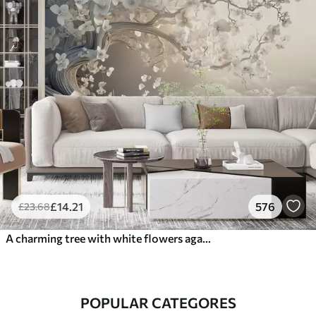
£
14
.21
576
£
23
.68
A charming tree with white flowers against the background of clouds in an interesting style in delicate warm colors
POPULAR CATEGORES