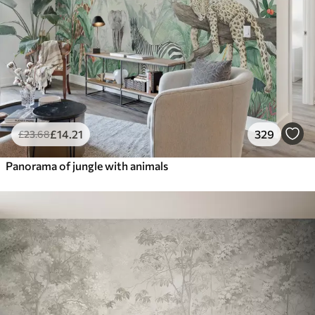
£
14
.21
329
£
23
.68
Panorama of jungle with animals