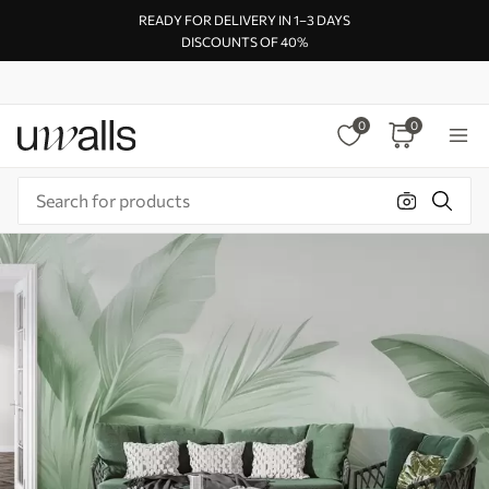
READY FOR DELIVERY IN 1–3 DAYS
DISCOUNTS OF 40%
0
0