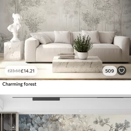
£
14
.21
509
£
23
.68
Charming forest