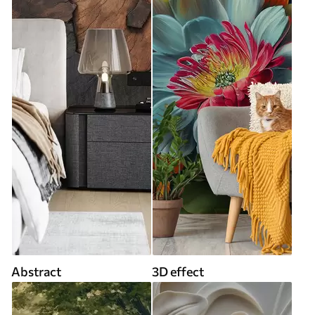
Abstract
3D effect