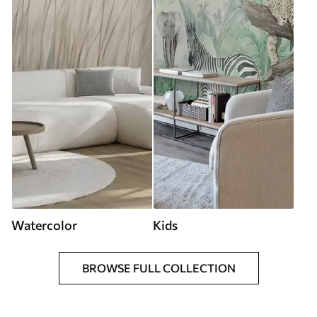
Watercolor
Kids
BROWSE FULL COLLECTION