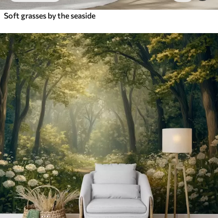
Soft grasses by the seaside