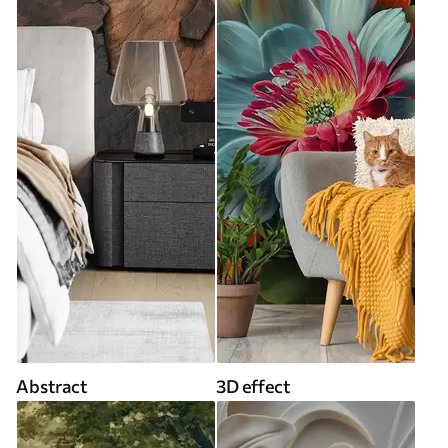
Abstract
3D effect