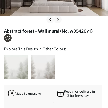
Abstract forest - Wall mural (No. w05420v1)
Explore This Design in Other Colors:
Ready for delivery in
Made to measure
1–3 business days