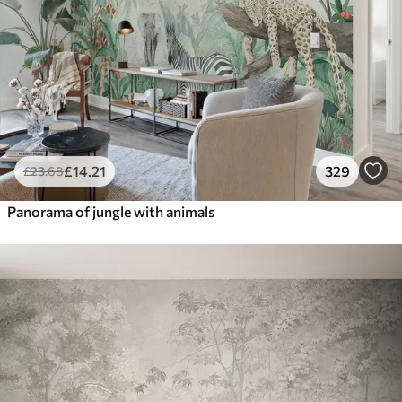
£
14
.21
329
£
23
.68
Panorama of jungle with animals