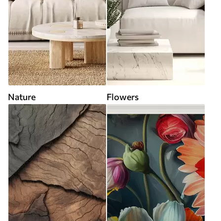
Nature
Flowers