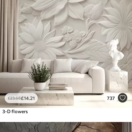
£
14
.21
737
£
23
.68
3-D flowers