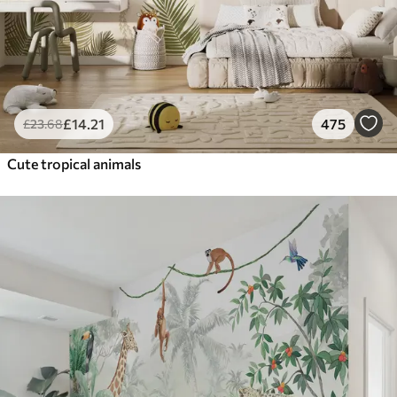
£
14
.21
475
£
23
.68
Cute tropical animals