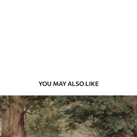
Standard
48
.33
£
29
.00
/m²
Premium
58
.33
£
35
.00
/m²
Premium Vinyl
66
.67
£
40
.00
/m²
YOU MAY ALSO LIKE
Peel and Stick
88
.33
£
53
.00
/m²