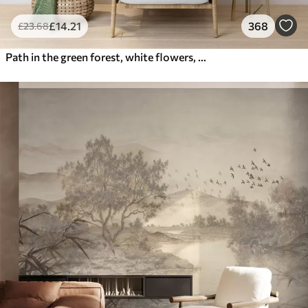
£
14
.21
368
£
23
.68
Path in the green forest, white flowers, sunlight, acrylic style drawing