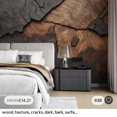
£
14
.21
938
£
23
.68
wood, texture, cracks, dark, bark, surface