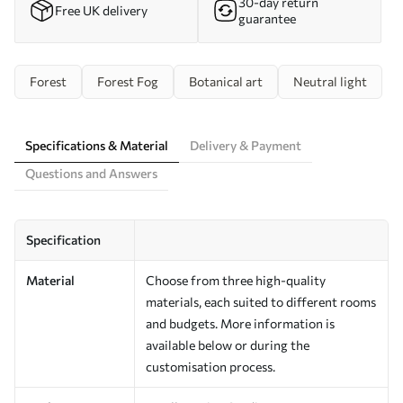
30-day return
Free UK delivery
guarantee
Forest
Forest Fog
Botanical art
Neutral light
Specifications & Material
Delivery & Payment
Questions and Answers
Specification
Material
Choose from three high-quality
materials, each suited to different rooms
and budgets. More information is
available below or during the
customisation process.