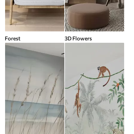
Forest
3D Flowers