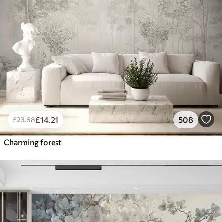
£
14
.21
508
£
23
.68
Charming forest