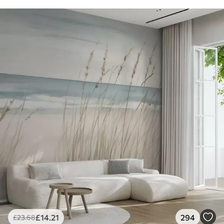
£
14
.21
294
£
23
.68