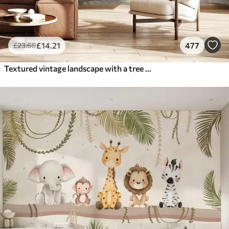
£
14
.21
477
£
23
.68
Textured vintage landscape with a tree near river and a cloudy sky, nature art in sepia tones