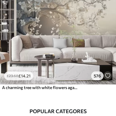
£
14
.21
576
£
23
.68
A charming tree with white flowers against the background of clouds in an interesting style in delicate warm colors
POPULAR CATEGORES