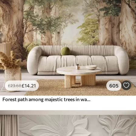
£
14
.21
605
£
23
.68
Forest path among majestic trees in watercolor style