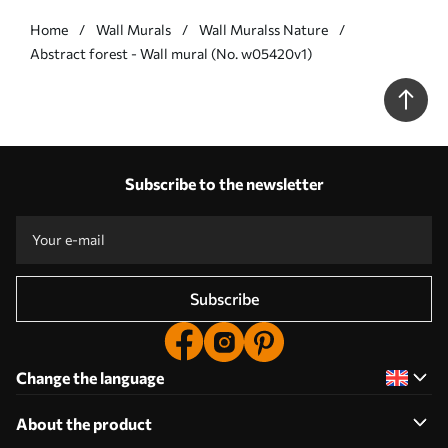
Home
Wall Murals
Wall Muralss Nature
Abstract forest - Wall mural (No. w05420v1)
Subscribe to the newsletter
Subscribe
Change the language
About the product