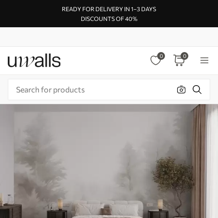
READY FOR DELIVERY IN 1–3 DAYS
DISCOUNTS OF 40%
0
0