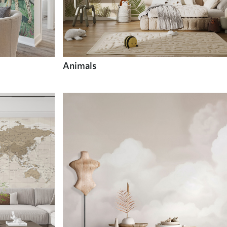
Animals