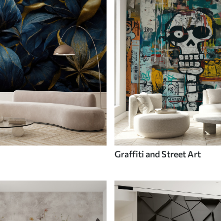
Graffiti and Street Art