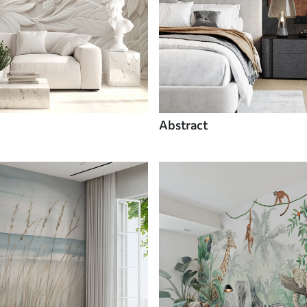
Abstract