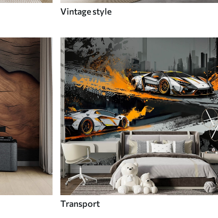
Vintage style
Transport