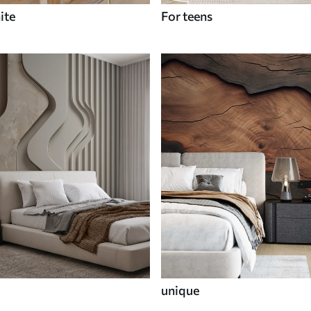
ite
For teens
unique