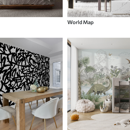
World Map