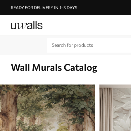
READY FOR DELIVERY IN 1–3 DAYS
Wall Murals Catalog