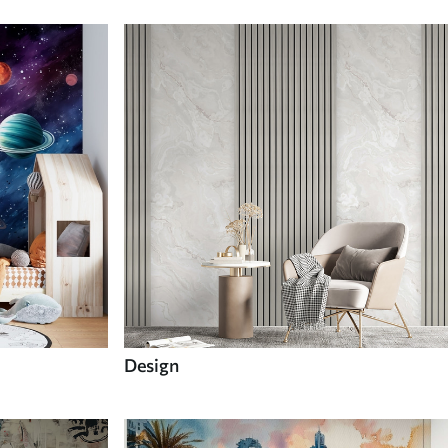
Design