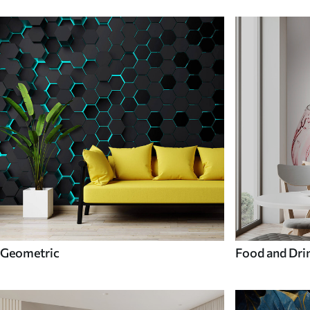
Geometric
Food and Dri