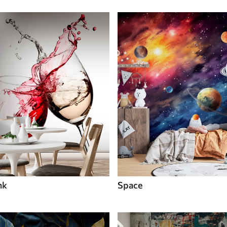
nk
Space