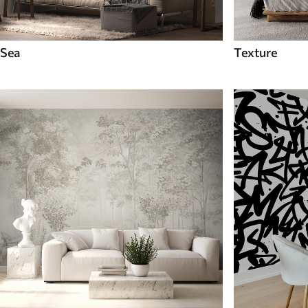
Sea
Texture