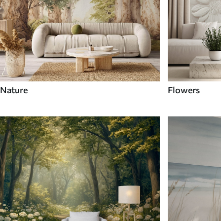
Nature
Flowers