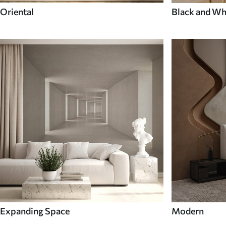
Oriental
Black and Wh
Expanding Space
Modern