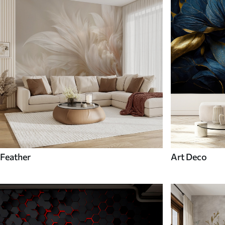
Feather
Art Deco