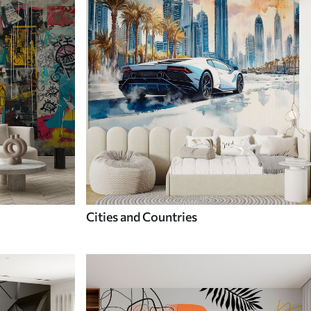
Cities and Countries