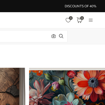
DISCOUNTS OF 40%
0
0