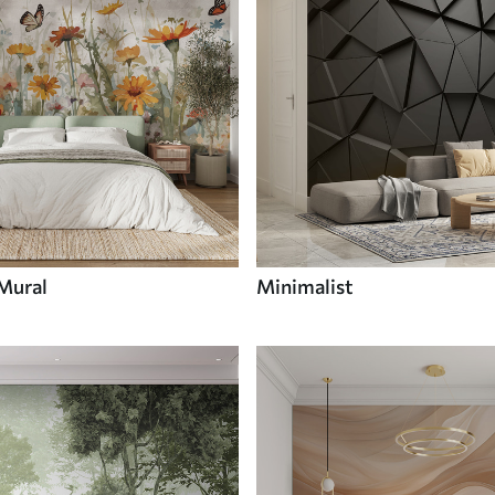
 Mural
Minimalist