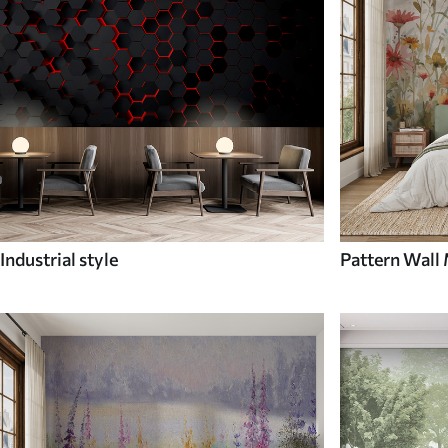
Industrial style
Pattern Wall