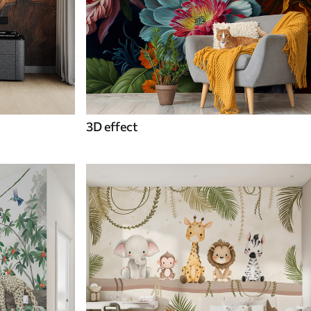
3D effect