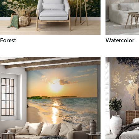
Forest
Watercolor