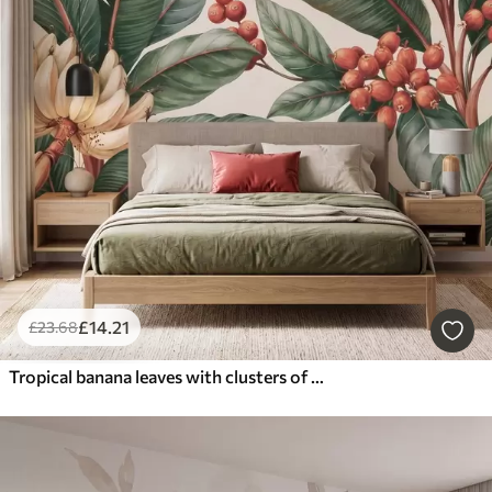
£
14
.21
£
23
.68
Tropical banana leaves with clusters of red coffee berries, watercolor style