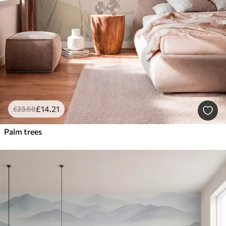
£
14
.21
£
23
.68
Palm trees