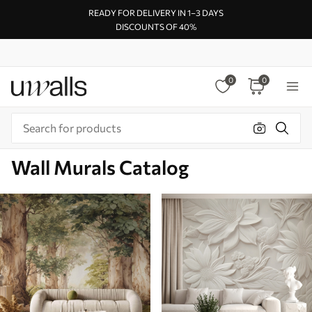
READY FOR DELIVERY IN 1–3 DAYS
DISCOUNTS OF 40%
0
0
Wall Murals Catalog