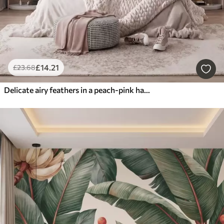
£
14
.21
£
23
.68
Delicate airy feathers in a peach-pink haze with shimmer