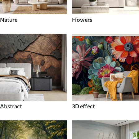
Nature
Flowers
Abstract
3D effect