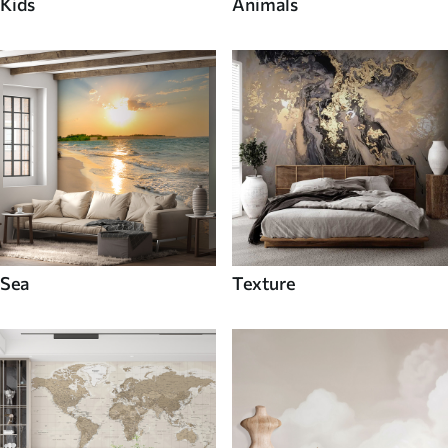
Kids
Animals
Sea
Texture