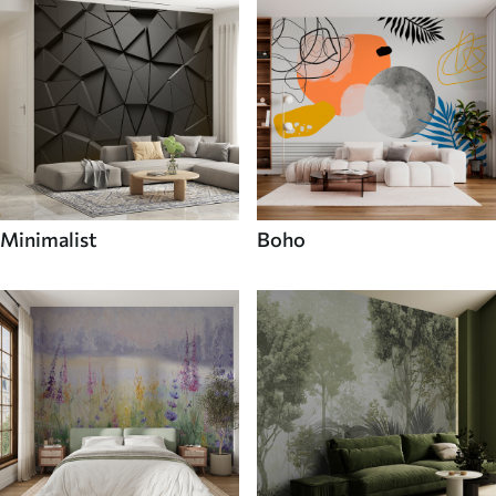
Minimalist
Boho