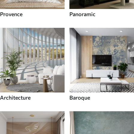
Provence
Panoramic
Architecture
Baroque