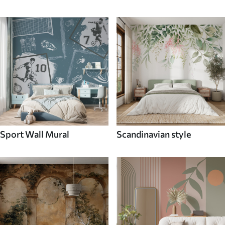
Sport Wall Mural
Scandinavian style