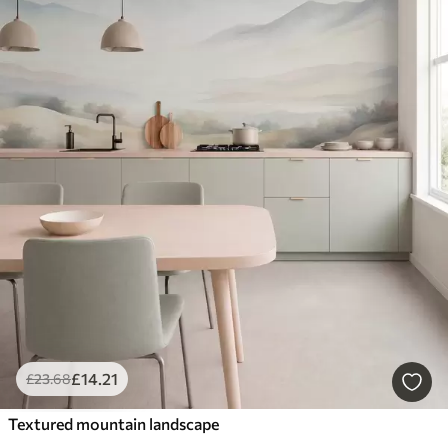
£
14
.21
£
23
.68
Textured mountain landscape