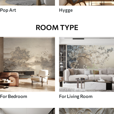
Pop Art
Hygge
ROOM TYPE
For Bedroom
For Living Room