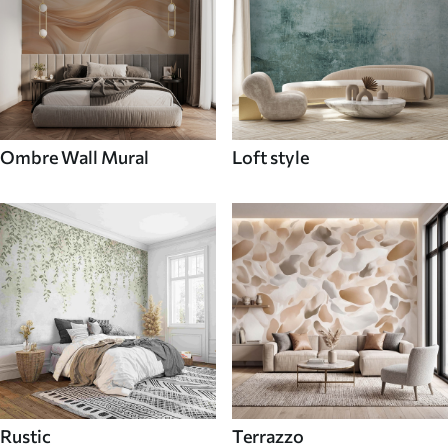
Ombre Wall Mural
Loft style
Rustic
Terrazzo