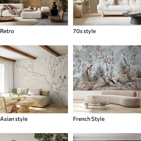
Retro
70s style
Asian style
French Style