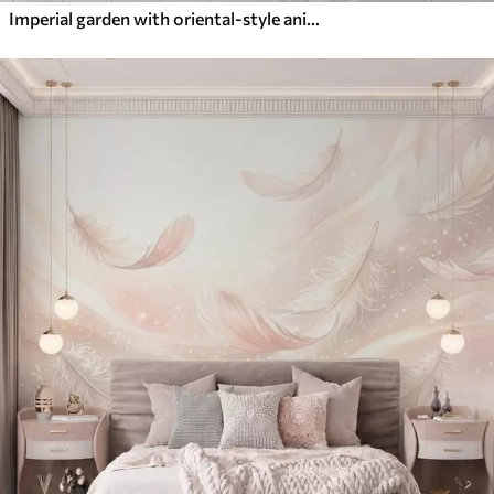
Imperial garden with oriental-style animals — monkey, leopard, tiger, peacock, and heron