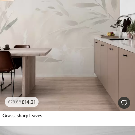
£
14
.21
£
23
.68
Grass, sharp leaves