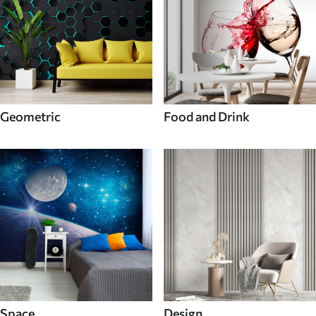
Geometric
Food and Drink
Space
Design