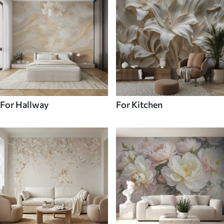
For Hallway
For Kitchen