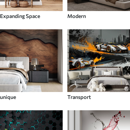
Expanding Space
Modern
unique
Transport