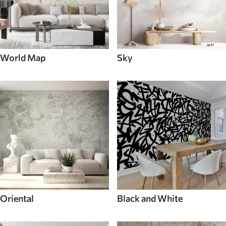
World Map
Sky
Oriental
Black and White