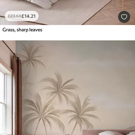
£
14
.21
£
23
.68
Grass, sharp leaves