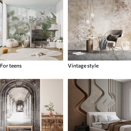
For teens
Vintage style