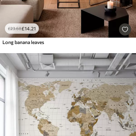
£
14
.21
£
23
.68
Long banana leaves