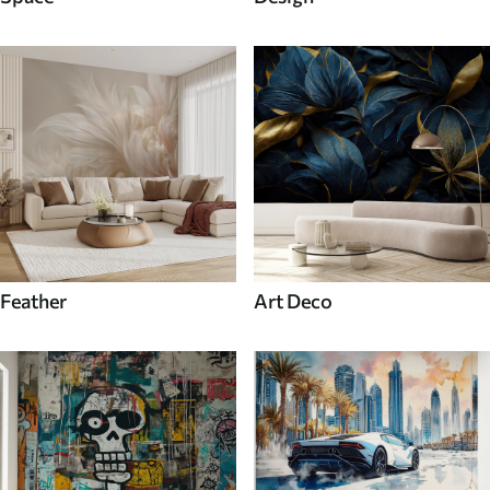
Feather
Art Deco