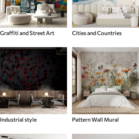
Graffiti and Street Art
Cities and Countries
Industrial style
Pattern Wall Mural