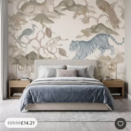
£
14
.21
£
23
.68