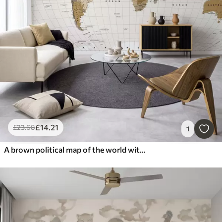
£
14
.21
£
23
.68
1
A brown political map of the world with flags in English