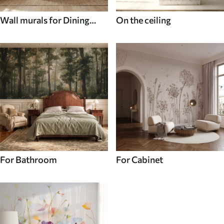
Wall murals for Dining
On the ceiling
room
For Bathroom
For Cabinet