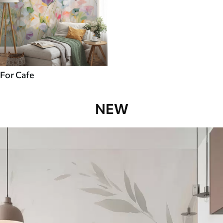
For Cafe
NEW