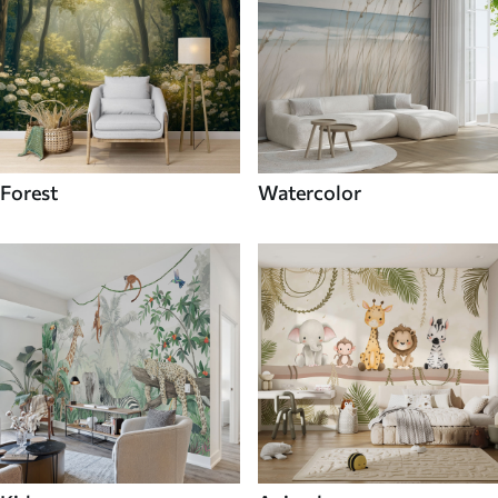
Forest
Watercolor