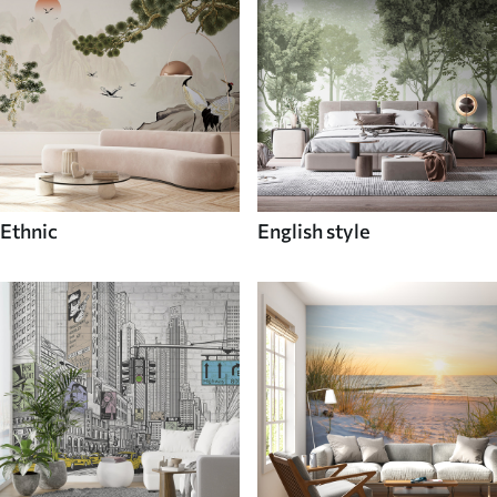
Ethnic
English style