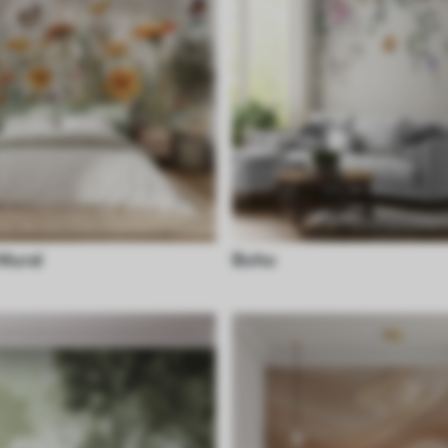
 Mural
Boho