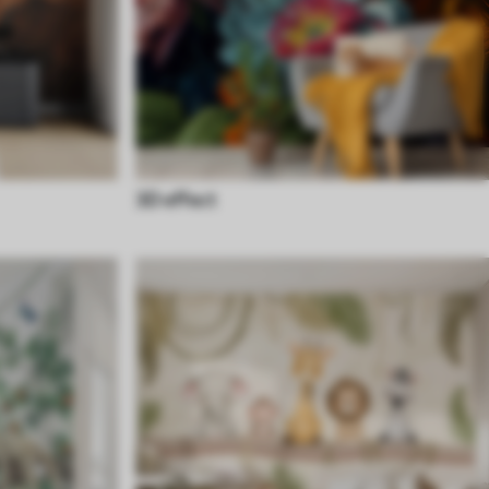
3D effect