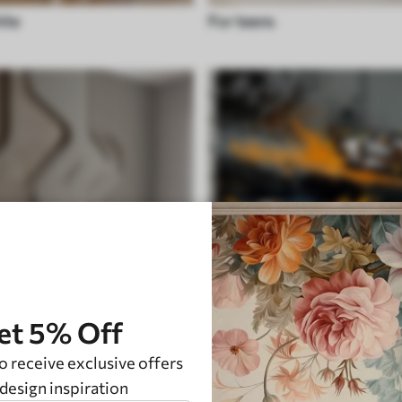
ite
For teens
et 5% Off
o receive exclusive offers
Transport
design inspiration