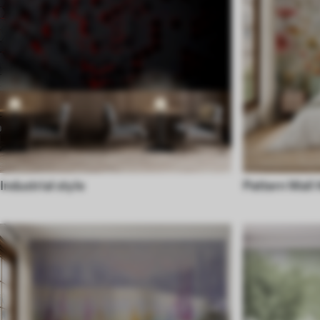
Industrial style
Pattern Wall