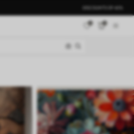
DISCOUNTS OF 40%
0
0