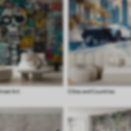
treet Art
Cities and Countries