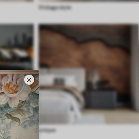
Vintage style
unique