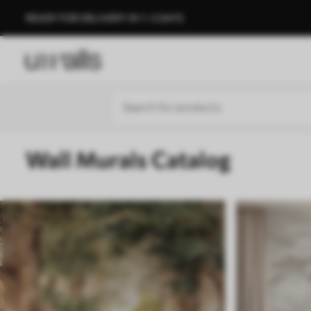
READY FOR DELIVERY IN 1–3 DAYS
Wall Murals Catalog