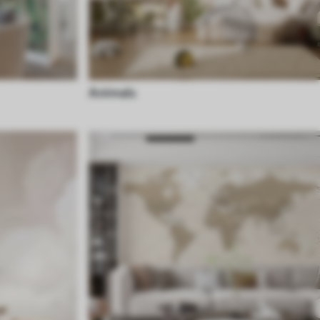
Animals