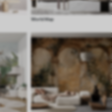
World Map