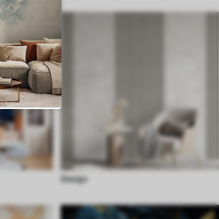
Design