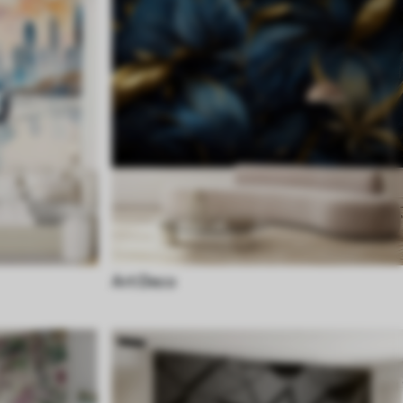
Art Deco