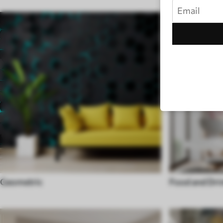
Geometric
Food and Dri