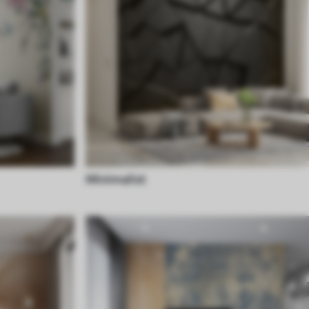
Minimalist