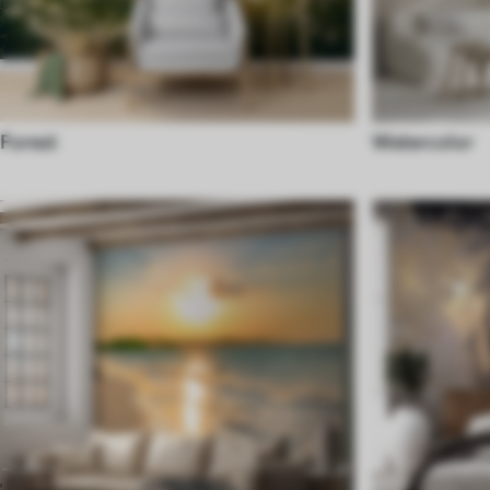
Forest
Watercolor