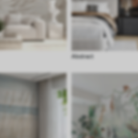
Abstract