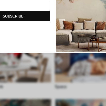
SUBSCRIBE
nk
Space