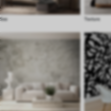
Sea
Texture