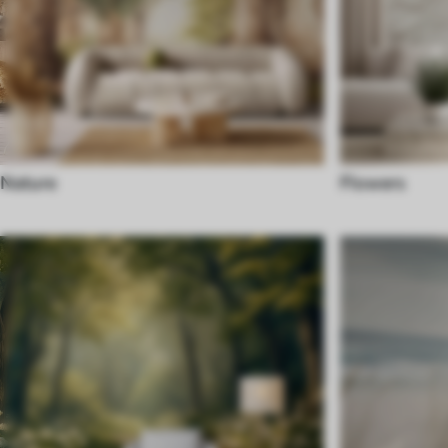
Nature
Flowers