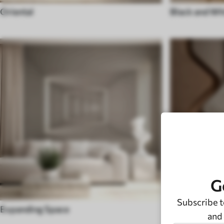
Oriental
Black and Wh
G
Subscribe t
Expanding Space
Modern
and 