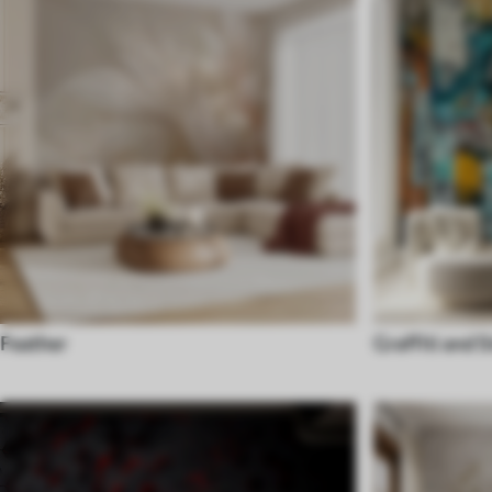
Feather
Graffiti and S