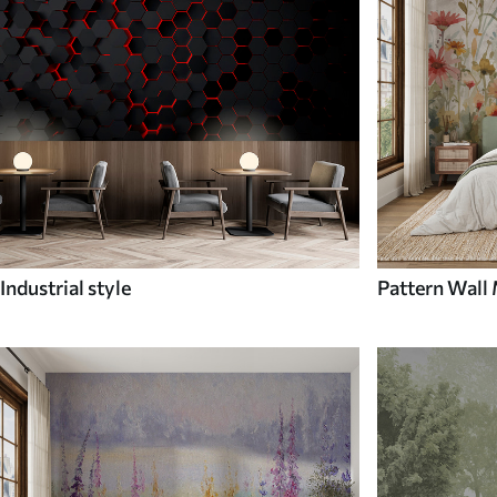
Industrial style
Pattern Wall