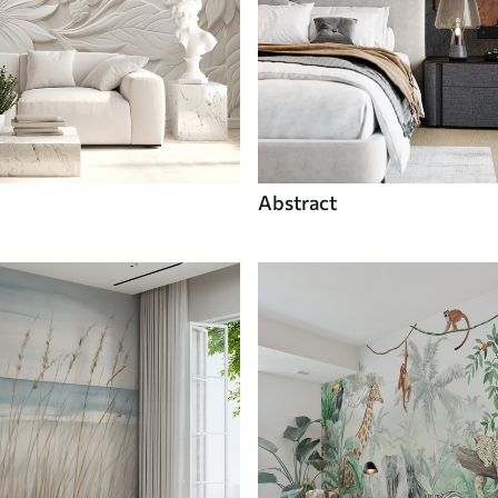
Abstract