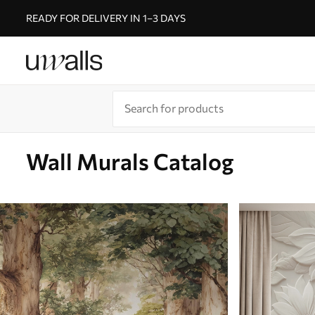
READY FOR DELIVERY IN 1–3 DAYS
Wall Murals Catalog