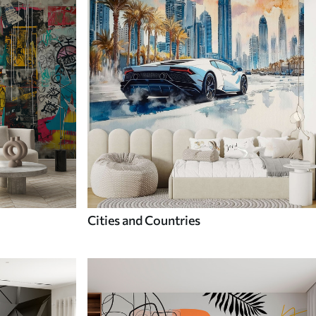
Cities and Countries