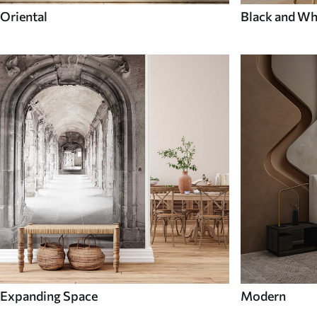
Oriental
Black and Wh
Expanding Space
Modern