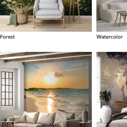
Forest
Watercolor