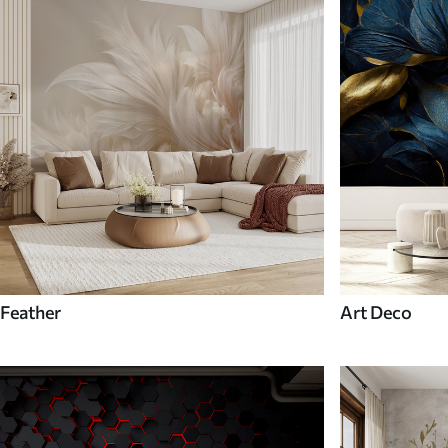
Feather
Art Deco