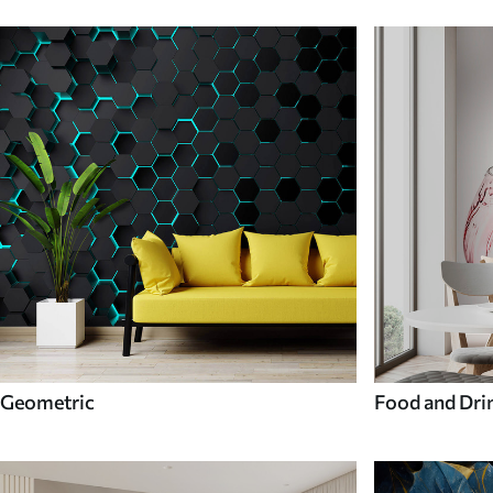
Geometric
Food and Dri