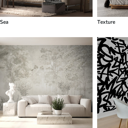
Sea
Texture