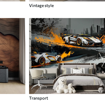
Vintage style
Transport