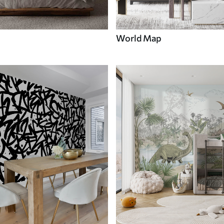
World Map