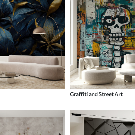
Graffiti and Street Art