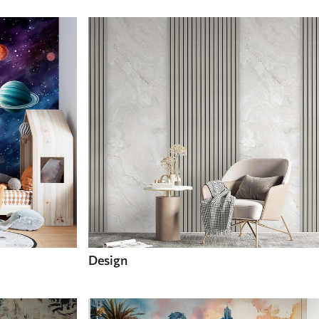
Design