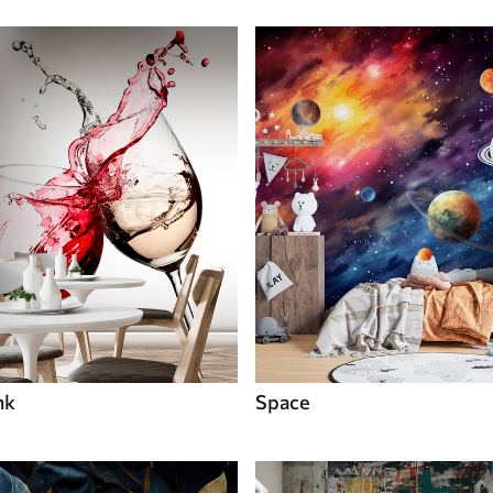
nk
Space