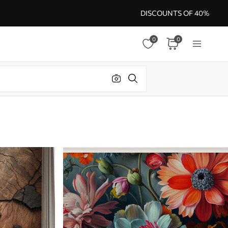
DISCOUNTS OF 40%
0
0