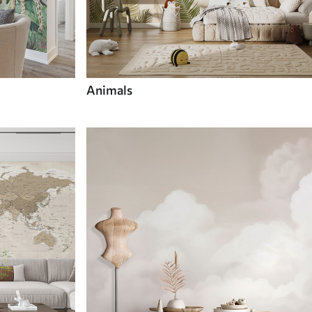
Animals