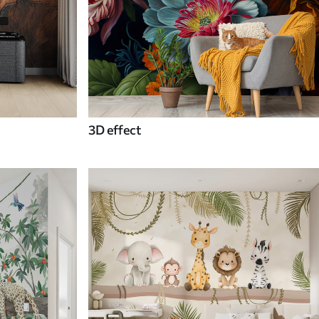
3D effect