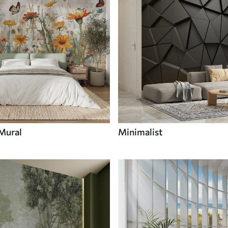
 Mural
Minimalist