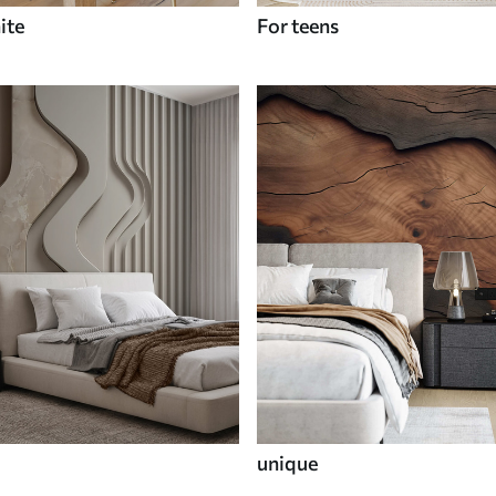
ite
For teens
unique