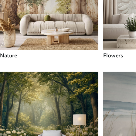
Nature
Flowers