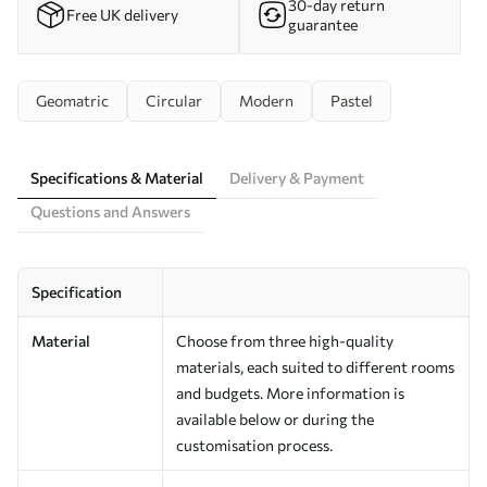
30-day return
Free UK delivery
guarantee
Geomatric
Circular
Modern
Pastel
Specifications & Material
Delivery & Payment
Questions and Answers
Specification
Material
Choose from three high-quality
materials, each suited to different rooms
and budgets. More information is
available below or during the
customisation process.