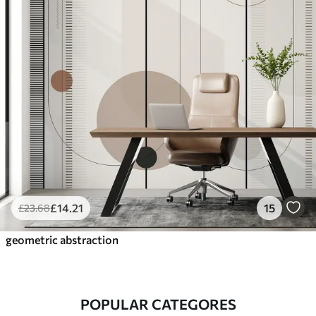
£
14
.21
15
£
23
.68
geometric abstraction
POPULAR CATEGORES