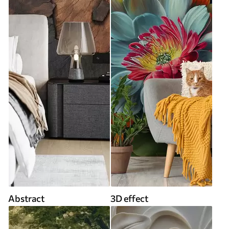
Abstract
3D effect