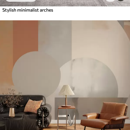
Stylish minimalist arches