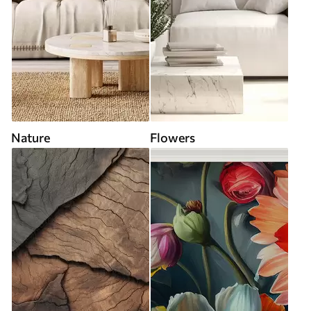
Nature
Flowers