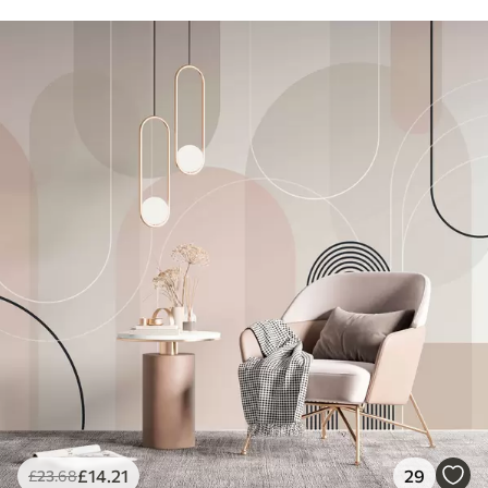
£
14
.21
29
£
23
.68