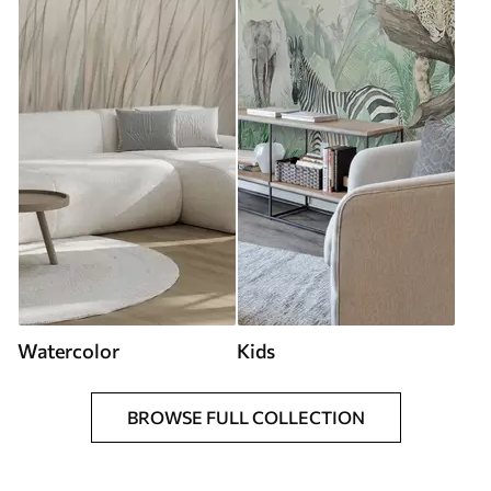
Watercolor
Kids
BROWSE FULL COLLECTION