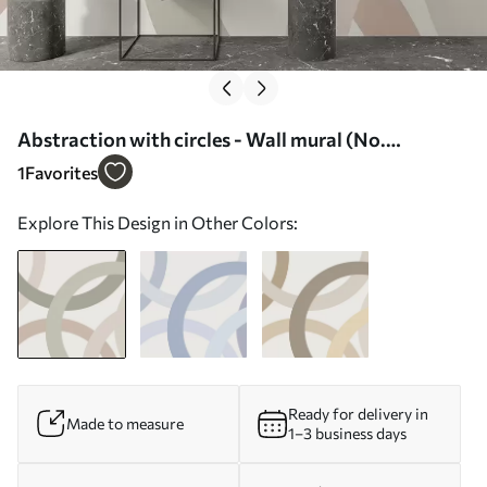
Abstraction with circles - Wall mural (No.
w05709)
1
Favorites
Explore This Design in Other Colors:
Ready for delivery in
Made to measure
1–3 business days