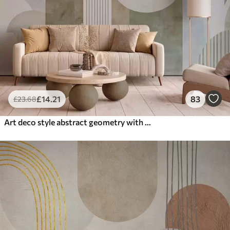
£
14
.21
83
£
23
.68
Art deco style abstract geometry with a retro effect