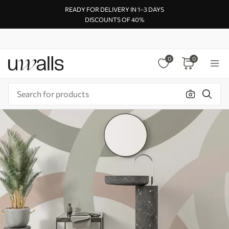
READY FOR DELIVERY IN 1–3 DAYS
DISCOUNTS OF 40%
0
0