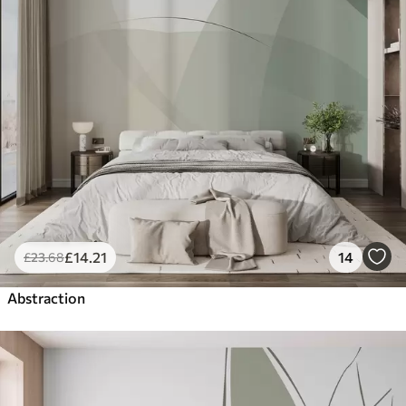
£
14
.21
14
£
23
.68
Abstraction