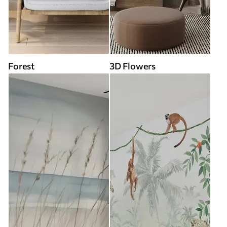
Forest
3D Flowers