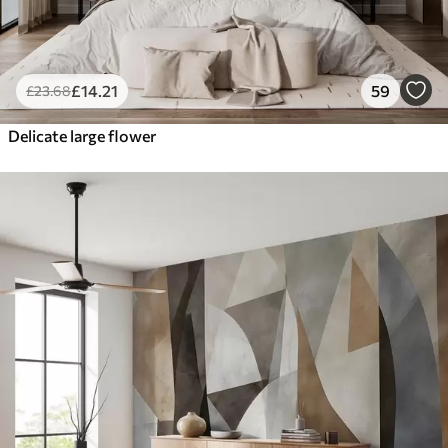
£
14
.21
59
£
23
.68
Delicate large flower