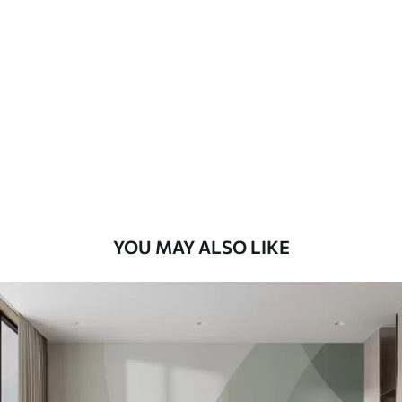
Standard
48
.33
£
29
.00
/m²
Premium
58
.33
£
35
.00
/m²
Premium Vinyl
66
.67
£
40
.00
/m²
YOU MAY ALSO LIKE
Peel and Stick
88
.33
£
53
.00
/m²