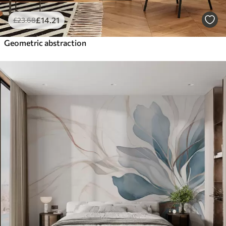
£
14
.21
£
23
.68
Geometric abstraction