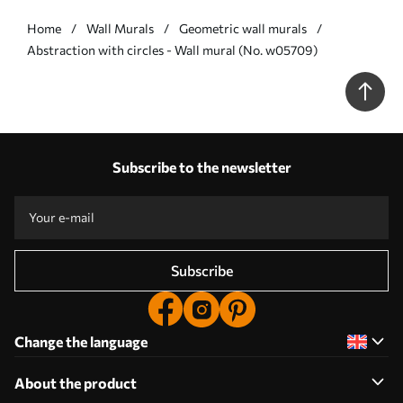
Home
Wall Murals
Geometric wall murals
Abstraction with circles - Wall mural (No. w05709)
Subscribe to the newsletter
Subscribe
Change the language
About the product