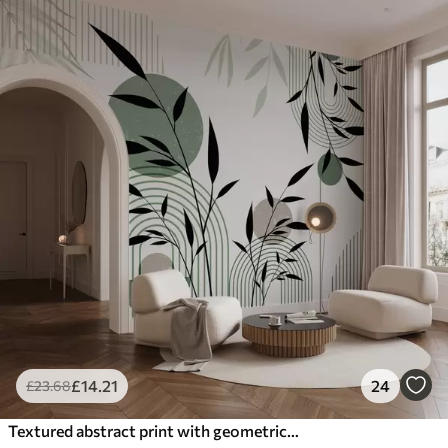
£
14
.21
24
£
23
.68
Textured abstract print with geometric shapes, circles and arches and black and green plants on a white background