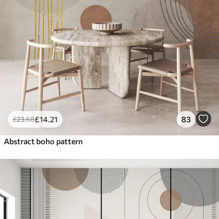
£
14
.21
83
£
23
.68
Abstract boho pattern