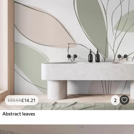
£
14
.21
2
£
23
.68
Abstract leaves