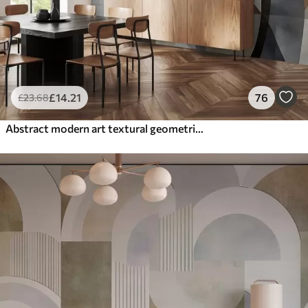
£
14
.21
76
£
23
.68
Abstract modern art textural geometric shapes in shades of brown, gray, and beige