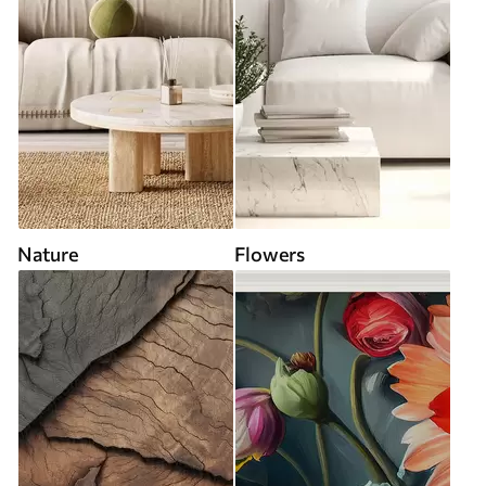
Nature
Flowers