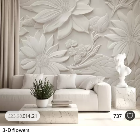
£
14
.21
737
£
23
.68
3-D flowers