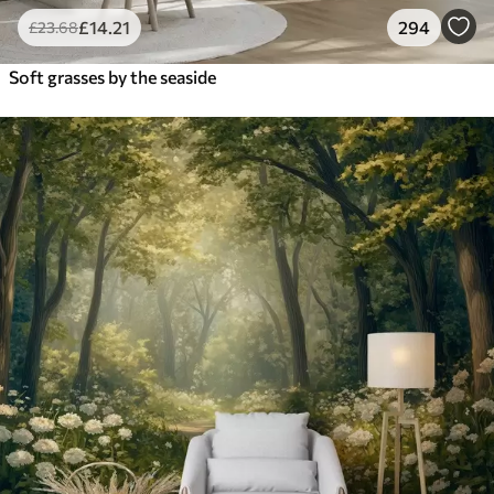
£
14
.21
294
£
23
.68
Soft grasses by the seaside