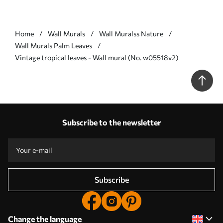
Home
Wall Murals
Wall Muralss Nature
Wall Murals Palm Leaves
Vintage tropical leaves - Wall mural (No. w05518v2)
Subscribe to the newsletter
Subscribe
Change the language