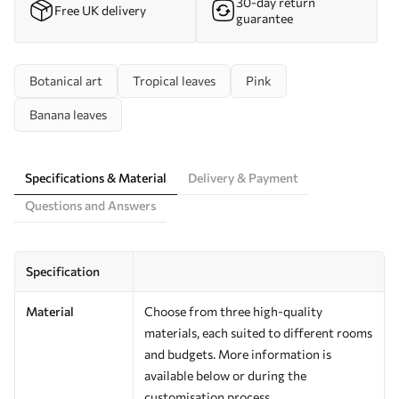
30-day return
Free UK delivery
guarantee
Botanical art
Tropical leaves
Pink
Banana leaves
Specifications & Material
Delivery & Payment
Questions and Answers
Specification
Material
Choose from three high-quality
materials, each suited to different rooms
and budgets. More information is
available below or during the
customisation process.