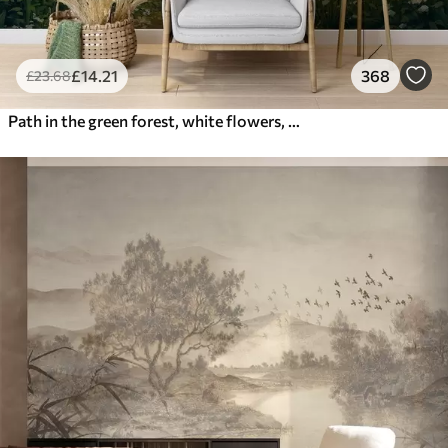
£
14
.21
368
£
23
.68
Path in the green forest, white flowers, sunlight, acrylic style drawing