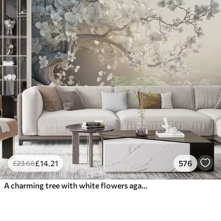
£
14
.21
576
£
23
.68
A charming tree with white flowers against the background of clouds in an interesting style in delicate warm colors