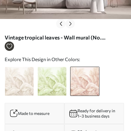
Vintage tropical leaves - Wall mural (No.
w05518v2)
Explore This Design in Other Colors:
Ready for delivery in
Made to measure
1–3 business days