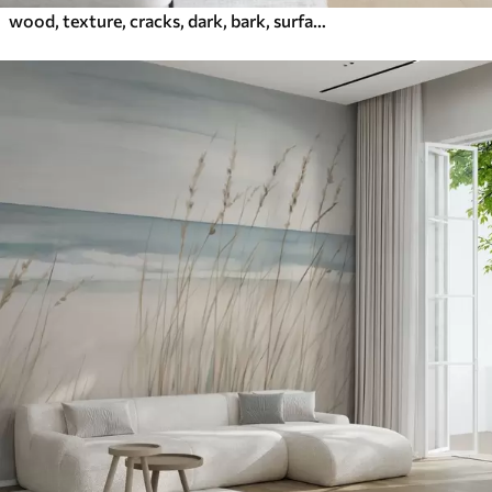
wood, texture, cracks, dark, bark, surface