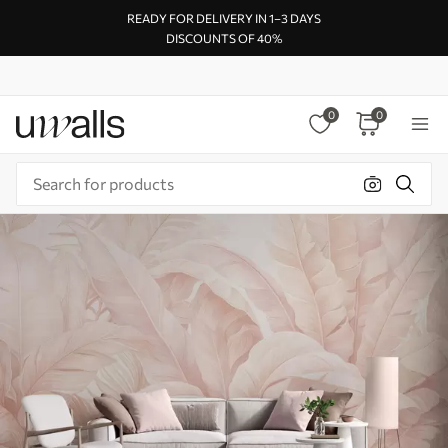
READY FOR DELIVERY IN 1–3 DAYS
DISCOUNTS OF 40%
0
0