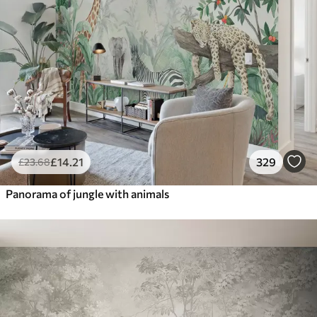
£
14
.21
329
£
23
.68
Panorama of jungle with animals