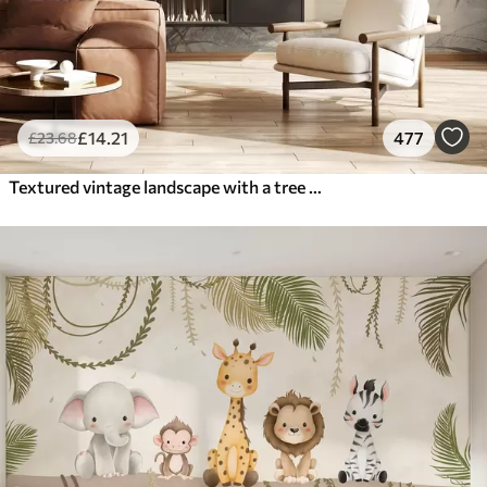
£
14
.21
477
£
23
.68
Textured vintage landscape with a tree near river and a cloudy sky, nature art in sepia tones