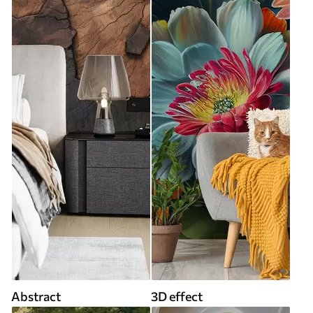
Abstract
3D effect