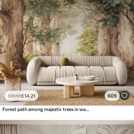
£
14
.21
605
£
23
.68
Forest path among majestic trees in watercolor style