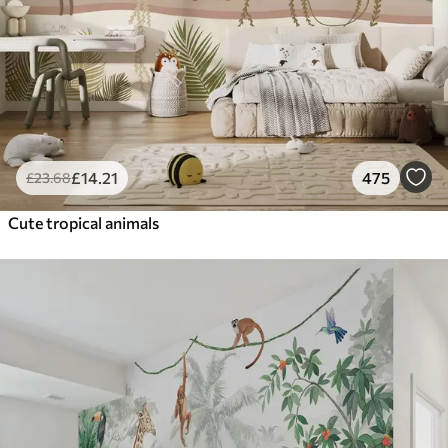
£
14
.21
475
£
23
.68
Cute tropical animals