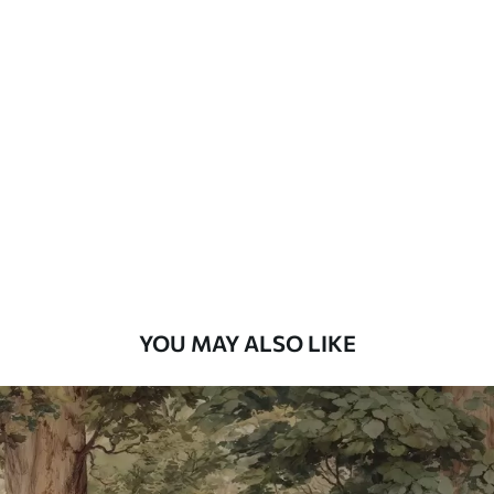
Standard
48
.33
£
29
.00
/m²
Premium
58
.33
£
35
.00
/m²
Premium Vinyl
66
.67
£
40
.00
/m²
YOU MAY ALSO LIKE
Peel and Stick
88
.33
£
53
.00
/m²