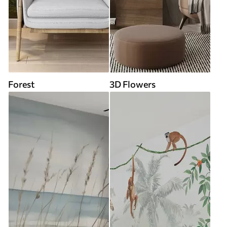
Forest
3D Flowers