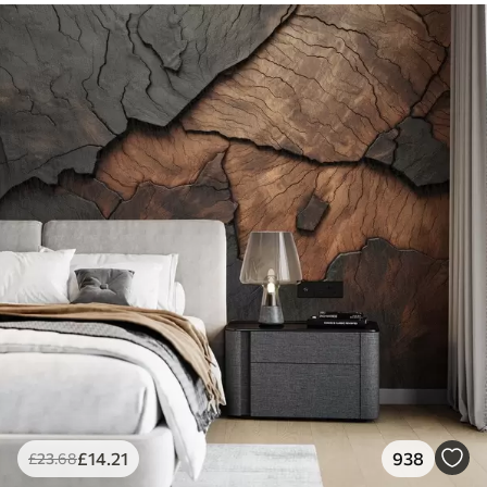
£
14
.21
938
£
23
.68