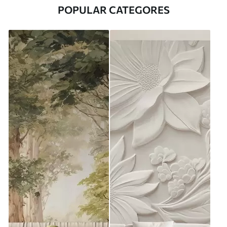
POPULAR CATEGORES