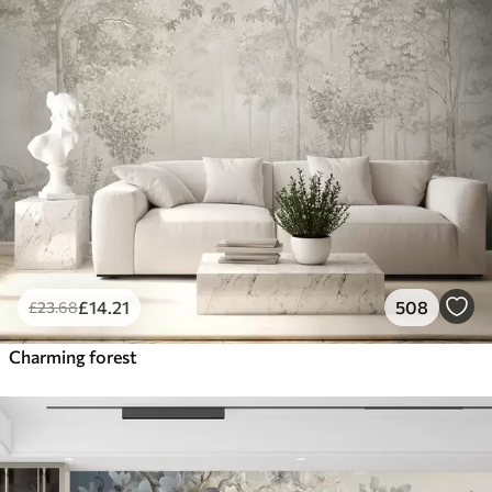
£
14
.21
508
£
23
.68
Charming forest