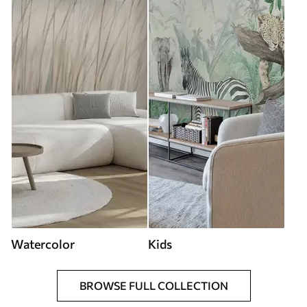
Watercolor
Kids
BROWSE FULL COLLECTION