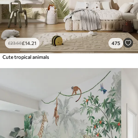
£
14
.21
475
£
23
.68
Cute tropical animals