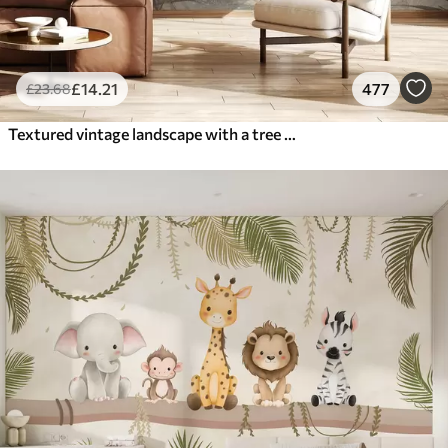
£
14
.21
477
£
23
.68
Textured vintage landscape with a tree near river and a cloudy sky, nature art in sepia tones