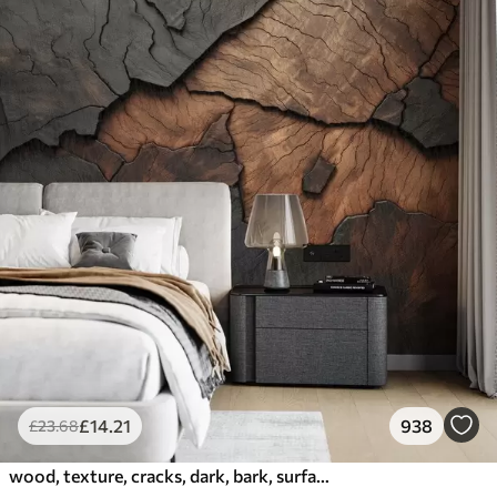
£
14
.21
938
£
23
.68
wood, texture, cracks, dark, bark, surface