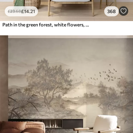
£
14
.21
368
£
23
.68
Path in the green forest, white flowers, sunlight, acrylic style drawing