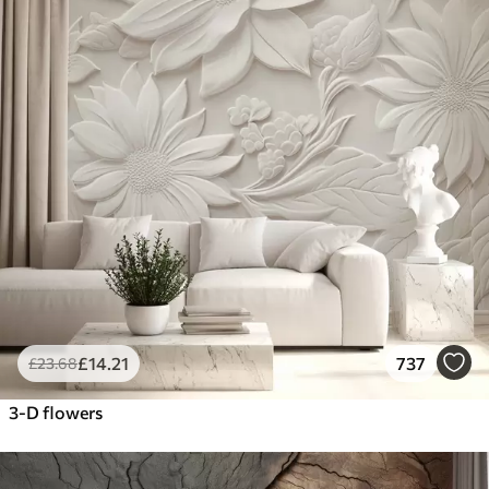
£
14
.21
737
£
23
.68
3-D flowers