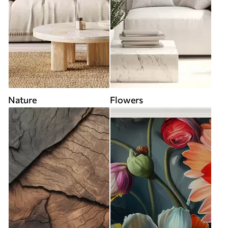
Nature
Flowers