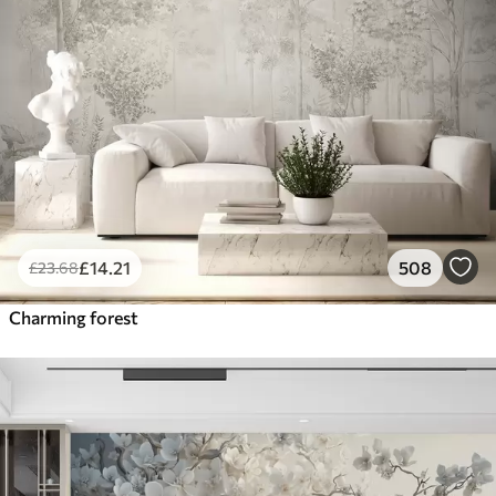
£
14
.21
508
£
23
.68
Charming forest