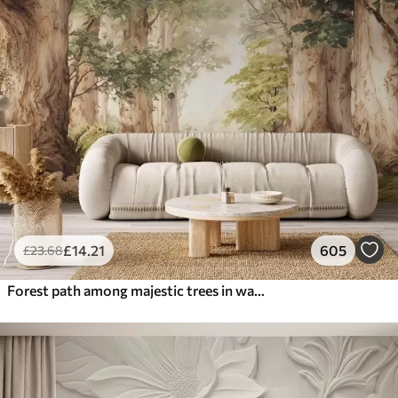
£
14
.21
605
£
23
.68
Forest path among majestic trees in watercolor style