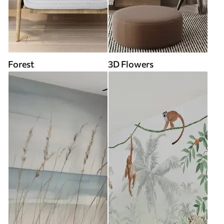
Forest
3D Flowers