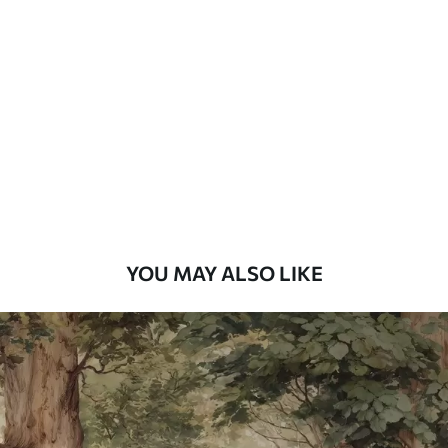
Standard
48
.33
£
29
.00
/m²
Premium
58
.33
£
35
.00
/m²
Premium Vinyl
66
.67
£
40
.00
/m²
YOU MAY ALSO LIKE
Peel and Stick
88
.33
£
53
.00
/m²