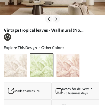
Vintage tropical leaves - Wall mural (No.
w05518v1)
Explore This Design in Other Colors:
Ready for delivery in
Made to measure
1–3 business days