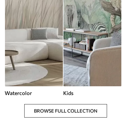
Watercolor
Kids
BROWSE FULL COLLECTION