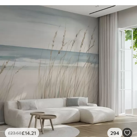
£
14
.21
294
£
23
.68