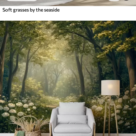
Soft grasses by the seaside