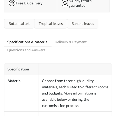
30-day return
Free UK delivery
guarantee
Botanical art
Tropical leaves
Banana leaves
Specifications & Material
Delivery & Payment
Questions and Answers
Specification
Material
Choose from three high-quality
materials, each suited to different rooms
and budgets. More information is
available below or during the
customisation process.