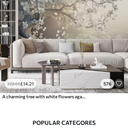
£
14
.21
576
£
23
.68
A charming tree with white flowers against the background of clouds in an interesting style in delicate warm colors
POPULAR CATEGORES