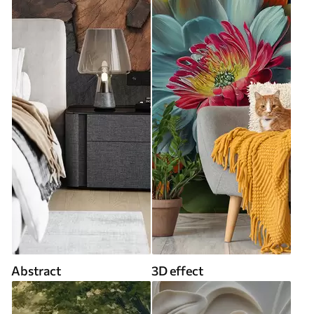
Abstract
3D effect