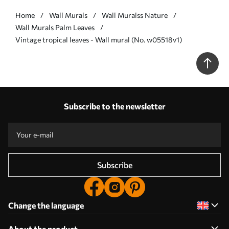
Home
Wall Murals
Wall Muralss Nature
Wall Murals Palm Leaves
Vintage tropical leaves - Wall mural (No. w05518v1)
Subscribe to the newsletter
Subscribe
Change the language
About the product