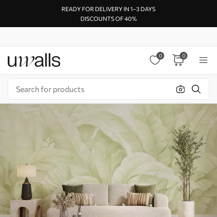
READY FOR DELIVERY IN 1–3 DAYS
DISCOUNTS OF 40%
0
0