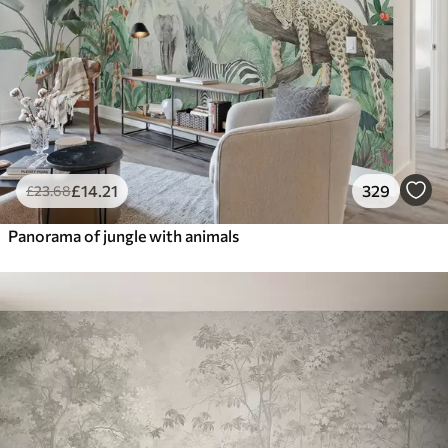
£
14
.21
329
£
23
.68
Panorama of jungle with animals