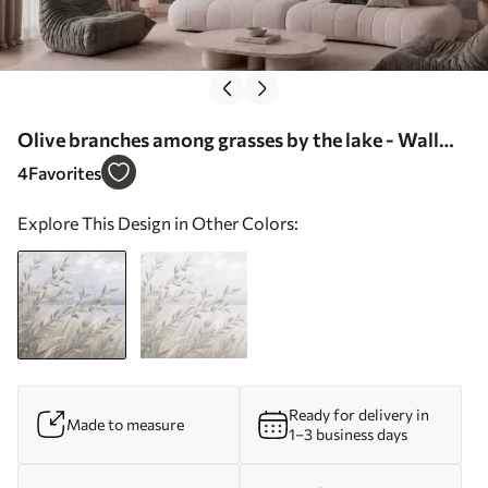
Olive branches among grasses by the lake - Wall
mural (No. w05536)
4
Favorites
Explore This Design in Other Colors:
Ready for delivery in
Made to measure
1–3 business days