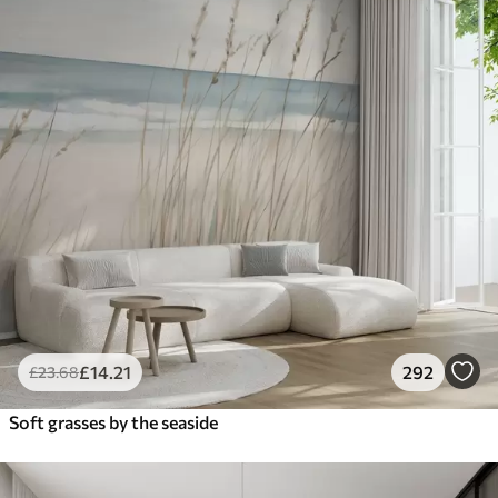
£
14
.21
292
£
23
.68
Soft grasses by the seaside