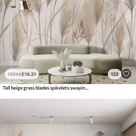
£
14
.21
133
£
23
.68
Tall beige grass blades spikelets swaying in the wind against a soft, light background