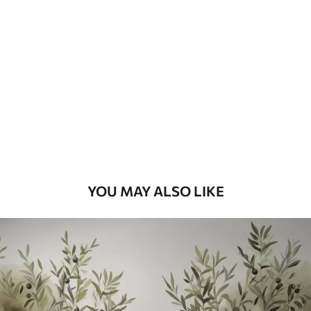
Standard
48
.33
£
29
.00
/m²
Premium
58
.33
£
35
.00
/m²
Premium Vinyl
66
.67
£
40
.00
/m²
YOU MAY ALSO LIKE
Peel and Stick
88
.33
£
53
.00
/m²