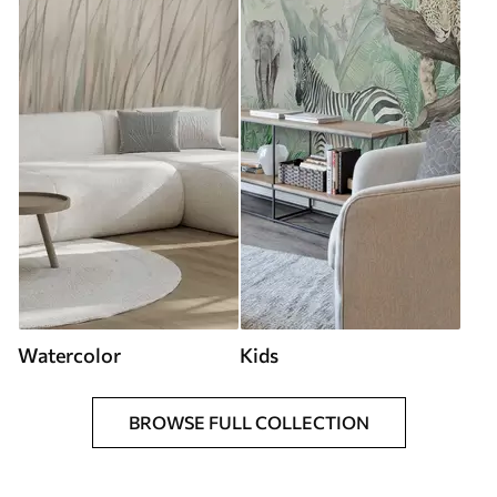
Watercolor
Kids
BROWSE FULL COLLECTION