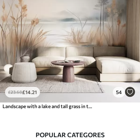
£
14
.21
54
£
23
.68
Landscape with a lake and tall grass in the foreground, mountains in the background, soft colors, textured
POPULAR CATEGORES