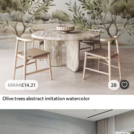
£
14
.21
28
£
23
.68
Olive trees abstract imitation watercolor