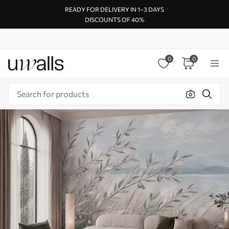
READY FOR DELIVERY IN 1–3 DAYS
DISCOUNTS OF 40%
0
0