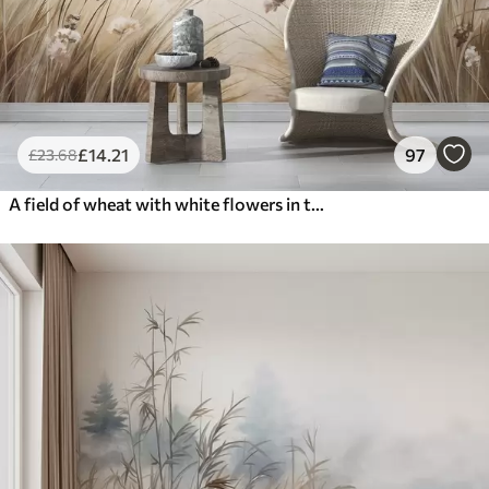
£
14
.21
97
£
23
.68
A field of wheat with white flowers in the foreground, a beach and the ocean in the background, neutral pastel muted colors