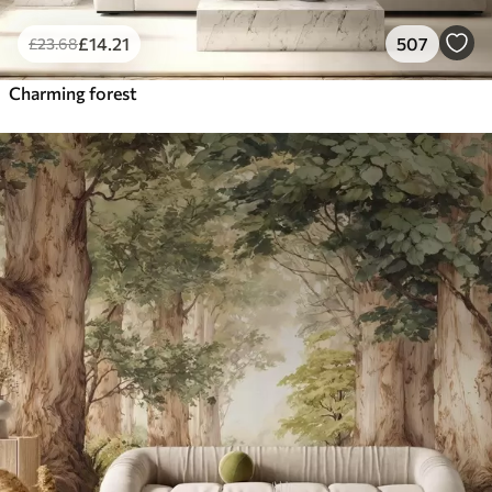
£
14
.21
507
£
23
.68
Charming forest