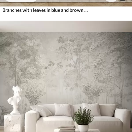
Branches with leaves in blue and brown tones, light background, soft and delicate, watercolor style