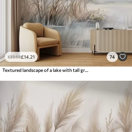
£
14
.21
74
£
23
.68
Textured landscape of a lake with tall grasses in the foreground, soft blue and brown, calm water, trees in the distance