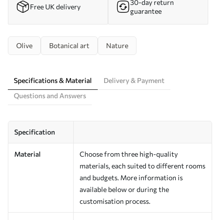
30-day return
Free UK delivery
guarantee
Olive
Botanical art
Nature
Specifications & Material
Delivery & Payment
Questions and Answers
Specification
Material
Choose from three high-quality
materials, each suited to different rooms
and budgets. More information is
available below or during the
customisation process.