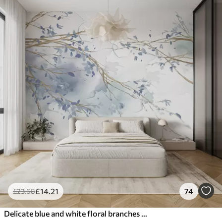
£
14
.21
74
£
23
.68
Delicate blue and white floral branches with soft, blurred watercolor background