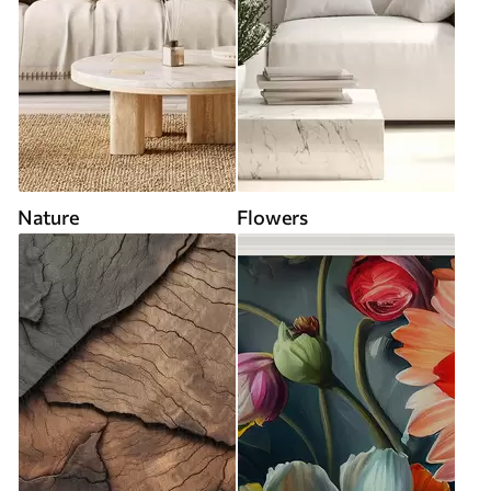
Nature
Flowers