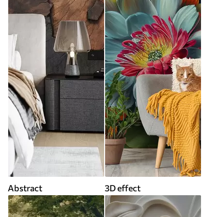
Abstract
3D effect