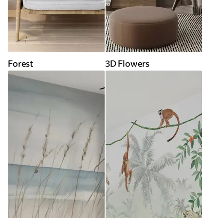
Forest
3D Flowers