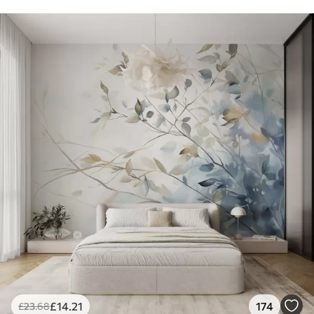
£
14
.21
174
£
23
.68