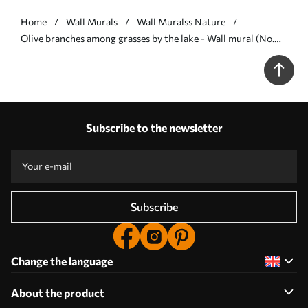
Home
Wall Murals
Wall Muralss Nature
Olive branches among grasses by the lake - Wall mural (No.
w05536)
Subscribe to the newsletter
Subscribe
Change the language
About the product