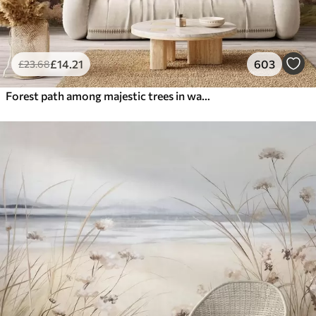
£
14
.21
603
£
23
.68
Forest path among majestic trees in watercolor style