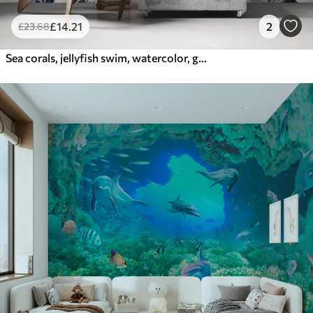
£
14
.21
2
£
23
.68
Sea corals, jellyfish swim, watercolor, grey, blue, red