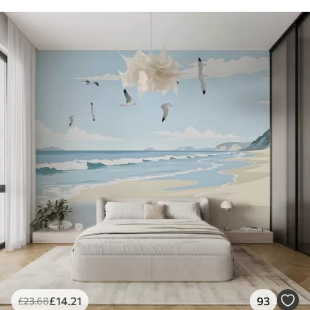
£
14
.21
93
£
23
.68