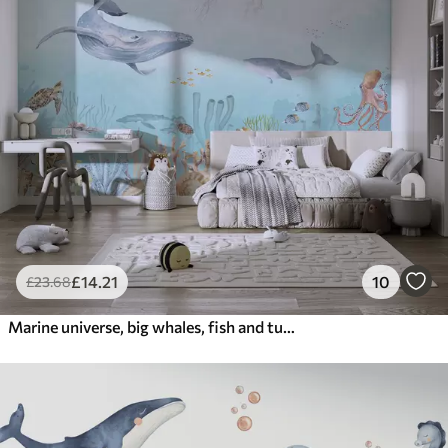
£
14
.21
10
£
23
.68
Marine universe, big whales, fish and turtles