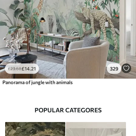
£
14
.21
329
£
23
.68
Panorama of jungle with animals
POPULAR CATEGORES