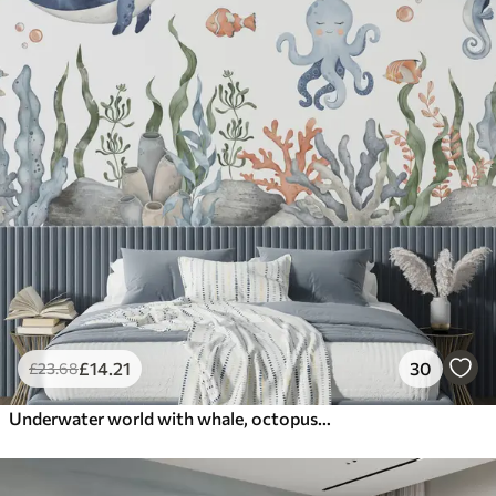
£
14
.21
30
£
23
.68
Underwater world with whale, octopus, turtle