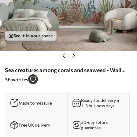
See it in your space
Sea creatures among corals and seaweed - Wall
mural (No. w05545)
3
Favorites
Ready for delivery in
Made to measure
1–3 business days
30-day return
Free UK delivery
guarantee