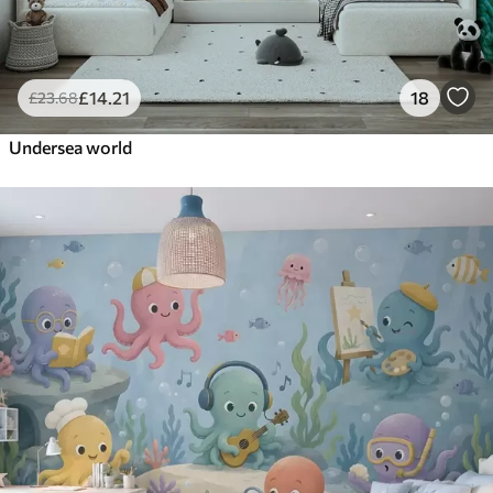
£
14
.21
18
£
23
.68
Undersea world