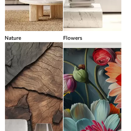
Nature
Flowers