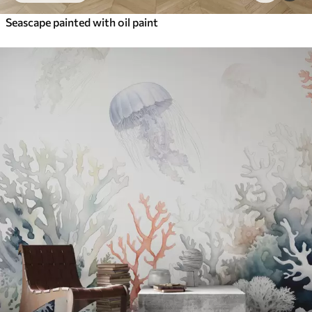
Seascape painted with oil paint