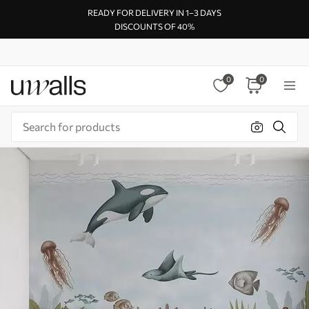
READY FOR DELIVERY IN 1–3 DAYS
DISCOUNTS OF 40%
0
0