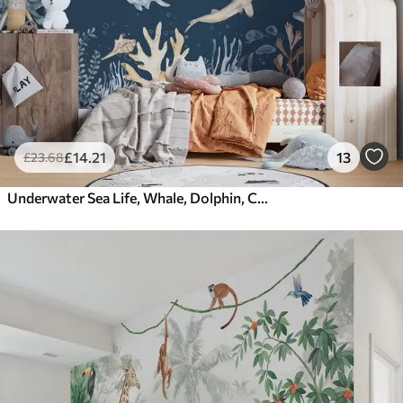
£
14
.21
13
£
23
.68
Underwater Sea Life, Whale, Dolphin, Corals, Sea Animals, Ocean Theme, Pastel Colors