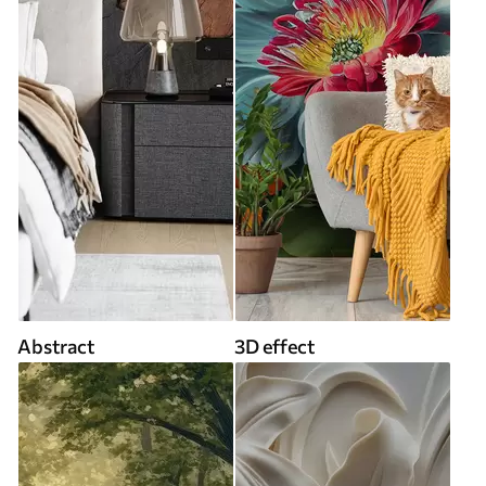
Abstract
3D effect