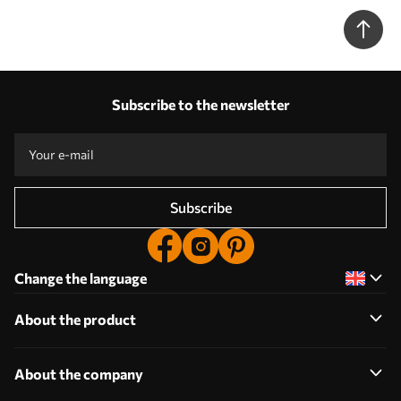
w05545)
Subscribe to the newsletter
Subscribe
Change the language
About the product
About the company