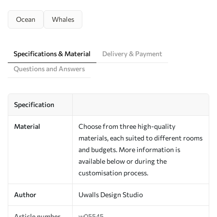
Ocean
Whales
Specifications & Material
Delivery & Payment
Questions and Answers
Specification
Material
Choose from three high-quality
materials, each suited to different rooms
and budgets. More information is
available below or during the
customisation process.
Author
Uwalls Design Studio
Article number
w05545