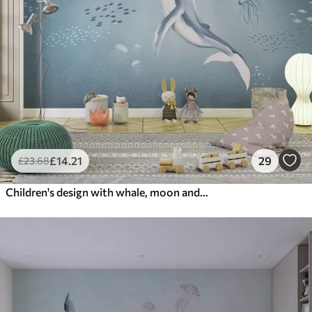
£
14
.21
29
£
23
.68
Children's design with whale, moon and boat with children