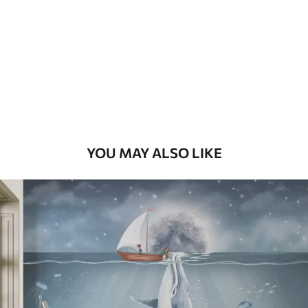
Premium
58
.33
£
35
.00
/m²
Premium Vinyl
66
.67
£
40
.00
/m²
YOU MAY ALSO LIKE
Peel and Stick
88
.33
£
53
.00
/m²