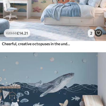
£
14
.21
2
£
23
.68
Cheerful, creative octopuses in the underwater world