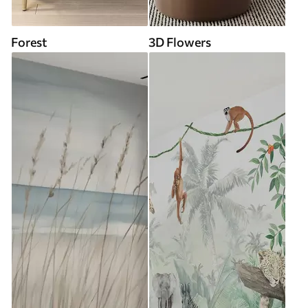
Forest
3D Flowers