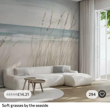
£
14
.21
294
£
23
.68
Soft grasses by the seaside