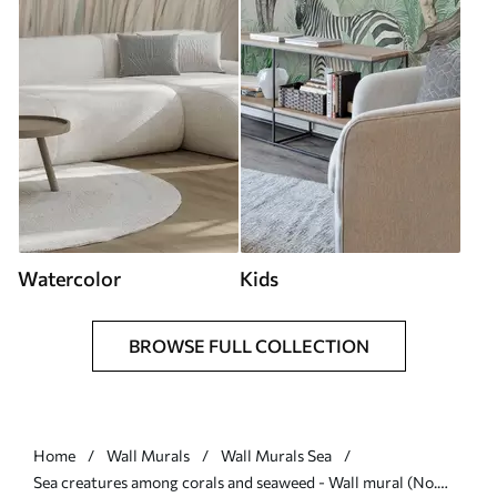
Watercolor
Kids
BROWSE FULL COLLECTION
Home
Wall Murals
Wall Murals Sea
Sea creatures among corals and seaweed - Wall mural (No.